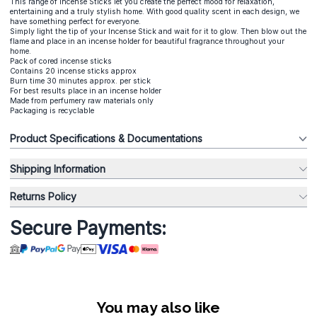
This range of Incense Sticks let you create the perfect mood for relaxation,
entertaining and a truly stylish home. With good quality scent in each design, we
have something perfect for everyone.
Simply light the tip of your Incense Stick and wait for it to glow. Then blow out the
flame and place in an incense holder for beautiful fragrance throughout your
home.
Pack of cored incense sticks
Contains 20 incense sticks approx
Burn time 30 minutes approx. per stick
For best results place in an incense holder
Made from perfumery raw materials only
Packaging is recyclable
Product Specifications & Documentations
Shipping Information
Returns Policy
Secure Payments:
You may also like