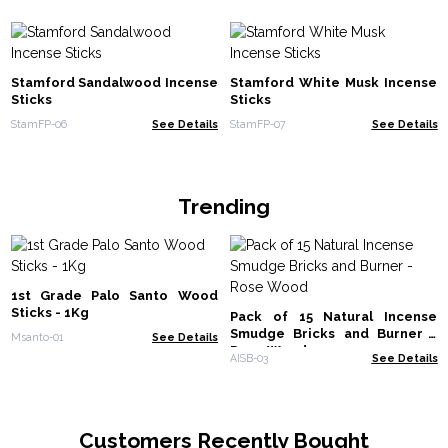
Stamford Sandalwood Incense
Stamford White Musk Incense
Sticks
Sticks
StamFP-06
See Details
StamFP-07
See Details
Trending
1st Grade Palo Santo Wood
Sticks - 1Kg
Pack of 15 Natural Incense
Smudge Bricks and Burner -
Msanto-01
See Details
Rose Wood
AISB-03
See Details
Customers Recently Bought