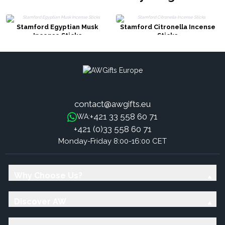
Stamford Egyptian Musk
Stamford Citronella Incense
Incense Sticks
Sticks
contact@awgifts.eu
+421 33 558 60 71
WA:
+421 (0)33 558 60 71
Monday-Friday 8:00-16:00 CET
Why Choose Us?
Discover AW