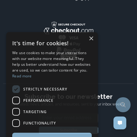
×
It's time for cookies!
We use cookies to make your interactions
with our website more meaningful. They
help us better understand how our websites
are used, so we can tailor content for you.
Read more
STRICTLY NECESSARY
Subscribe to our newsletter
PERFORMANCE
The latest news, articles, and resources, sent to your inbox weekly.
TARGETING
Email address
FUNCTIONALITY
Subscribe