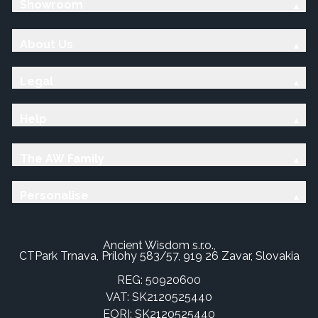
Showroom
About Us
Legal
Help
The AW Family
Personalise
Ancient Wisdom s.r.o.,
CTPark Trnava, Prílohy 583/57, 919 26 Zavar, Slovakia
REG: 50920600
VAT: SK2120525440
EORI: SK2120525440