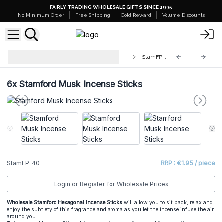
FAIRLY TRADING WHOLESALE GIFTS SINCE 1995
No Minimum Order
Free Shipping
Gold Reward
Volume Discounts
Stamford Premium Hex Incense
StamFP-40
Sticks
6x
Stamford Musk Incense Sticks
StamFP-40
RRP : €1.95 / piece
Login or Register for Wholesale Prices
Wholesale Stamford Hexagonal Incense Sticks
will allow you to sit back, relax and
enjoy the subtlety of this fragrance and aroma as you let the incense infuse the air
around you.