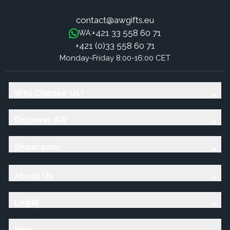
contact@awgifts.eu
+421 33 558 60 71
WA:
+421 (0)33 558 60 71
Monday-Friday 8:00-16:00 CET
Why Choose Us?
Discover AW
Showroom
About Us
Legal
Help