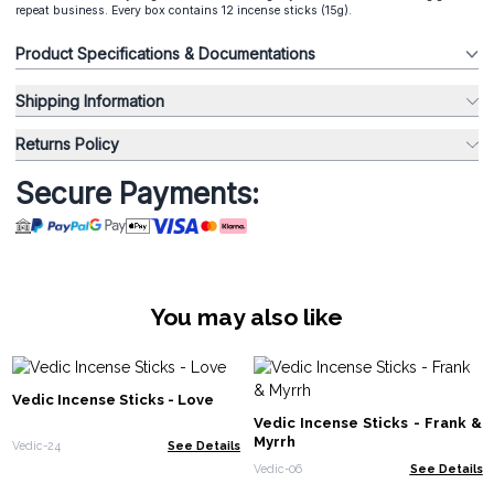
repeat business. Every box contains 12 incense sticks (15g).
Product Specifications & Documentations
Shipping Information
Returns Policy
Secure Payments:
You may also like
Vedic Incense Sticks - Love
Vedic Incense Sticks - Frank &
Myrrh
Vedic-24
See Details
Vedic-06
See Details