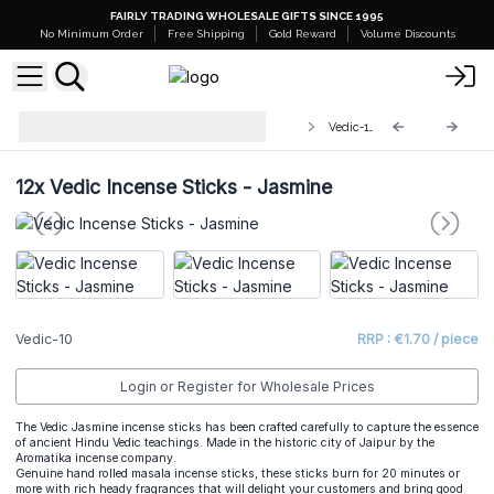
FAIRLY TRADING WHOLESALE GIFTS SINCE 1995
No Minimum Order
Free Shipping
Gold Reward
Volume Discounts
Wholesale Vedic Masala Incense
Vedic-10
Sticks
12x
Vedic Incense Sticks - Jasmine
Vedic-10
RRP : €1.70 / piece
Login or Register for Wholesale Prices
The Vedic Jasmine incense sticks has been crafted carefully to capture the essence
of ancient Hindu Vedic teachings. Made in the historic city of Jaipur by the
Aromatika incense company.
Genuine hand rolled masala incense sticks, these sticks burn for 20 minutes or
more with rich heady fragrances that will delight your customers and bring good