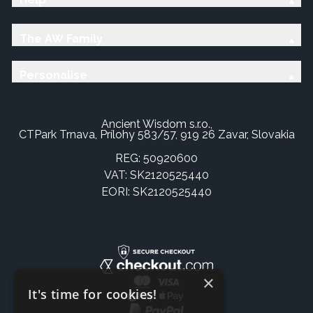
The AW Family
Personalise
Ancient Wisdom s.r.o.,
CTPark Trnava, Prílohy 583/57, 919 26 Zavar, Slovakia
REG: 50920600
VAT: SK2120525440
EORI: SK2120525440
×
It's time for cookies!