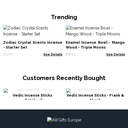
Trending
Zodiac Crystal Scents Incense
Enamel Incense Bowl - Mango
- Starter Set
Wood - Triple Moons
ZCi-ST
See Details
EIB-04
See Details
Customers Recently Bought
Vedic Incense Sticks
Vedic Incense Sticks - Frank &
- Patchouli
Myrrh