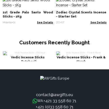
1st Grade Palo Santo Wood
Zodiac Crystal Scents Incense
Sticks - 1Kg
- Starter Set
Msanto-01
See Details
ZCi-ST
See Details
Customers Recently Bought
Vedic Incense Sticks
Vedic Incense Sticks - Frank &
- Patchouli
Myrrh
contact@awgifts.eu
+421 33 558 60 71
WA:
+421 (0)33 558 60 71