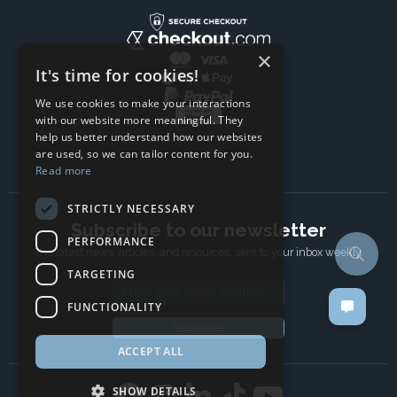
×
It's time for cookies!
We use cookies to make your interactions
with our website more meaningful. They
help us better understand how our websites
are used, so we can tailor content for you.
Read more
STRICTLY NECESSARY
Subscribe to our newsletter
PERFORMANCE
The latest news, articles, and resources, sent to your inbox weekly.
TARGETING
Email address
FUNCTIONALITY
Subscribe
ACCEPT ALL
SHOW DETAILS