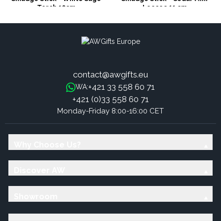
Torch 10cm
Loosec 11 cm
contact@awgifts.eu
+421 33 558 60 71
WA:
+421 (0)33 558 60 71
Monday-Friday 8:00-16:00 CET
Why Choose Us?
Discover AW
Showroom