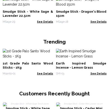
Smudge Stick - White Sage &
Smudge Stick - Dragon's Blood
Lavender 22.5cm
15cm
MSage-29
See Details
MSage-28
See Details
Trending
1st Grade Palo Santo Wood
Earth Inspired Smudge
Sticks - 1Kg
Incense - Lemon Grass
Msanto-01
See Details
SMI-03
See Details
Customers Recently Bought
Smudge Stick - White Sage
Smudge Stick - Cedar Mini