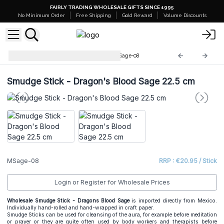
FAIRLY TRADING WHOLESALE GIFTS SINCE 1995
No Minimum Order
Free Shipping
Gold Reward
Volume Discounts
Wrapped Smudge Sticks
MSage-08
Smudge Stick - Dragon's Blood Sage 22.5 cm
MSage-08
RRP : €20.95 / Stick
Login or Register for Wholesale Prices
Wholesale Smudge Stick - Dragons Blood Sage
is imported directly from Mexico.
Individually hand-rolled and hand-wrapped in craft paper.
Smudge Sticks
can be used for cleansing of the aura, for example before meditation
or prayer or they are quite often used by body workers and therapists before