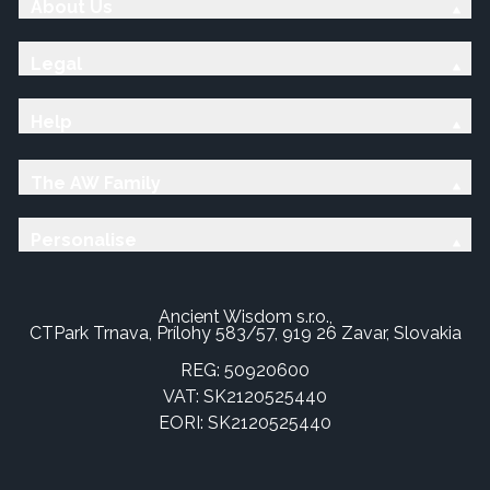
About Us
Legal
Help
The AW Family
Personalise
Ancient Wisdom s.r.o.,
CTPark Trnava, Prílohy 583/57, 919 26 Zavar, Slovakia
REG: 50920600
VAT: SK2120525440
EORI: SK2120525440