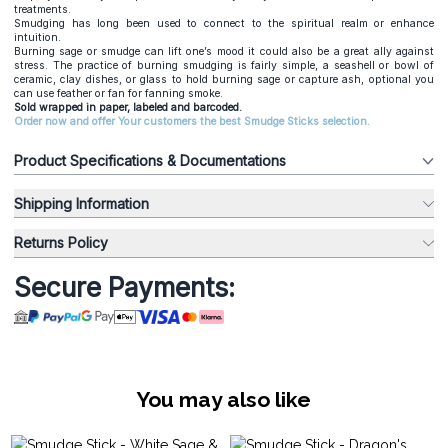
treatments.
Smudging has long been used to connect to the spiritual realm or enhance
intuition.
Burning sage or smudge can lift one’s mood it could also be a great ally against
stress. The practice of burning smudging is fairly simple, a seashell or bowl of
ceramic, clay dishes, or glass to hold burning sage or capture ash, optional you
can use feather or fan for fanning smoke.
Sold wrapped in paper, labeled and barcoded.
Order now and offer Your customers the best Smudge Sticks selection.
Product Specifications & Documentations
Shipping Information
Returns Policy
Secure Payments:
You may also like