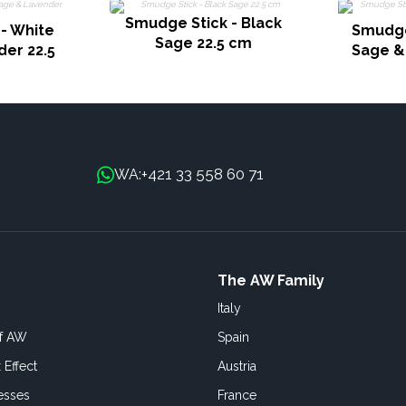
Smudge Stick - Black
- White
Smudge
Sage 22.5 cm
er 22.5
Sage &
+421 33 558 60 71
WA:
The AW Family
Italy
of AW
Spain
 Effect
Austria
esses
France