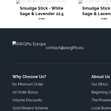
Smudge Stick - White
Smudge Stick 
Sage & Lavender 22.5
Sage & Lavend
cm
cm
contact@awgifts.eu
Why Choose Us?
About Us
No Minimum Order
Our Ethics
1st Order Bonus
Beginning 
Volume Discounts
The Phoenix
Gold Reward Scheme
Local Busin