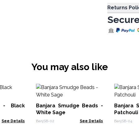
Returns Poli
Secure
You may also like
 - Black
Banjara Smudge Beads -
Banjara 
White Sage
Patchouli
See Details
BanjSB-02
See Details
BanjSB-04