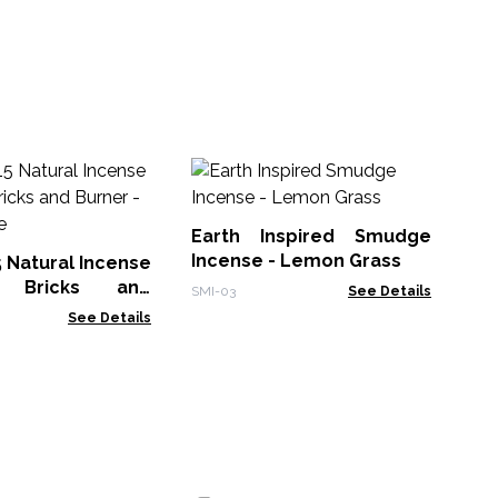
30
Sm
Earth Inspired Smudge
Gol
Incense - Lemon Grass
5 Natural Incense
 Bricks and
SMI-03
See Details
White Sage
See Details