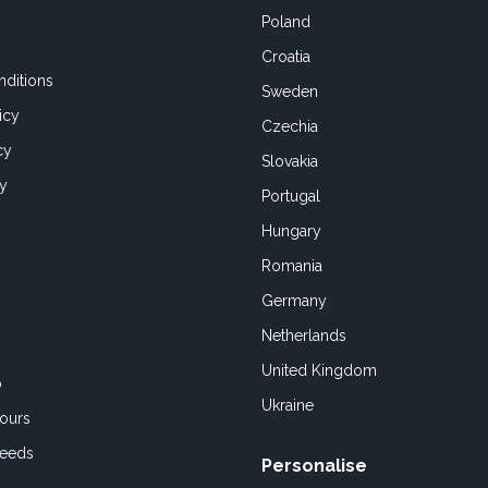
Poland
Croatia
ditions
Sweden
icy
Czechia
cy
Slovakia
cy
Portugal
Hungary
Romania
Germany
Netherlands
United Kingdom
o
Ukraine
ours
Feeds
Personalise