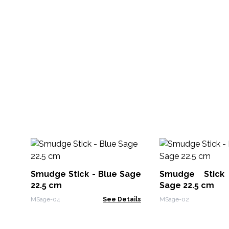
Smudge Stick - Blue Sage
Smudge Stick
22.5 cm
Sage 22.5 cm
MSage-04
See Details
MSage-02