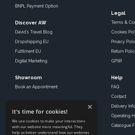
BNPL Payment Option
Legal
Discover AW
Terms & Con
David's Travel Blog
Cookies Pol
Dropshipping EU
Privacy Poli
Fulfilment EU
Return Poli
Digital Marketing
GPSR
Showroom
Help
Book an
Appointment
FAQ
Contact
×
Delivery Inf
It's time for cookies!
Operating H
We use cookies to make your interactions
Catalogue 
with our website more meaningful. They
help us better understand how our websites