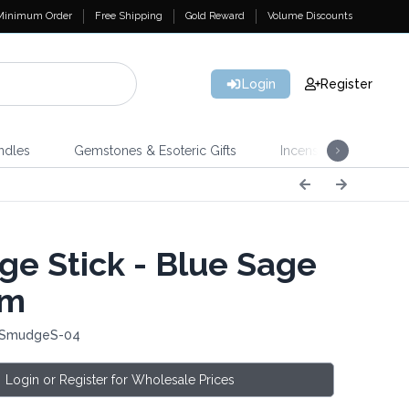
Minimum Order
Free Shipping
Gold Reward
Volume Discounts
Login
Register
ndles
Gemstones & Esoteric Gifts
Incense
Home 
e Stick - Blue Sage
cm
: SmudgeS-04
Login or Register for Wholesale Prices