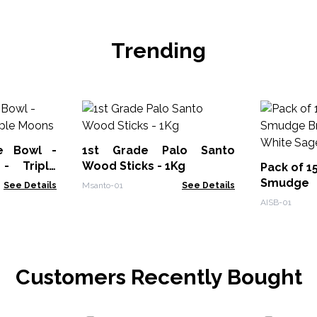
Trending
e Bowl -
1st Grade Palo Santo
- Triple
Wood Sticks - 1Kg
Pack of 1
Smudge
See Details
Msanto-01
See Details
Burner - 
AISB-01
Customers Recently Bought