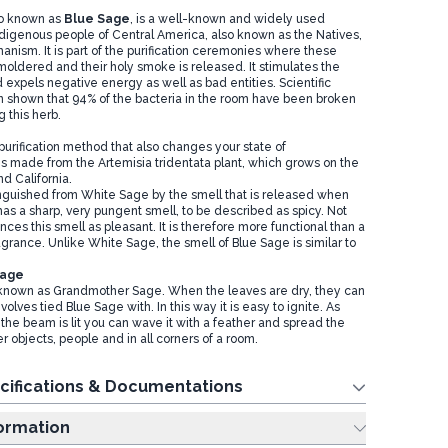
so known as
Blue Sag
e
, is a well-known and widely used
igenous people of Central America, also known as the Natives,
anism. It is part of the purification ceremonies where these
moldered and their holy smoke is released. It stimulates the
d expels negative energy as well as bad entities. Scientific
 shown that 94% of the bacteria in the room have been broken
 this herb.
purification method that also changes your state of
 is made from the Artemisia tridentata plant, which grows on the
d California.
inguished from White Sage by the smell that is released when
has a sharp, very pungent smell, to be described as spicy. Not
es this smell as pleasant. It is therefore more functional than a
grance. Unlike White Sage, the smell of Blue Sage is similar to
Sage
 known as Grandmother Sage. When the leaves are dry, they can
volves tied Blue Sage with. In this way it is easy to ignite. As
 the beam is lit you can wave it with a feather and spread the
 objects, people and in all corners of a room.
cifications & Documentations
ing Information