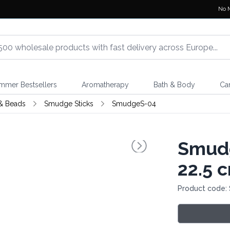
No 
mmer Bestsellers
Aromatherapy
Bath & Body
Ca
& Beads
Smudge Sticks
SmudgeS-04
Smudg
22.5 
Product code