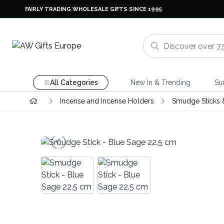
FAIRLY TRADING WHOLESALE GIFTS SINCE 1995
All Categories
New In & Trending
Su
Incense and Incense Holders
Smudge Sticks 