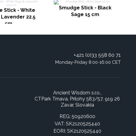
Smudge Stick - Black
 Stick - White
Sage 15 cm
 Lavender 22.5
cm
+421 (0)33 558 60 71
Monday-Friday 8:00-16:00 CET
Ancient Wisdom s.r.o.,
CTPark Trnava, Prílohy 583/57, 919 26
Zavar, Slovakia
REG: 50920600
VAT: SK2120525440
EORI: SK2120525440