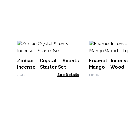
Zodiac Crystal Scents
Enamel Incens
Incense - Starter Set
Mango Wood 
Moons
ZCi-ST
See Details
EIB-04