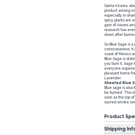
Salvia Azurea, al
product among ind
especially in sham
spicy plants are s
gain of visions an
research has even
down after burning
So Blue Sage is a 
consciousness. It
coast of Mexico an
Blue Sage is dist
you burn it. Sage 
everyone experienc
pleasant home fra
Lavender.
Sheafed Blue 
Blue sage is also
be burned. This in
soon as the top of
sacred smoke over
Product Spe
Shipp