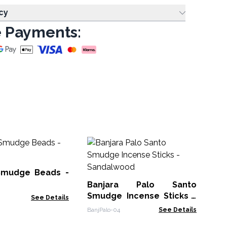
cy
 Payments:
Ba
Sm
Pa
Smudge Beads -
Ban
Banjara Palo Santo
Smudge Incense Sticks -
See Details
Sandalwood
BanjPalo-04
See Details