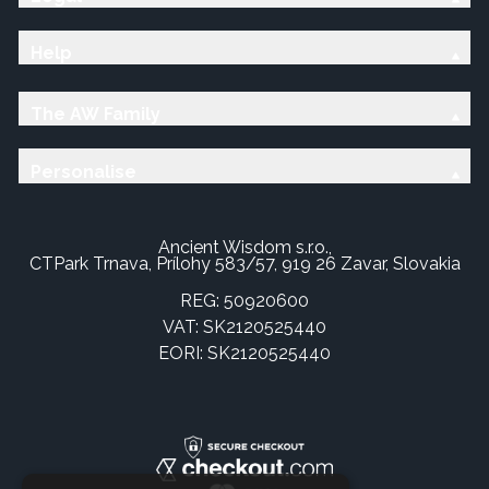
Help
The AW Family
Personalise
Ancient Wisdom s.r.o.,
CTPark Trnava, Prílohy 583/57, 919 26 Zavar, Slovakia
REG: 50920600
VAT: SK2120525440
EORI: SK2120525440