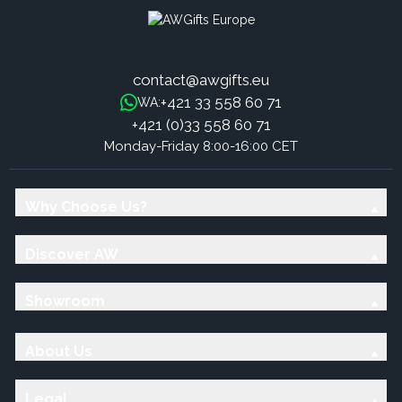
contact@awgifts.eu
+421 33 558 60 71
WA:
+421 (0)33 558 60 71
Monday-Friday 8:00-16:00 CET
Why Choose Us?
Discover AW
Showroom
About Us
Legal