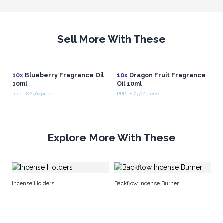
Sell More With These
10x
Blueberry Fragrance Oil
10x
Dragon Fruit Fragrance
10ml
Oil 10ml
RRP : €2.50/piece
RRP : €2.50/piece
Explore More With These
Po
Incense Holders
Backflow Incense Burner
Ho