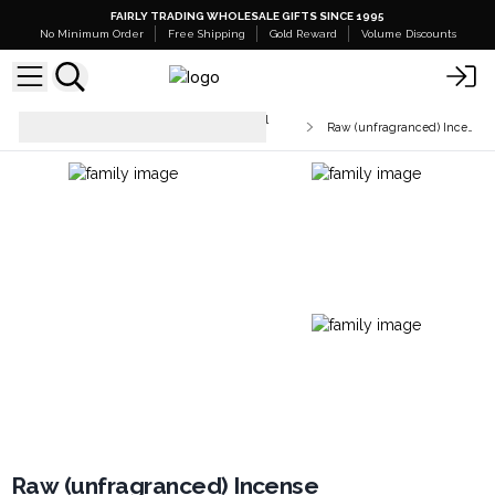
FAIRLY TRADING WHOLESALE GIFTS SINCE 1995
No Minimum Order
Free Shipping
Gold Reward
Volume Discounts
Unfragranced Incense & Charcoal
Raw (unfragranced) Incense
Tablets
Raw (unfragranced) Incense