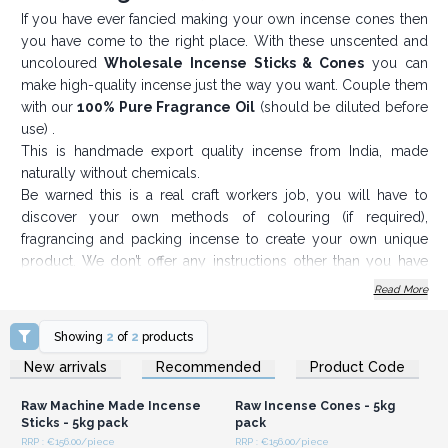
If you have ever fancied making your own incense cones then
you have come to the right place. With these unscented and
uncoloured
Wholesale I
ncense Sticks & Cones
you can
make high-quality incense just the way you want. Couple them
with our
100% Pure Fragrance Oil
(should be diluted before
use) .
This is handmade export quality incense from India, made
naturally without chemicals.
Be warned this is a real craft workers job, you will have to
discover your own methods of colouring (if required),
fragrancing and packing incense to create your own unique
product. We don’t offer any instructions other than you have
dip your incense in fragrance and then dry it out. There are
Read More
plenty of craft-work sites and forums you can consult.
The raw incense cones or sticks cost a fraction of a € each, so
Showing
2
of
2
products
your scope for profit with an original twist is just down to your
Login or Register for
Login or Register for
New arrivals
Recommended
Product Code
Wholesale Prices
Wholesale Prices
imagination, creativity and hard work.
An essential and profitable product for any gift shop.
Raw Machine Made Incense
Raw Incense Cones - 5kg
Order now and create your own incense scent.
Sticks - 5kg pack
pack
RRP : €156.00/piece
RRP : €156.00/piece