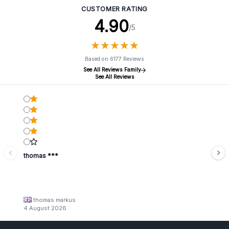
CUSTOMER RATING
4.90
/5
★
★
★
★
★
★
★
★
★
★
Based on 6177 Reviews
See All Reviews Family
See All Reviews
thomas ***
thomas markus
4 August 2026