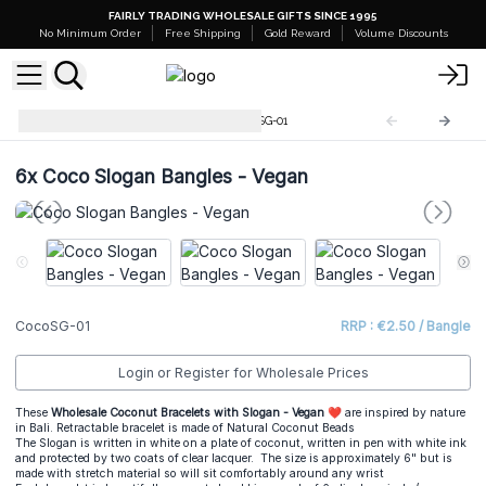
FAIRLY TRADING WHOLESALE GIFTS SINCE 1995
No Minimum Order
Free Shipping
Gold Reward
Volume Discounts
Coco Slogan Bracelets
CocoSG-01
6x
Coco Slogan Bangles - Vegan
CocoSG-01
RRP : €2.50 / Bangle
Login or Register for Wholesale Prices
These
Wholesale Coconut Bracelets with Slogan - Vegan ❤
are inspired by nature
in Bali. Retractable bracelet is made of Natural Coconut Beads
The Slogan is written in white on a plate of coconut, written in pen with white ink
and protected by two coats of clear lacquer. The size is approximately 6" but is
made with stretch material so will sit comfortably around any wrist