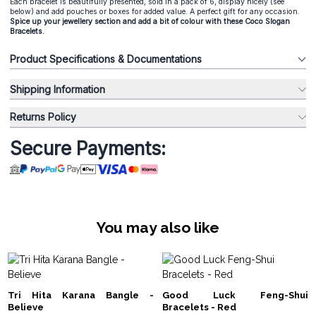
Each bracelet is beautifully presented, sold in a pack of 6, display nicely (see
below) and add pouches or boxes for added value. A perfect gift for any occasion.
Spice up your jewellery section and add a bit of colour with these Coco Slogan
Bracelets.
Product Specifications & Documentations
Shipping Information
Returns Policy
Secure Payments:
You may also like
Tri Hita Karana Bangle -
Good Luck Feng-Shui
Believe
Bracelets - Red