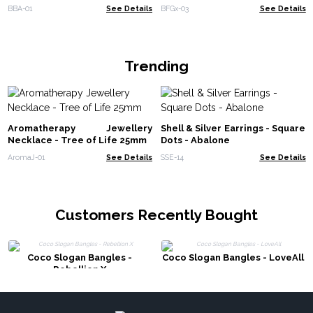
BBA-01
See Details
BFGx-03
See Details
Trending
Aromatherapy Jewellery
Shell & Silver Earrings - Square
Necklace - Tree of Life 25mm
Dots - Abalone
AromaJ-01
See Details
SSE-14
See Details
Customers Recently Bought
Coco Slogan Bangles -
Coco Slogan Bangles - LoveAll
Rebellion X