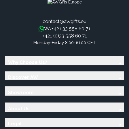
contact@awgifts.eu
+421 33 558 60 71
WA:
+421 (0)33 558 60 71
Monday-Friday 8:00-16:00 CET
Why Choose Us?
Discover AW
Showroom
About Us
Legal