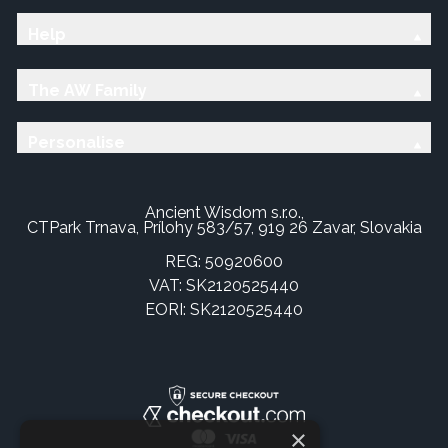
Help
The AW Family
Personalise
Ancient Wisdom s.r.o.,
CTPark Trnava, Prílohy 583/57, 919 26 Zavar, Slovakia
REG: 50920600
VAT: SK2120525440
EORI: SK2120525440
×