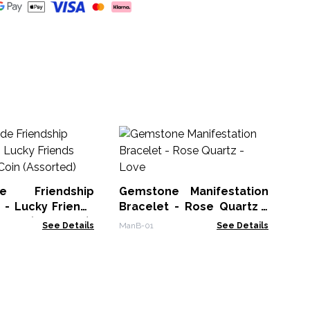
Ge
Br
GDP
e Friendship
Gemstone Manifestation
 - Lucky Friends
Bracelet - Rose Quartz -
 Coin (Assorted)
Love
See Details
ManB-01
See Details