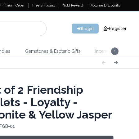
Minimum Order
Free Shipping
Gold Reward
Volume Discounts
Login
Register
ndles
Gemstones & Esoteric Gifts
Incense
Home 
 of 2 Friendship
ets - Loyalty -
nite & Yellow Jasper
 FGB-01