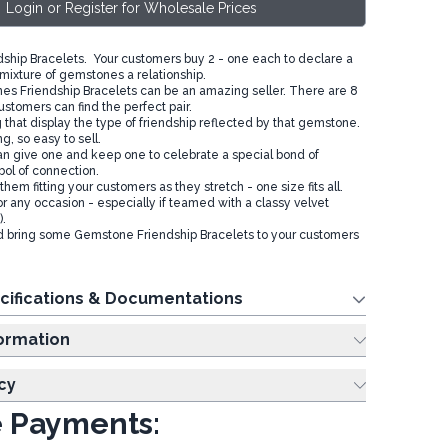
Login or Register for Wholesale Prices
hip Bracelets. Your customers buy 2 - one each to declare a
 mixture of gemstones a relationship.
s Friendship Bracelets can be an amazing seller. There are 8
ustomers can find the perfect pair.
 that display the type of friendship reflected by that gemstone.
g, so easy to sell.
n give one and keep one to celebrate a special bond of
bol of connection.
them fitting your customers as they stretch - one size fits all.
or any occasion - especially if teamed with a classy velvet
.
d bring some Gemstone Friendship Bracelets to your customers
cifications & Documentations
ing Information
cy
 Payments: