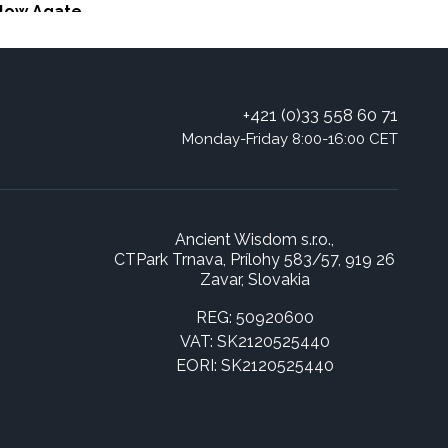
llow Agate
+421 (0)33 558 60 71
Monday-Friday 8:00-16:00 CET
Ancient Wisdom s.r.o.,
CTPark Trnava, Prílohy 583/57, 919 26
Zavar, Slovakia
REG: 50920600
VAT: SK2120525440
EORI: SK2120525440