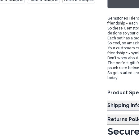
Gemstones Friends
friendship - each
So these Gemstone
designs so your c
Each set has a tag
So cool, so amazin
Your customers ca
friendship + = sym
Don't worry about 
The perfect gift f
pouch (see below)
So get started an
today!
Product Spe
Shipp
Returns Poli
Secure