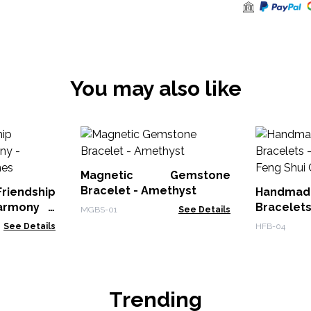
You may also like
Magnetic Gemstone
Bracelet - Amethyst
iendship
Handmad
armony -
Bracelets
MGBS-01
See Details
ones
Feng Shui
See Details
HFB-04
Trending