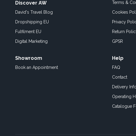
Discover AW
Terms & Con
David's Travel Blog
Cookies Pol
Dropshipping EU
Privacy Poli
Fulfilment EU
Return Poli
Digital Marketing
GPSR
Showroom
Help
Book an
Appointment
FAQ
Contact
Delivery Inf
Operating H
Catalogue 