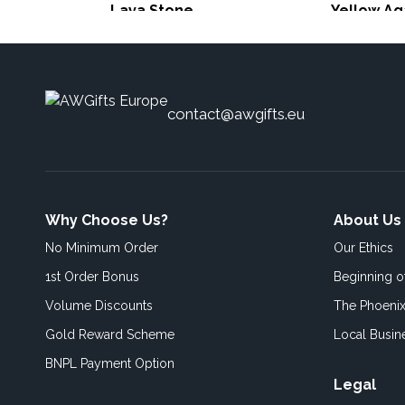
Lava Stone
Yellow Ag
contact@awgifts.eu
Why Choose Us?
About Us
No Minimum Order
Our Ethics
1st Order Bonus
Beginning 
Volume Discounts
The Phoenix
Gold Reward Scheme
Local Busin
BNPL Payment Option
Legal