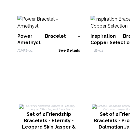
Power Bracelet -
Inspiration B
Amethyst
Copper Selectio
AWPS-01
See Details
InsB-02
Set of 2 Friendship
Set of 2 Fri
Bracelets - Eternity -
Bracelets - Pro
Leopard Skin Jasper &
Dalmatian Ja