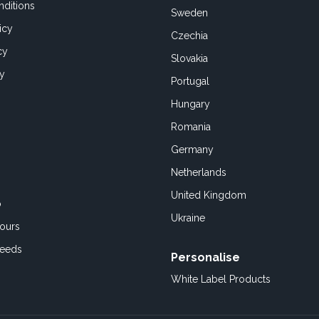
ditions
Sweden
icy
Czechia
cy
Slovakia
cy
Portugal
Hungary
Romania
Germany
Netherlands
United Kingdom
o
Ukraine
ours
Feeds
Personalise
White Label Products