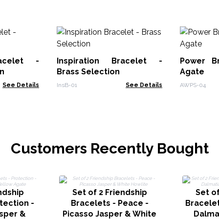
racelet -
Inspiration Bracelet -
Power Br
n
Brass Selection
Agate
See Details
InsB-01
See Details
AWPS-04
Customers Recently Bought
endship
Set of 2 Friendship
Set of
tection -
Bracelets - Peace -
Bracelet
sper &
Picasso Jasper & White
Dalma