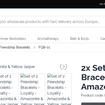
No 
mmer Bestsellers
Aromatherapy
Bath & Body
Ca
riendship Bracelets
FGB-01
2x
Set
Bracel
Amazo
Product code: