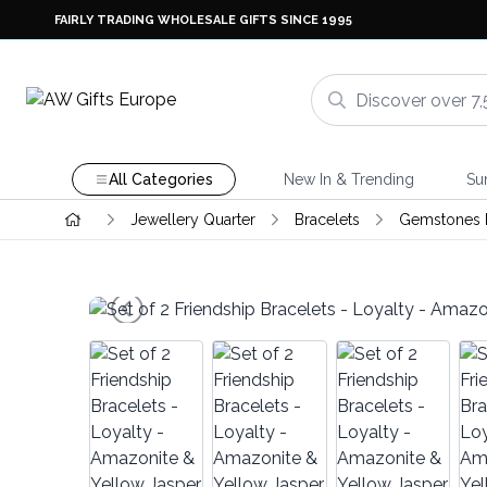
FAIRLY TRADING WHOLESALE GIFTS SINCE 1995
All Categories
New In & Trending
Su
Jewellery Quarter
Bracelets
Gemstones F