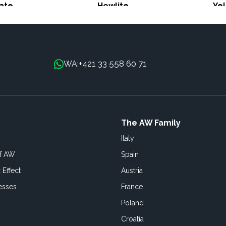
ate
Howlite
Ye
+421 33 558 60 71
WA:
The AW Family
Italy
of AW
Spain
 Effect
Austria
esses
France
Poland
Croatia