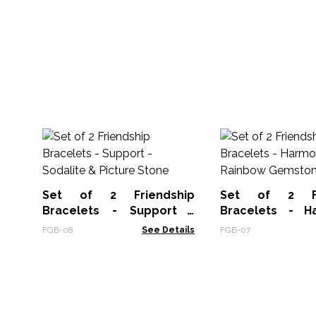
Set of 2 Friendship
Set of 2 Fr
Bracelets - Support -
Bracelets - H
Sodalite & Picture Stone
Rainbow Gemst
FGB-08
See Details
FGB-07