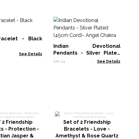
Es
Ne
Re
acelet - Black
VEN
Indian Devotional
Pendants - Silver Plated
See Details
(45cm Cord)- Angel
IDP-04
See Details
Chakra
 2 Friendship
Set of 2 Friendship
s - Protection -
Bracelets - Love -
tian Jasper &
Amethyst & Rose Quartz