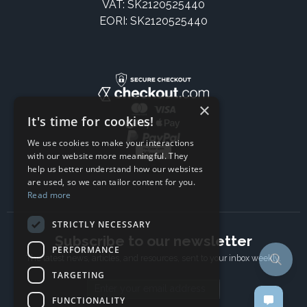
VAT: SK2120525440
EORI: SK2120525440
×
It's time for cookies!
We use cookies to make your interactions
with our website more meaningful. They
help us better understand how our websites
are used, so we can tailor content for you.
Read more
STRICTLY NECESSARY
Subscribe to our newsletter
PERFORMANCE
The latest news, articles, and resources, sent to your inbox weekly.
TARGETING
Email address
FUNCTIONALITY