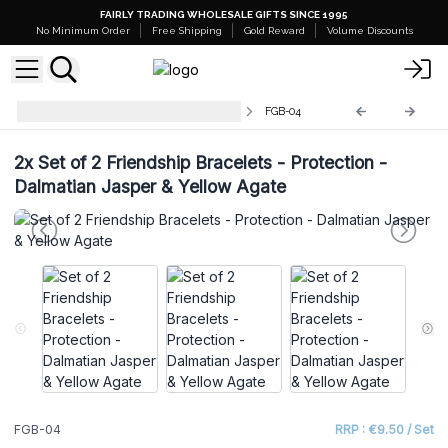
FAIRLY TRADING WHOLESALE GIFTS SINCE 1995
No Minimum Order
Free Shipping
Gold Reward
Volume Discounts
Gemstones Friendship Bracelets
FGB-04
2x
Set of 2 Friendship Bracelets - Protection -
Dalmatian Jasper & Yellow Agate
FGB-04
RRP : €9.50 / Set