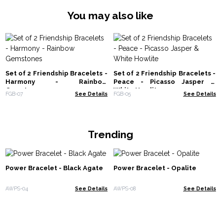
You may also like
Set of 2 Friendship Bracelets -
Set of 2 Friendship Bracelets -
Harmony - Rainbow
Peace - Picasso Jasper &
Gemstones
White Howlite
FGB-07
See Details
FGB-05
See Details
Trending
Power Bracelet - Black Agate
Power Bracelet - Opalite
AWPS-04
See Details
AWPS-08
See Details