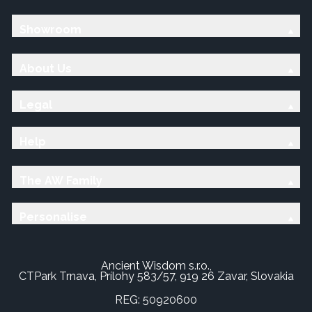
Showroom
About Us
Legal
Help
The AW Family
Personalise
Ancient Wisdom s.r.o.,
CTPark Trnava, Prílohy 583/57, 919 26 Zavar, Slovakia
REG: 50920600