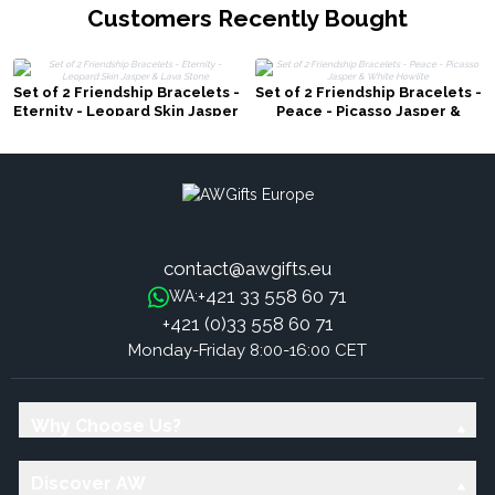
Customers Recently Bought
Set of 2 Friendship Bracelets -
Set of 2 Friendship Bracelets -
Eternity - Leopard Skin Jasper
Peace - Picasso Jasper &
& Lava Stone
White Howlite
contact@awgifts.eu
+421 33 558 60 71
WA:
+421 (0)33 558 60 71
Monday-Friday 8:00-16:00 CET
Why Choose Us?
Discover AW