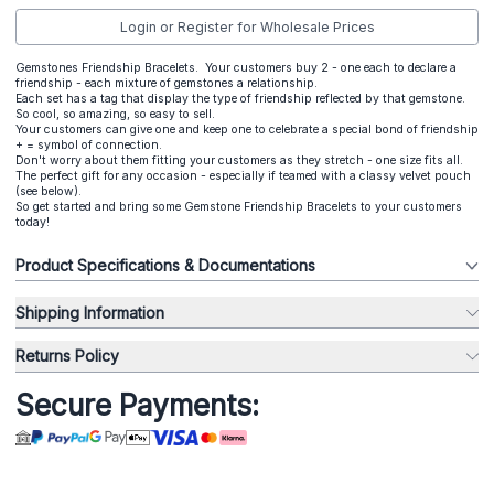
Login or Register for Wholesale Prices
Gemstones Friendship Bracelets. Your customers buy 2 - one each to declare a
friendship - each mixture of gemstones a relationship.
Each set has a tag that display the type of friendship reflected by that gemstone.
So cool, so amazing, so easy to sell.
Your customers can give one and keep one to celebrate a special bond of friendship
+ = symbol of connection.
Don't worry about them fitting your customers as they stretch - one size fits all.
The perfect gift for any occasion - especially if teamed with a classy velvet pouch
(see below).
So get started and bring some Gemstone Friendship Bracelets to your customers
today!
Product Specifications & Documentations
Shipping Information
Returns Policy
Secure Payments: