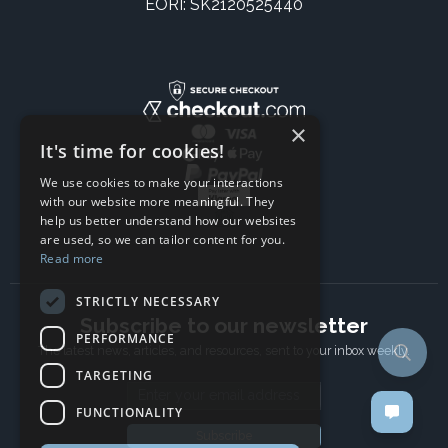
EORI: SK2120525440
×
It's time for cookies!
We use cookies to make your interactions
with our website more meaningful. They
help us better understand how our websites
are used, so we can tailor content for you.
Read more
STRICTLY NECESSARY
Subscribe to our newsletter
PERFORMANCE
The latest news, articles, and resources, sent to your inbox weekly.
TARGETING
Email address
FUNCTIONALITY
Subscribe