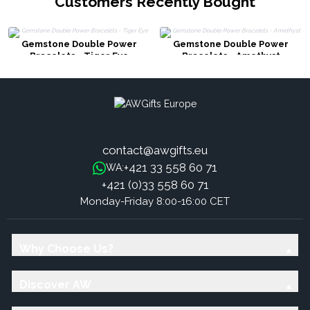
Customers Recently Bought
Gemstone Double Power
Gemstone Double Power
Bracelets - Tiger Eye
Bracelets - Amethyst
contact@awgifts.eu
+421 33 558 60 71
WA:
+421 (0)33 558 60 71
Monday-Friday 8:00-16:00 CET
Why Choose Us?
Discover AW