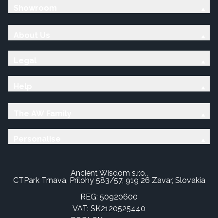
Showroom
About Us
Legal
Help
The AW Family
Personalise
Ancient Wisdom s.r.o.,
CTPark Trnava, Prílohy 583/57, 919 26 Zavar, Slovakia
REG: 50920600
VAT: SK2120525440