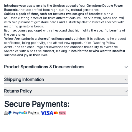
Introduce your customers to the timeless appeal of our Gemstone Double Power
Bracelets,
that are crafted from high-quality, natural gemstones.
Sold as a pack of three, each set features two designs of bracelets:
a chic
adjustable string bracelet (in three different colours - dark brown, black and red)
with two prominent gemstone beads and a stretchy elastic bracelet adorned with
matching gemstone beads.
Each set comes packaged with a headcard that highlights the specific benefits of
the gemstones.
Yellow Aventurine is a stone of resilience and optimism.
It is believed to help boost
confidence, bring positivity, and attract new opportunities. Wearing Yellow
Aventurine can encourage perseverance and enhance the ability to overcome
obstacles with a positive mindset, making it
i
deal for those who want to manifest
success and joy in their lives.
Product Specifications & Documentations
Shipping Information
Returns Policy
Secure Payments: