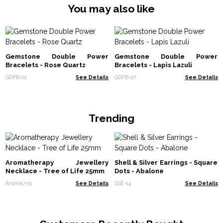
You may also like
Gemstone Double Power
Gemstone Double Power
Bracelets - Rose Quartz
Bracelets - Lapis Lazuli
GDPB-01
See Details
GDPB-07
See Details
Trending
Aromatherapy Jewellery
Shell & Silver Earrings - Square
Necklace - Tree of Life 25mm
Dots - Abalone
AromaJ-01
See Details
SSE-14
See Details