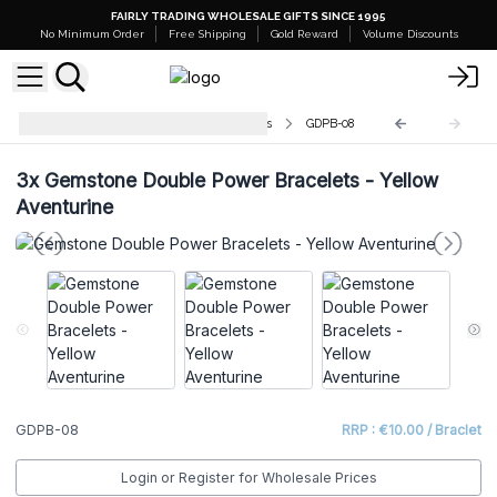
FAIRLY TRADING WHOLESALE GIFTS SINCE 1995
No Minimum Order
Free Shipping
Gold Reward
Volume Discounts
Gemstone Double Power Bracelets
GDPB-08
3x
Gemstone Double Power Bracelets - Yellow
Aventurine
GDPB-08
RRP : €10.00 / Braclet
Login or Register for Wholesale Prices