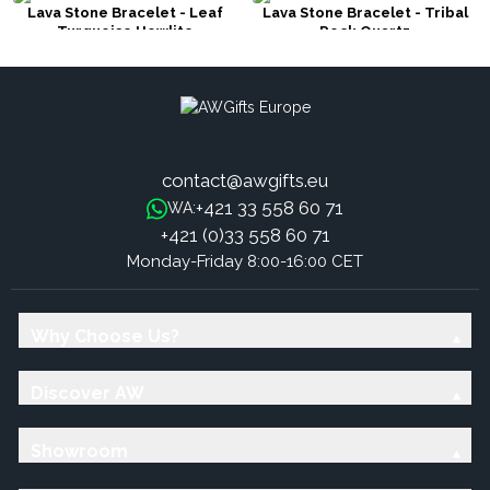
Lava Stone Bracelet - Leaf
Lava Stone Bracelet - Tribal
Turquoise Howlite
Rock Quartz
contact@awgifts.eu
+421 33 558 60 71
WA:
+421 (0)33 558 60 71
Monday-Friday 8:00-16:00 CET
Why Choose Us?
Discover AW
Showroom