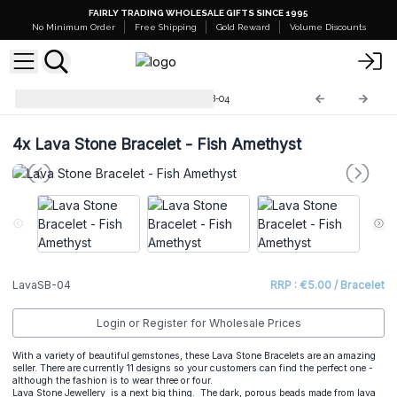
FAIRLY TRADING WHOLESALE GIFTS SINCE 1995
No Minimum Order
Free Shipping
Gold Reward
Volume Discounts
Lava Stone Bracelets
LavaSB-04
4x
Lava Stone Bracelet - Fish Amethyst
LavaSB-04
RRP : €5.00 / Bracelet
Login or Register for Wholesale Prices
With a variety of beautiful gemstones, these Lava Stone Bracelets are an amazing
seller. There are currently 11 designs so your customers can find the perfect one -
although the fashion is to wear three or four.
Lava Stone Jewellery is a next big thing. The dark, porous beads made from lava