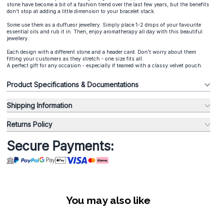
stone have become a bit of a fashion trend over the last few years, but the benefits
don’t stop at adding a little dimension to your bracelet stack.
Some use them as a duffuesr jewellery. Simply place 1-2 drops of your favourite
essential oils and rub it in. Then, enjoy aromatherapy all day with this beautiful
jewellery.
Each design with a different stone and a header card. Don't worry about them
fitting your customers as they stretch - one size fits all.
A perfect gift for any occasion - especially if teamed with a classy velvet pouch.
Product Specifications & Documentations
Shipping Information
Returns Policy
Secure Payments:
You may also like