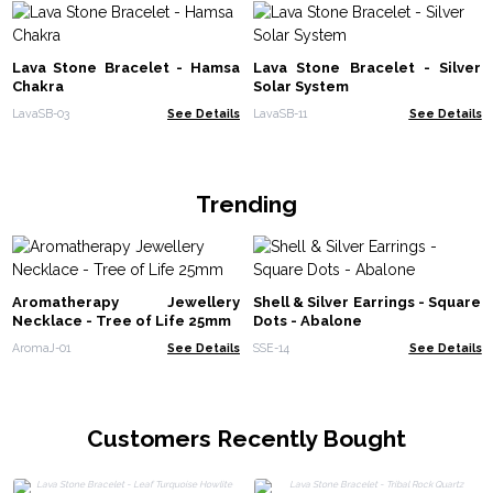
Lava Stone Bracelet - Hamsa
Lava Stone Bracelet - Silver
Chakra
Solar System
LavaSB-03
See Details
LavaSB-11
See Details
Trending
Aromatherapy Jewellery
Shell & Silver Earrings - Square
Necklace - Tree of Life 25mm
Dots - Abalone
AromaJ-01
See Details
SSE-14
See Details
Customers Recently Bought