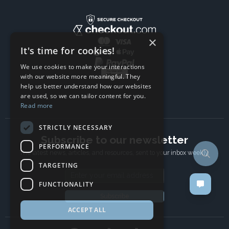
×
It's time for cookies!
We use cookies to make your interactions
with our website more meaningful. They
help us better understand how our websites
are used, so we can tailor content for you.
Read more
STRICTLY NECESSARY
Subscribe to our newsletter
PERFORMANCE
The latest news, articles, and resources, sent to your inbox weekly.
TARGETING
Email address
FUNCTIONALITY
Subscribe
ACCEPT ALL