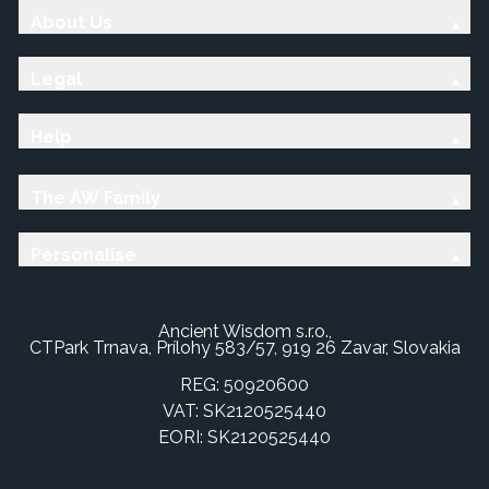
About Us
Legal
Help
The AW Family
Personalise
Ancient Wisdom s.r.o.,
CTPark Trnava, Prílohy 583/57, 919 26 Zavar, Slovakia
REG: 50920600
VAT: SK2120525440
EORI: SK2120525440