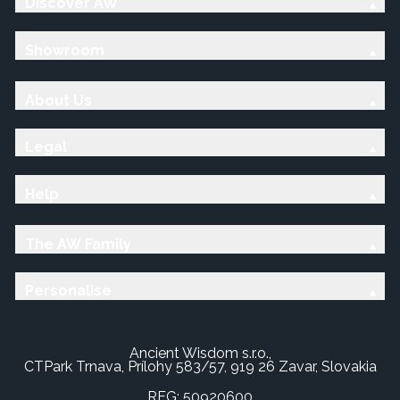
Discover AW
Showroom
About Us
Legal
Help
The AW Family
Personalise
Ancient Wisdom s.r.o.,
CTPark Trnava, Prílohy 583/57, 919 26 Zavar, Slovakia
REG: 50920600