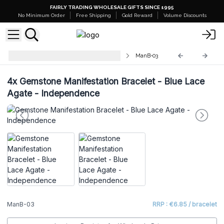
FAIRLY TRADING WHOLESALE GIFTS SINCE 1995
No Minimum Order
Free Shipping
Gold Reward
Volume Discounts
Gemstone Manifestation Bracelet
ManB-03
4x
Gemstone Manifestation Bracelet - Blue Lace
Agate - Independence
ManB-03
RRP : €6.85 / bracelet