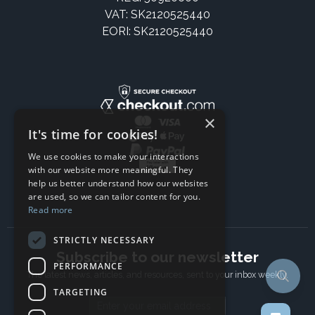
VAT: SK2120525440
EORI: SK2120525440
×
It's time for cookies!
We use cookies to make your interactions
with our website more meaningful. They
help us better understand how our websites
are used, so we can tailor content for you.
Read more
STRICTLY NECESSARY
Subscribe to our newsletter
PERFORMANCE
The latest news, articles, and resources, sent to your inbox weekly.
TARGETING
Email address