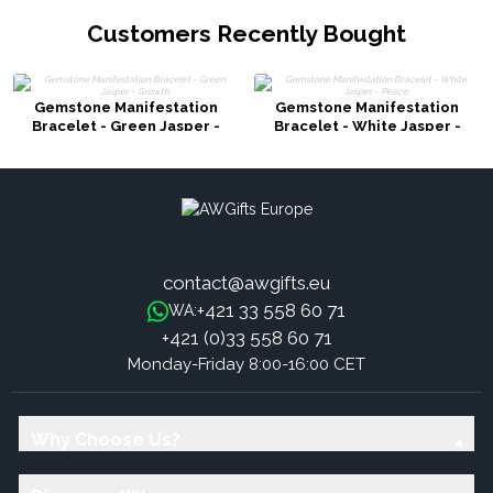
Customers Recently Bought
Gemstone Manifestation
Gemstone Manifestation
Bracelet - Green Jasper -
Bracelet - White Jasper -
Growth
Peace
contact@awgifts.eu
+421 33 558 60 71
WA:
+421 (0)33 558 60 71
Monday-Friday 8:00-16:00 CET
Why Choose Us?