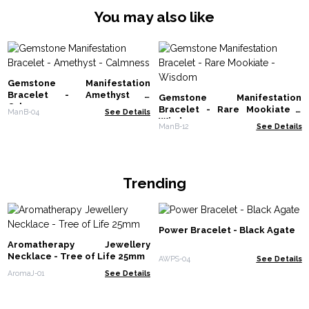
You may also like
Gemstone Manifestation
Bracelet - Amethyst -
Gemstone Manifestation
Calmness
Bracelet - Rare Mookiate -
ManB-04
See Details
Wisdom
ManB-12
See Details
Trending
Power Bracelet - Black Agate
Aromatherapy Jewellery
Necklace - Tree of Life 25mm
AWPS-04
See Details
AromaJ-01
See Details