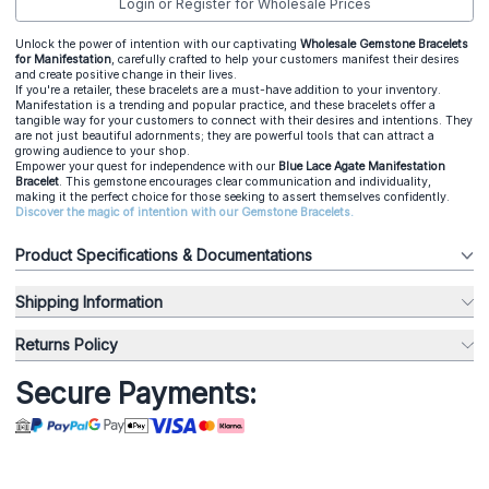
Login or Register for Wholesale Prices
Unlock the power of intention with our captivating
Wholesale Gemstone Bracelets
for Manifestation
, carefully crafted to help your customers manifest their desires
and create positive change in their lives.
If you're a retailer, these bracelets are a must-have addition to your inventory.
Manifestation is a trending and popular practice, and these bracelets offer a
tangible way for your customers to connect with their desires and intentions. They
are not just beautiful adornments; they are powerful tools that can attract a
growing audience to your shop.
Empower your quest for independence with our
Blue Lace Agate Manifestation
Bracelet
. This gemstone encourages clear communication and individuality,
making it the perfect choice for those seeking to assert themselves confidently.
Discover the magic of intention with our Gemstone Bracelets.
Product Specifications & Documentations
Shipping Information
Returns Policy
Secure Payments: