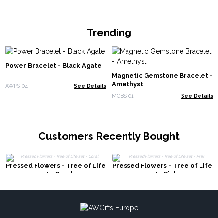
Trending
Power Bracelet - Black Agate
Magnetic Gemstone Bracelet -
Amethyst
AWPS-04
See Details
MGBS-01
See Details
Customers Recently Bought
Pressed Flowers - Tree of Life
Pressed Flowers - Tree of Life
set - Coral
set - Pink