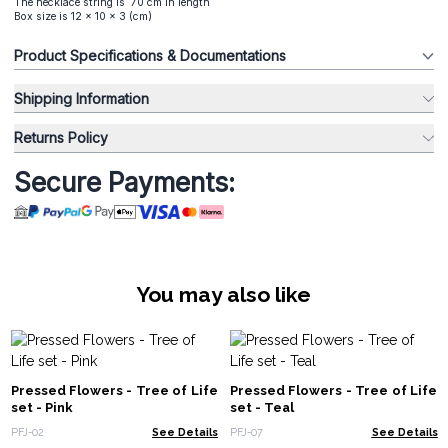
The necklace string is 70 cm in length
Box size is 12 x 10 x 3 (cm)
Product Specifications & Documentations
Shipping Information
Returns Policy
Secure Payments:
You may also like
Pressed Flowers - Tree of Life
Pressed Flowers - Tree of Life
set - Pink
set - Teal
PFJ-02
See Details
PFJ-07
See Details