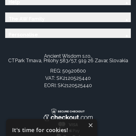
Help
The AW Family
Personalise
Ancient Wisdom s.r.o.,
CTPark Trnava, Prílohy 583/57, 919 26 Zavar, Slovakia
REG: 50920600
VAT: SK2120525440
EORI: SK2120525440
×
It's time for cookies!