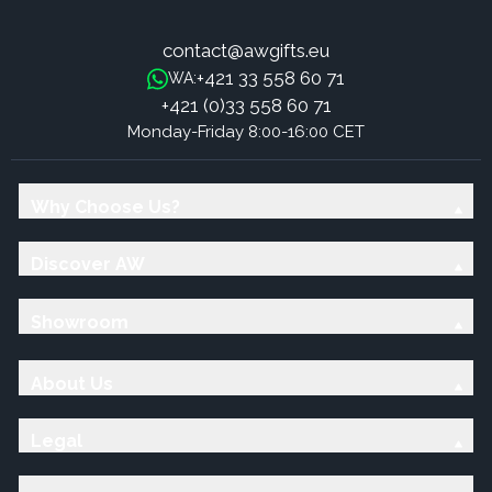
contact@awgifts.eu
+421 33 558 60 71
WA:
+421 (0)33 558 60 71
Monday-Friday 8:00-16:00 CET
Why Choose Us?
Discover AW
Showroom
About Us
Legal