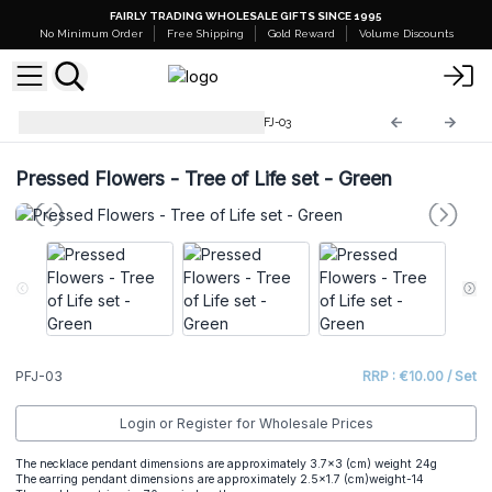
FAIRLY TRADING WHOLESALE GIFTS SINCE 1995
No Minimum Order
Free Shipping
Gold Reward
Volume Discounts
Pressed Flowers Jewellery
PFJ-03
Pressed Flowers - Tree of Life set - Green
PFJ-03
RRP : €10.00 / Set
Login or Register for Wholesale Prices
The necklace pendant dimensions are approximately 3.7x3 (cm) weight 24g
The earring pendant dimensions are approximately 2.5x1.7 (cm)weight-14