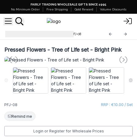
FAIRLY TRADING WHOLESALE GIFTS SINCE 1995
No Minimum Order
Free Shipping
Gold Reward
Volume Discounts
Pressed Flowers Jewellery
PFJ-08
Pressed Flowers - Tree of Life set - Bright Pink
PFJ-08
RRP : €10.00 / Set
Remind me
Login or Register for Wholesale Prices