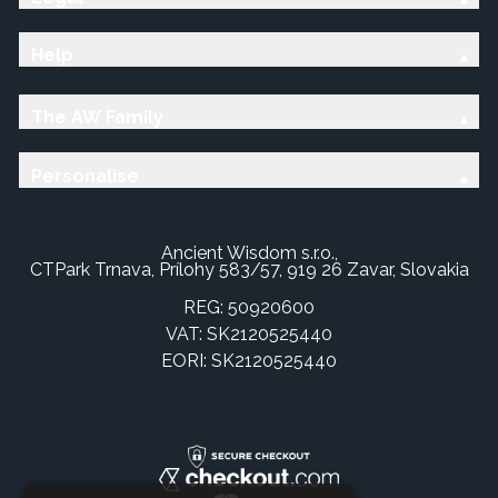
Help
The AW Family
Personalise
Ancient Wisdom s.r.o.,
CTPark Trnava, Prílohy 583/57, 919 26 Zavar, Slovakia
REG: 50920600
VAT: SK2120525440
EORI: SK2120525440