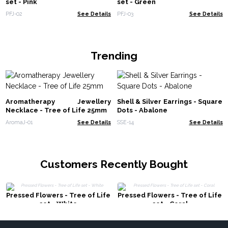
set - Pink
set - Green
PFJ-02
See Details
PFJ-03
See Details
Trending
Aromatherapy Jewellery
Shell & Silver Earrings - Square
Necklace - Tree of Life 25mm
Dots - Abalone
AromaJ-01
See Details
SSE-14
See Details
Customers Recently Bought
Pressed Flowers - Tree of Life
Pressed Flowers - Tree of Life
set - White
set - Coral