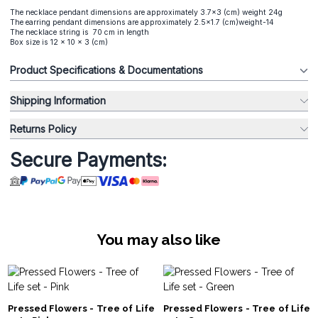
The necklace pendant dimensions are approximately 3.7x3 (cm) weight 24g
The earring pendant dimensions are approximately 2.5x1.7 (cm)weight-14
The necklace string is 70 cm in length
Box size is 12 x 10 x 3 (cm)
Product Specifications & Documentations
Shipping Information
Returns Policy
Secure Payments:
You may also like
Pressed Flowers - Tree of Life
Pressed Flowers - Tree of Life