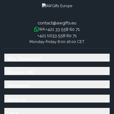
contact@awgifts.eu
+421 33 558 60 71
WA:
+421 (0)33 558 60 71
Monday-Friday 8:00-16:00 CET
Why Choose Us?
Discover AW
Showroom
About Us
Legal