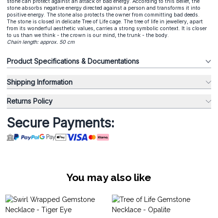
stone can protect against an attack of bad energy. According to this belief, the
stone absorbs negative energy directed against a person and transforms it into
positive energy. The stone also protects the owner from committing bad deeds.
The stone is closed in delicate Tree of Life cage. The tree of life in jewellery, apart
from its wonderful aesthetic values, carries a strong symbolic context. It is closer
to us than we think - the crown is our mind, the trunk - the body.
Chain length: approx. 50 cm
Product Specifications & Documentations
Shipping Information
Returns Policy
Secure Payments:
You may also like