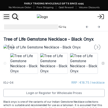
FAIRLY TRADING WHOLESALE GIFTS SINCE 1995
No Minimum Order
Free Shipping
Gold Reward
Volume Discounts
Indian Gemstone Necklaces
IGJ-04
Tree of Life Gemstone Necklace - Black Onyx
IGJ-04
RRP : €18.75 / necklace
Login or Register for Wholesale Prices
Black onyx is one of the variants of our
Indian Gemstone Necklace
collections
which is suitable and recommended for use as a talisman. It is assumed that this