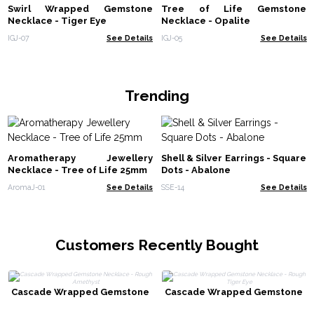
Swirl Wrapped Gemstone
Tree of Life Gemstone
Necklace - Tiger Eye
Necklace - Opalite
IGJ-07
See Details
IGJ-05
See Details
Trending
Aromatherapy Jewellery
Shell & Silver Earrings - Square
Necklace - Tree of Life 25mm
Dots - Abalone
AromaJ-01
See Details
SSE-14
See Details
Customers Recently Bought
Cascade Wrapped Gemstone
Cascade Wrapped Gemstone
Necklace - Rough Amethyst
Necklace - Rough Tiger Eye