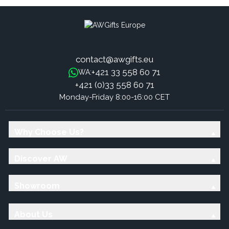
contact@awgifts.eu
+421 33 558 60 71
WA:
+421 (0)33 558 60 71
Monday-Friday 8:00-16:00 CET
Why Choose Us?
Discover AW
Showroom
About Us