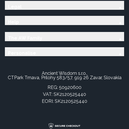
Legal
Help
The AW Family
Personalise
Ancient Wisdom s.r.o.,
CTPark Trnava, Prílohy 583/57, 919 26 Zavar, Slovakia
REG: 50920600
VAT: SK2120525440
EORI: SK2120525440