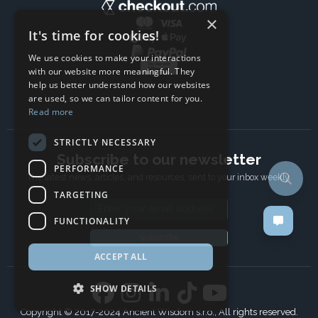
×
It's time for cookies!
We use cookies to make your interactions
with our website more meaningful. They
help us better understand how our websites
are used, so we can tailor content for you.
Read more
STRICTLY NECESSARY
Subscribe to our newsletter
PERFORMANCE
The latest news, articles, and resources, sent to your inbox weekly.
TARGETING
Email address
FUNCTIONALITY
Subscribe
ACCEPT ALL
SHOW DETAILS
Copyright © 2017-2024 Ancient Wisdom s.r.o., All rights reserved.