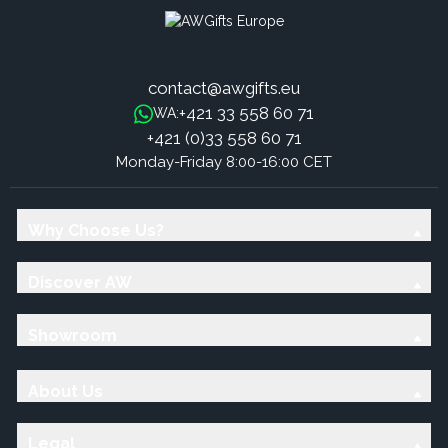
contact@awgifts.eu
+421 33 558 60 71
WA:
+421 (0)33 558 60 71
Monday-Friday 8:00-16:00 CET
Why Choose Us?
Discover AW
Showroom
About Us
Legal