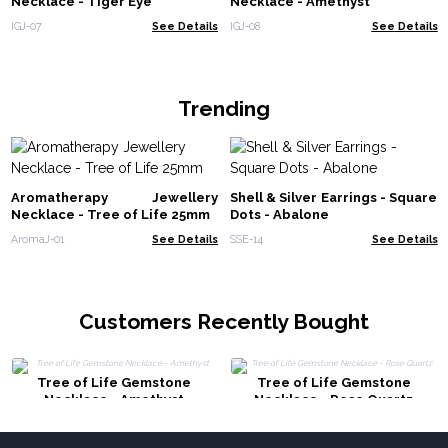
Necklace - Tiger Eye
Necklace - Amethyst
IGJ-07
See Details
IGJ-08
See Details
Trending
Aromatherapy Jewellery
Shell & Silver Earrings - Square
Necklace - Tree of Life 25mm
Dots - Abalone
AromaJ-01
See Details
SSE-14
See Details
Customers Recently Bought
Tree of Life Gemstone
Tree of Life Gemstone
Necklace - Amethyst
Necklace - Rose Quartz