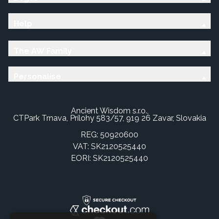
Help
The AW Family
Personalise
Ancient Wisdom s.r.o.,
CTPark Trnava, Prílohy 583/57, 919 26 Zavar, Slovakia
REG: 50920600
VAT: SK2120525440
EORI: SK2120525440