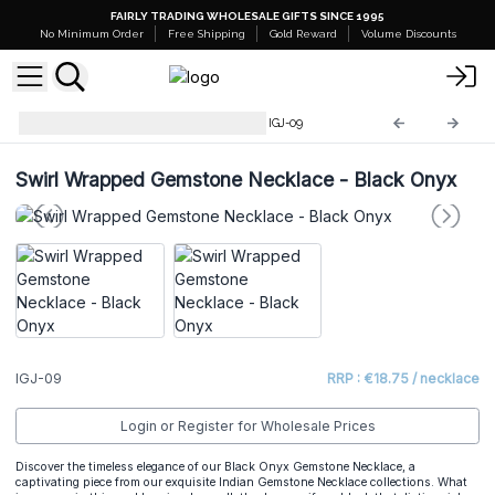
FAIRLY TRADING WHOLESALE GIFTS SINCE 1995
No Minimum Order
Free Shipping
Gold Reward
Volume Discounts
Indian Gemstone Necklaces
IGJ-09
Swirl Wrapped Gemstone Necklace - Black Onyx
IGJ-09
RRP : €18.75 / necklace
Login or Register for Wholesale Prices
Discover the timeless elegance of our Black Onyx Gemstone Necklace, a
captivating piece from our exquisite
Indian Gemstone Necklace
collections. What