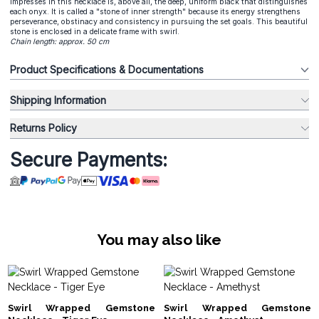
impresses in this necklace is, above all, the deep, uniform black that distinguishes
each onyx. It is called a "stone of inner strength" because its energy strengthens
perseverance, obstinacy and consistency in pursuing the set goals. This beautiful
stone is enclosed in a delicate frame with swirl.
Chain length: approx. 50 cm
Product Specifications & Documentations
Shipping Information
Returns Policy
Secure Payments:
You may also like
Swirl Wrapped Gemstone
Swirl Wrapped Gemstone