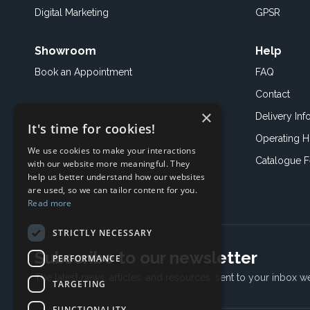
Digital Marketing
GPSR
Showroom
Help
Book an
Appointment
FAQ
Contact
×
Delivery Inf
It's time for cookies!
Operating H
We use cookies to make your interactions
Catalogue 
with our website more meaningful. They
help us better understand how our websites
are used, so we can tailor content for you.
Read more
STRICTLY NECESSARY
Subscribe to our newsletter
PERFORMANCE
The latest news, articles, and resources, sent to your inbox w
TARGETING
FUNCTIONALITY