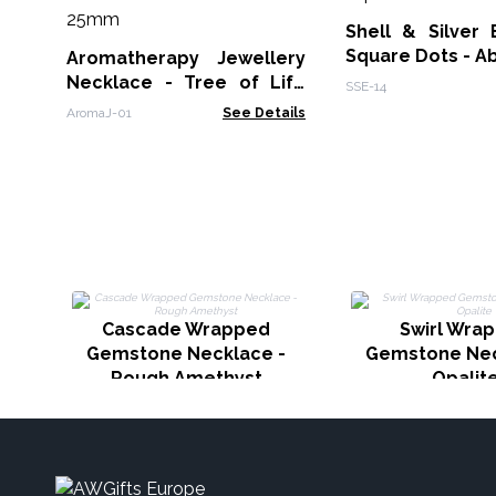
Shell & Silver 
Square Dots - A
Aromatherapy Jewellery
Necklace - Tree of Life
SSE-14
25mm
AromaJ-01
See Details
Cascade Wrapped
Swirl Wra
Gemstone Necklace -
Gemstone Nec
Rough Amethyst
Opalit