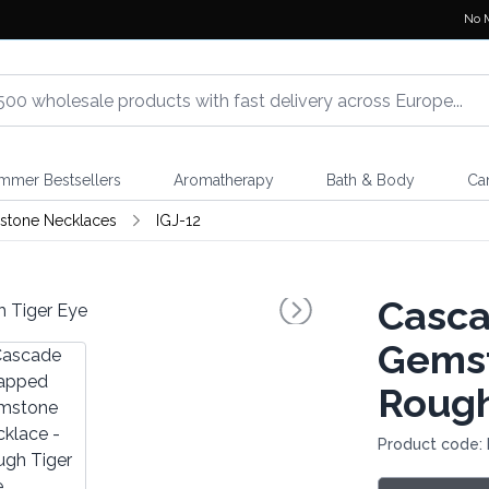
No 
mmer Bestsellers
Aromatherapy
Bath & Body
Ca
stone Necklaces
IGJ-12
Casc
Gemst
Rough
Product code: 