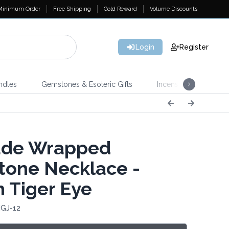
Minimum Order
Free Shipping
Gold Reward
Volume Discounts
Login
Register
ndles
Gemstones & Esoteric Gifts
Incense
Home 
ade Wrapped
one Necklace -
 Tiger Eye
IGJ-12