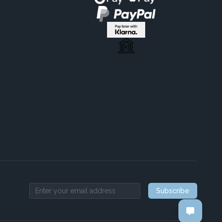
Subscribe
Email address