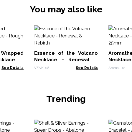
You may also like
rapped
Essence of the Volcano
Aromathe
cklace -
Necklace - Renewal &
Necklace
t
Rebirth
25mm
See Details
VENK-08
See Details
AromaJ-01
Trending