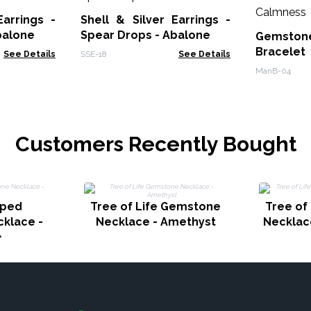
Earrings -
Shell & Silver Earrings -
balone
Spear Drops - Abalone
Gemstone
Bracele
See Details
SSE-18
See Details
Calmnes
ManB-04
Customers Recently Bought
pped
Tree of Life Gemstone
Tree of
klace -
Necklace - Amethyst
Necklac
e