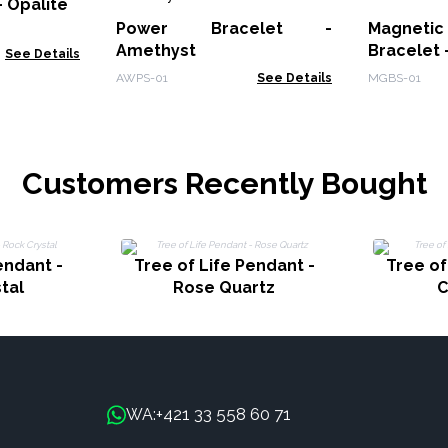
 Opalite
Power Bracelet -
Magnet
Amethyst
Bracelet 
See Details
AWPS-01
See Details
MGBS-01
Customers Recently Bought
endant -
Tree of Life Pendant -
Tree of
tal
Rose Quartz
C
+421 33 558 60 71
WA: