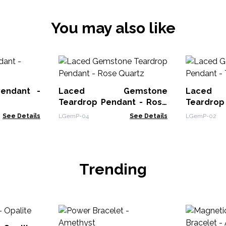
You may also like
Pendant -
Laced Gemstone
Laced
Teardrop Pendant - Rose
Teardrop
Quartz
Eye
See Details
LGemP-04
See Details
LGemP-02
Trending