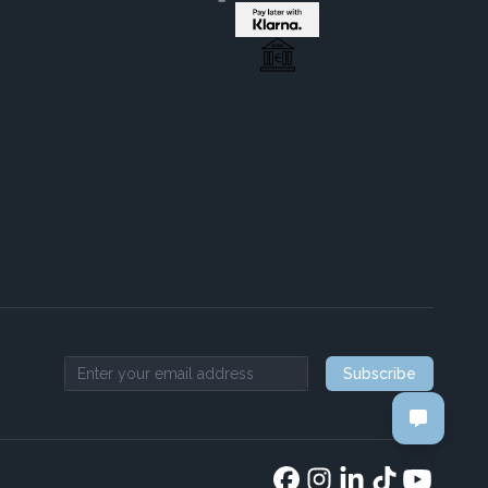
Subscribe
Email address