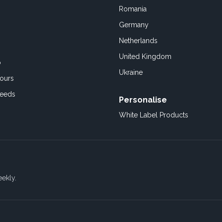
Romania
Germany
Netherlands
United Kingdom
o
Ukraine
ours
Feeds
Personalise
White Label Products
eekly.