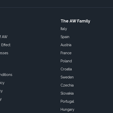
The AW Family
Italy
of AW
Spain
 Effect
Austria
esses
France
Poland
Croatia
ditions
Sweden
icy
Czechia
cy
Slovakia
cy
Portugal
Hungary