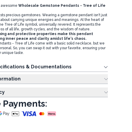
our awesome
Wholesale Gemstone Pendants - Tree of Life
sts precious gemstones. Wearing a gemstone pendant isn't just
s about carrying unique energies and meanings. At the heart of
e Tree of Life symbol, universally revered. It represents the
 of all life, growth cycles, and the wisdom of nature.
ing and protective properties make this pendant
ing inner peace and clarity amidst life's chaos.
ants - Tree of Life come with a basic solid necklace, but we
personal. So, you can swap it out with your favorite, ensuring your
r unique taste.
cifications & Documentations
ing Information
cy
 Payments: