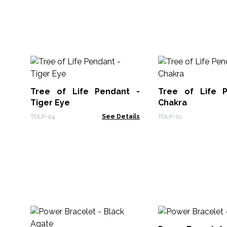
Tree of Life Pendant -
Tree of Life 
Tiger Eye
Chakra
TOLP-04
See Details
TOLP-01