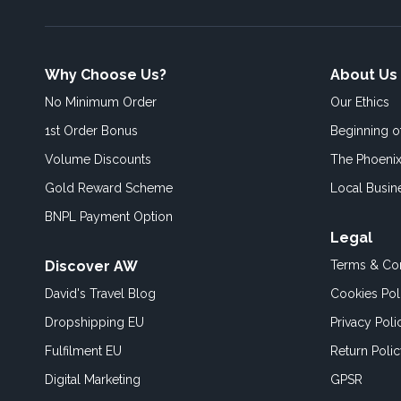
Why Choose Us?
About Us
No Minimum Order
Our Ethics
1st Order Bonus
Beginning 
Volume Discounts
The Phoenix
Gold Reward Scheme
Local Busin
BNPL Payment Option
Legal
Discover AW
Terms & Con
David's Travel Blog
Cookies Pol
Dropshipping EU
Privacy Poli
Fulfilment EU
Return Poli
Digital Marketing
GPSR