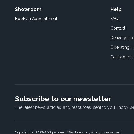
Showroom
Help
Book an
Appointment
FAQ
Contact
Delivery Inf
Operating H
Catalogue 
Subscribe to our newsletter
The latest news, articles, and resources, sent to your inbox w
Copyright © 2017-2024 Ancient Wisdom s.r.o., All rights reserved.