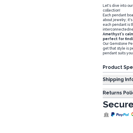
Let's dive into 
collection!
Each pendant boa
about jewelry; it'
each pendant is th
interconnectedness
Amethyst's calm
perfect for find
Our Gemstone Pend
get that style is 
pendant suits you
Product Spe
Shipp
Returns Poli
Secure