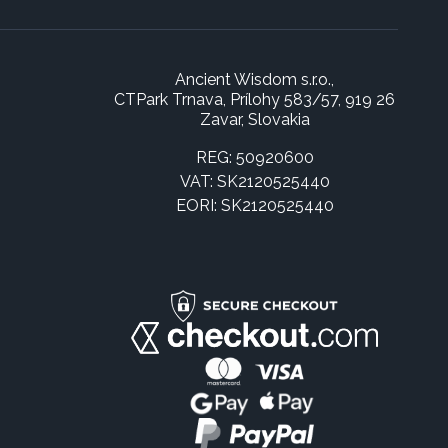
Ancient Wisdom s.r.o.,
CTPark Trnava, Prílohy 583/57, 919 26
Zavar, Slovakia
REG: 50920600
VAT: SK2120525440
EORI: SK2120525440