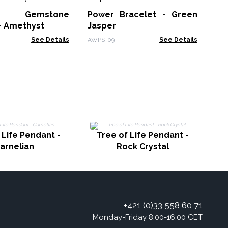
Co
ic Gemstone
Power Bracelet - Green
Ins
- Amethyst
Jasper
See Details
AWPS-09
See Details
 Life Pendant -
Tree of Life Pendant -
arnelian
Rock Crystal
+421 (0)33 558 60 71
Monday-Friday 8:00-16:00 CET