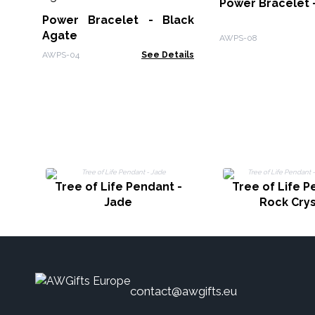
Power Bracelet -
Power Bracelet - Black
Agate
AWPS-08
AWPS-04
See Details
Tree of Life Pendant -
Tree of Life P
Jade
Rock Crys
contact@awgifts.eu