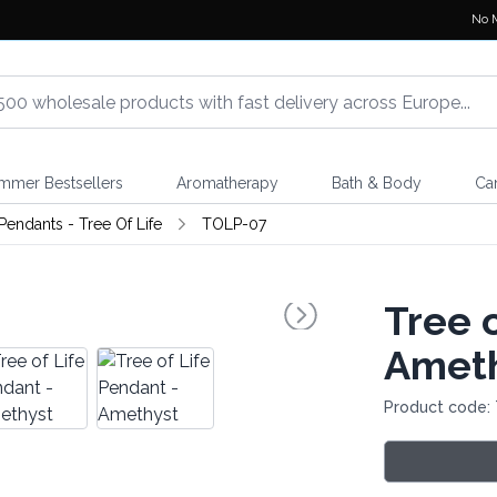
No 
mmer Bestsellers
Aromatherapy
Bath & Body
Ca
endants - Tree Of Life
TOLP-07
Tree 
Amet
Product code: