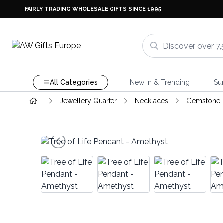
FAIRLY TRADING WHOLESALE GIFTS SINCE 1995
All Categories
New In & Trending
Su
Jewellery Quarter
Necklaces
Gemstone P