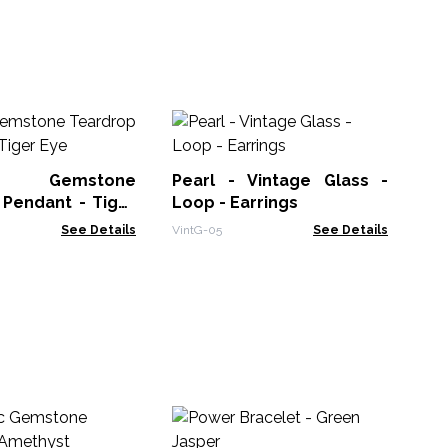
Te
Gl
 Gemstone
Pearl - Vintage Glass -
Vin
 Pendant - Tiger
Loop - Earrings
See Details
VintG-05
See Details
In