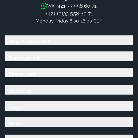
+421 33 558 60 71
WA:
+421 (0)33 558 60 71
Monday-Friday 8:00-16:00 CET
Why Choose Us?
Discover AW
Showroom
About Us
Legal
Help