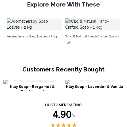
Explore More With These
El
Di
Aromatherapy Soap Loaves - 2 kg
Wild & Natural Hand-Crafted Soap -
1.3kg
Customers Recently Bought
Klay Soap - Bergamot &
Klay Soap - Lavender & Vanilla
Sandalwood
CUSTOMER RATING
4.90
/5
★
★
★
★
★
★
★
★
★
★