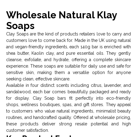
Wholesale Natural Klay
Soaps
Clay Soaps are the kind of products retailers love to carry and
customers love to come back for. Made in the UK using natural
and vegan-friendly ingredients, each 140g bar is enriched with
shea butter, Kaolin clay, and pure essential oils. They gently
cleanse, exfoliate, and hydrate, offering a complete skincare
experience. These soaps are suitable for daily use and safe for
sensitive skin, making them a versatile option for anyone
seeking clean, effective skincare.
Available in four distinct scents including citrus, lavender, and
sandalwood, each bar comes beautifully packaged and ready
for display. Clay Soap bars fit perfectly into eco-friendly
shops, wellness boutiques, spas, and gift stores. They appeal
to customers who value natural ingredients, minimalist beauty
routines, and handcrafted quality. Offered at wholesale pricing,
these products deliver strong resale potential and high
customer satisfaction.