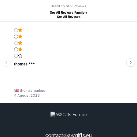
Based on 6177 Reviews
See All Reviews Family
See All Reviews
thomas ***
thomas markus
4 August 2026
contact@awgifts.eu