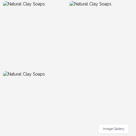
Image Gallery