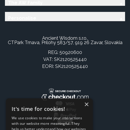
The AW Family
Personalise
Ancient Wisdom s.r.o.,
CTPark Trnava, Prílohy 583/57, 919 26 Zavar, Slovakia
REG: 50920600
VAT: SK2120525440
EORI: SK2120525440
×
It's time for cookies!
We use cookies to make your interactions
with our website more meaningful. They
help us better understand how our websites