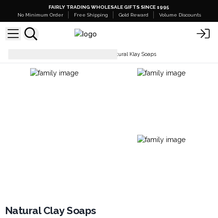
FAIRLY TRADING WHOLESALE GIFTS SINCE 1995
No Minimum Order
Free Shipping
Gold Reward
Volume Discounts
Soaps Bars & Body Wash
Natural Klay Soaps
Natural Clay Soaps