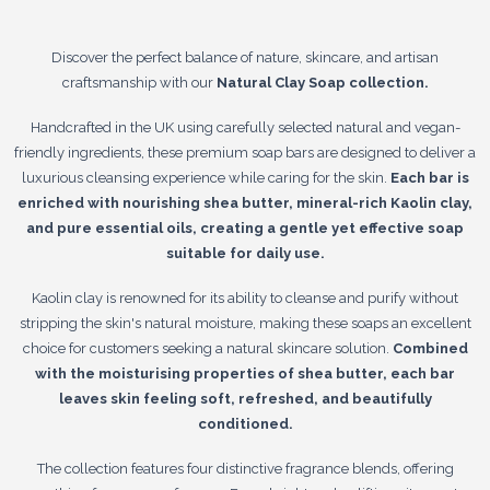
Discover the perfect balance of nature, skincare, and artisan
craftsmanship with our
Natural Clay Soap collection.
Handcrafted in the UK using carefully selected natural and vegan-
friendly ingredients, these premium soap bars are designed to deliver a
luxurious cleansing experience while caring for the skin.
Each bar is
enriched with nourishing shea butter, mineral-rich Kaolin clay,
and pure essential oils, creating a gentle yet effective soap
suitable for daily use.
Kaolin clay is renowned for its ability to cleanse and purify without
stripping the skin's natural moisture, making these soaps an excellent
choice for customers seeking a natural skincare solution.
Combined
with the moisturising properties of shea butter, each bar
leaves skin feeling soft, refreshed, and beautifully
conditioned.
The collection features four distinctive fragrance blends, offering