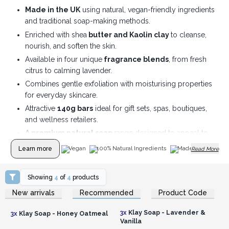
Made in the UK
using natural, vegan-friendly ingredients
and traditional soap-making methods.
Enriched with shea
butter and Kaolin clay
to cleanse,
nourish, and soften the skin.
Available in four unique
fragrance blends
, from fresh
citrus to calming lavender.
Combines gentle exfoliation with moisturising properties
for everyday skincare.
Attractive
140g bars
ideal for gift sets, spas, boutiques,
and wellness retailers.
A premium natural soap
range designed to appeal to
eco-conscious customers.
Learn more
Vegan
100% Natural Ingredients
Made In UK
Read More
Showing
4
of
4
products
Login or Register for
Login or Register for
New arrivals
Recommended
Product Code
Wholesale Prices
Wholesale Prices
3x
Klay Soap - Lavender &
3x
Klay Soap - Honey Oatmeal
Vanilla