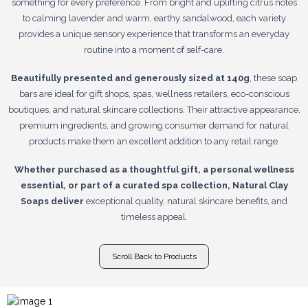
something for every preference. From bright and uplifting citrus notes
to calming lavender and warm, earthy sandalwood, each variety
provides a unique sensory experience that transforms an everyday
routine into a moment of self-care.
Beautifully presented and generously sized at 140g
, these soap
bars are ideal for gift shops, spas, wellness retailers, eco-conscious
boutiques, and natural skincare collections. Their attractive appearance,
premium ingredients, and growing consumer demand for natural
products make them an excellent addition to any retail range.
Whether purchased as a thoughtful gift, a personal wellness
essential, or part of a curated spa collection, Natural Clay
Soaps deliver
exceptional quality, natural skincare benefits, and
timeless appeal.
Scroll Back to Products