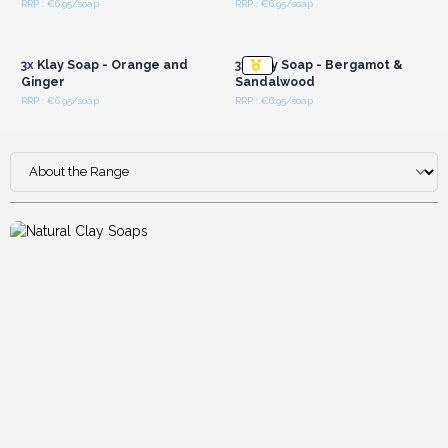
RRP : €6.95/soap
RRP : €6.95/soap
Login or Register for
Login or Register for
Wholesale Prices
Wholesale Prices
3x
Klay Soap - Orange and
3x
Klay Soap - Bergamot &
Ginger
Sandalwood
RRP : €6.95/soap
RRP : €6.95/soap