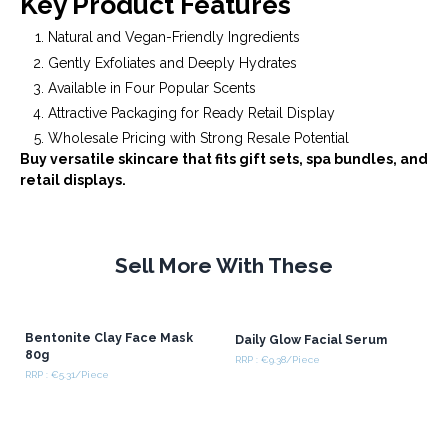
Key Product Features
Natural and Vegan-Friendly Ingredients
Gently Exfoliates and Deeply Hydrates
Available in Four Popular Scents
Attractive Packaging for Ready Retail Display
Wholesale Pricing with Strong Resale Potential
Buy versatile skincare that fits gift sets, spa bundles, and
retail displays.
Sell More With These
Bentonite Clay Face Mask
Daily Glow Facial Serum
80g
RRP : €9.38/Piece
RRP : €5.31/Piece