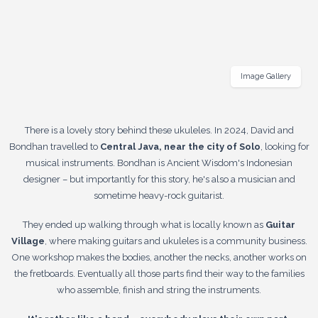
Image Gallery
There is a lovely story behind these ukuleles. In 2024, David and
Bondhan travelled to
Central Java, near the city of Solo
, looking for
musical instruments. Bondhan is Ancient Wisdom's Indonesian
designer – but importantly for this story, he's also a musician and
sometime heavy-rock guitarist.
They ended up walking through what is locally known as
Guitar
Village
, where making guitars and ukuleles is a community business.
One workshop makes the bodies, another the necks, another works on
the fretboards. Eventually all those parts find their way to the families
who assemble, finish and string the instruments.