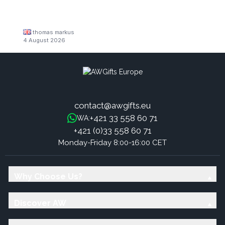
thomas markus
4 August 2026
contact@awgifts.eu
+421 33 558 60 71
WA:
+421 (0)33 558 60 71
Monday-Friday 8:00-16:00 CET
Why Choose Us?
Discover AW