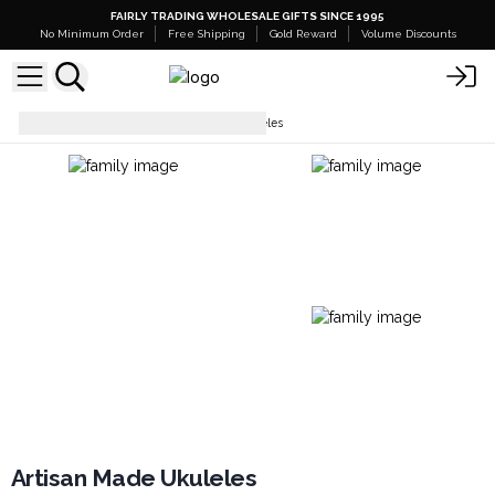
FAIRLY TRADING WHOLESALE GIFTS SINCE 1995
No Minimum Order
Free Shipping
Gold Reward
Volume Discounts
Ukulele
Artisan Made Ukuleles
Artisan Made Ukuleles