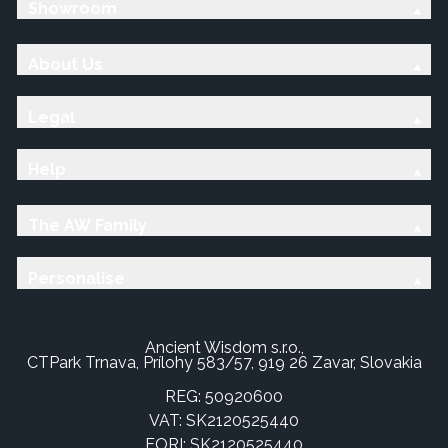
Showroom
About Us
Legal
Help
The AW Family
Personalise
Ancient Wisdom s.r.o.,
CTPark Trnava, Prílohy 583/57, 919 26 Zavar, Slovakia
REG: 50920600
VAT: SK2120525440
EORI: SK2120525440