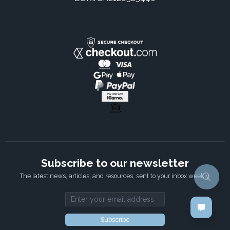
Subscribe to our newsletter
The latest news, articles, and resources, sent to your inbox weekly.
Email address
Subscribe