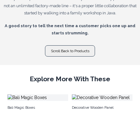
not an unlimited factory-made line – it's a proper little collaboration that
started by walking into a family workshop in Java.
A good story to tell the next time a customer picks one up and
starts strumming.
Scroll Back to Products
Explore More With These
Sh
Bali Magic Boxes
Decorative Wooden Panel