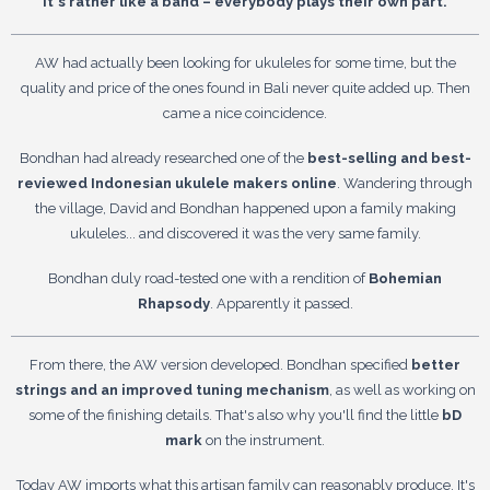
It's rather like a band – everybody plays their own part.
AW had actually been looking for ukuleles for some time, but the
quality and price of the ones found in Bali never quite added up. Then
came a nice coincidence.
Bondhan had already researched one of the
best-selling and best-
reviewed Indonesian ukulele makers online
. Wandering through
the village, David and Bondhan happened upon a family making
ukuleles... and discovered it was the very same family.
Bondhan duly road-tested one with a rendition of
Bohemian
Rhapsody
. Apparently it passed.
From there, the AW version developed. Bondhan specified
better
strings and an improved tuning mechanism
, as well as working on
some of the finishing details. That's also why you'll find the little
bD
mark
on the instrument.
Today AW imports what this artisan family can reasonably produce. It's