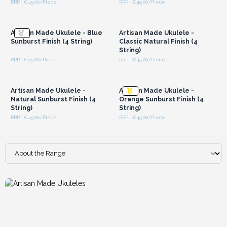
RRP : €45.00/Piece
RRP : €45.00/Piece
Login or Register for
Login or Register for
Wholesale Prices
Wholesale Prices
Artisan Made Ukulele - Blue
Artisan Made Ukulele -
Sunburst Finish (4 String)
Classic Natural Finish (4
String)
RRP : €45.00/Piece
RRP : €45.00/Piece
Login or Register for
Login or Register for
Wholesale Prices
Wholesale Prices
Artisan Made Ukulele -
Artisan Made Ukulele -
Natural Sunburst Finish (4
Orange Sunburst Finish (4
String)
String)
RRP : €45.00/Piece
RRP : €45.00/Piece