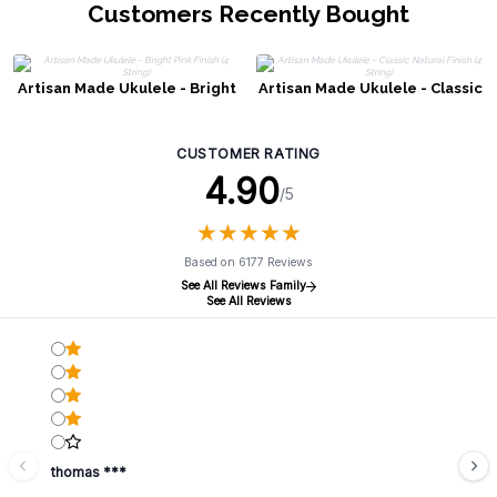
Customers Recently Bought
Artisan Made Ukulele - Bright
Artisan Made Ukulele - Classic
Pink Finish (4 String)
Natural Finish (4 String)
CUSTOMER RATING
4.90
/5
★
★
★
★
★
★
★
★
★
★
Based on 6177 Reviews
See All Reviews Family
See All Reviews
thomas ***