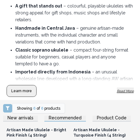
A gift that stands out
– colourful, playable ukuleles with
strong appeal for gift shops, music shops and lifestyle
retailers.
Handmade in Central Java
– genuine artisan-made
instruments, with the individual character and small
variations that come with hand production.
Classic soprano ukulele
– compact four-string format
suitable for beginners, casual players and anyone
tempted to have a go.
Imported directly from Indonesia
– an unusual
wholesale line developed with a long-standing AW artisan
supplier.
Learn more
Read More
Made to display
– a lively choice of natural, colourful
and sunburst finishes that look good merchandised
together.
Showing
6
of
6
products
Login or Register for
Login or Register for
Travel bag included
– and individually boxed adding
New arrivals
Recommended
Product Code
Wholesale Prices
Wholesale Prices
extra value for the customer.
Artisan Made Ukulele - Bright
Artisan Made Ukulele -
Pink Finish (4 String)
Turquoise Finish (4 String)