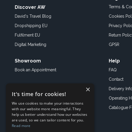
Discover AW
Terms & Con
David's Travel Blog
Cookies Pol
Dropshipping EU
Privacy Poli
Fulfilment EU
Return Poli
Digital Marketing
GPSR
Showroom
Help
Book an
Appointment
FAQ
Contact
×
Delivery Inf
It's time for cookies!
Operating H
We use cookies to make your interactions
Catalogue 
with our website more meaningful. They
help us better understand how our websites
are used, so we can tailor content for you.
Read more