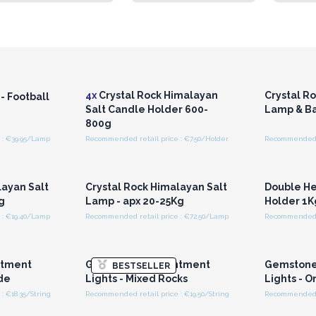
r for
Login or Register for
Logi
ces
Wholesale Prices
Wh
4x
Crystal Rock Himalayan
Crystal R
- Football
Salt Candle Holder 600-
Lamp & Ba
800g
 : €39.95/Lamp
Recommended retail price : €7.50/Holder
Recommended r
r for
Login or Register for
Logi
ces
Wholesale Prices
Wh
layan Salt
Crystal Rock Himalayan Salt
Double He
g
Lamp - apx 20-25Kg
Holder 1K
 : €19.40/Lamp
Recommended retail price : €72.50/Lamp
r for
Login or Register for
Logi
ces
Wholesale Prices
Wh
ntment
Gemstone Enchantment
Gemstone
BESTSELLER
ade
Lights - Mixed Rocks
Lights - 
: €18.35/String
Recommended retail price : €19.50/String
Recommended re
r for
Login or Register for
Logi
ces
Wholesale Prices
Wh