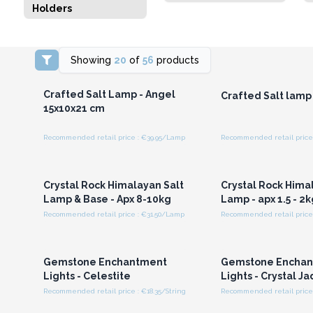
Holders
Showing
20
of
56
products
Login or Register for
Login or Registe
Wholesale Prices
Wholesale Pri
Crafted Salt Lamp - Angel
Crafted Salt lamp 
15x10x21 cm
Recommended retail price : €39.95/Lamp
Recommended retail price
Login or Register for
Login or Registe
Wholesale Prices
Wholesale Pri
Crystal Rock Himalayan Salt
Crystal Rock Hima
Lamp & Base - Apx 8-10kg
Lamp - apx 1.5 - 2k
Recommended retail price : €31.50/Lamp
Recommended retail price
Login or Register for
Login or Registe
Wholesale Prices
Wholesale Pri
Gemstone Enchantment
Gemstone Encha
Lights - Celestite
Lights - Crystal J
Recommended retail price : €18.35/String
Recommended retail price 
Login or Register for
Login or Registe
Wholesale Prices
Wholesale Pri