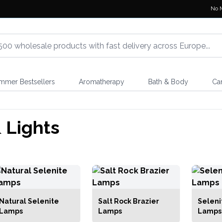
No 
mmer Bestsellers
Aromatherapy
Bath & Body
Ca
 Lights
Natural Selenite
Salt Rock Brazier
Seleni
Lamps
Lamps
Lamps