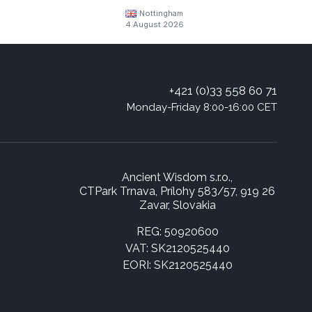
Nottingham
4 August 2026
+421 (0)33 558 60 71
Monday-Friday 8:00-16:00 CET
Ancient Wisdom s.r.o.,
CTPark Trnava, Prílohy 583/57, 919 26
Zavar, Slovakia
REG: 50920600
VAT: SK2120525440
EORI: SK2120525440