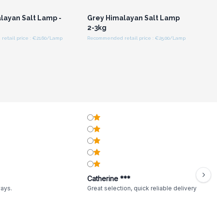
layan Salt Lamp -
Grey Himalayan Salt Lamp
2-3kg
etail price : €21.60/Lamp
Recommended retail price : €25.00/Lamp
Catherine ***
ways.
Great selection, quick reliable delivery