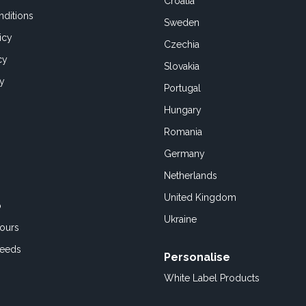
Croatia
ditions
Sweden
icy
Czechia
cy
Slovakia
cy
Portugal
Hungary
Romania
Germany
Netherlands
United Kingdom
o
Ukraine
ours
Feeds
Personalise
White Label Products