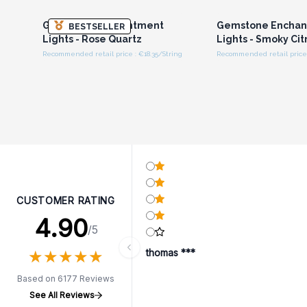
Gemstone Enchantment
Gemstone Encha
BESTSELLER
Lights - Rose Quartz
Lights - Smoky Cit
Recommended retail price : €18.35/String
Recommended retail price 
CUSTOMER RATING
4.90
/5
★
★
★
★
★
★
★
★
★
★
thomas ***
Based on 6177 Reviews
See All Reviews