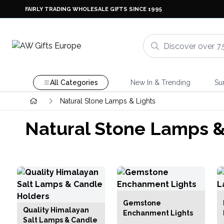
FAIRLY TRADING WHOLESALE GIFTS SINCE 1995
All Categories
New In & Trending
Su
Natural Stone Lamps & Lights
Natural Stone Lamps &
Gemstone
Quality Himalayan
Enchanment Lights
Salt Lamps & Candle