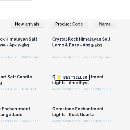
New arrivals
Product Code
Name
n or Register for
Login or Register for
olesale Prices
Wholesale Prices
ock Himalayan Salt
Crystal Rock Himalayan Salt
se - Apx 2-3kg
Lamp & Base - Apx 3-5kg
etail price : €20.60/Lamp
Recommended retail price : €24.05/Lamp
n or Register for
Login or Register for
olesale Prices
Wholesale Prices
art Salt Candle
Gemstone Enchantment
BESTSELLER
g
Lights - Amethyst
Recommended retail price : €16.00/Holder
Recommended retail price : €21.85/String
n or Register for
Login or Register for
olesale Prices
Wholesale Prices
 Enchantment
Gemstone Enchantment
Orange Jade
Lights - Rock Quartz
tail price : €20.50/String
Recommended retail price : €18.35/String
n or Register for
Login or Register for
olesale Prices
Wholesale Prices