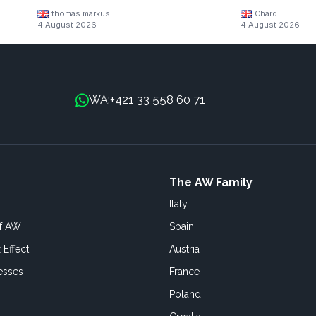
thomas markus
Chard
4 August 2026
4 August 2026
+421 33 558 60 71
WA:
The AW Family
Italy
of AW
Spain
 Effect
Austria
esses
France
Poland