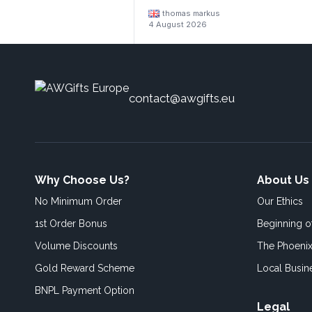
thomas markus
4 August 2026
contact@awgifts.eu
Why Choose Us?
About Us
No Minimum Order
Our Ethics
1st Order Bonus
Beginning 
Volume Discounts
The Phoenix
Gold Reward Scheme
Local Busin
BNPL Payment Option
Legal