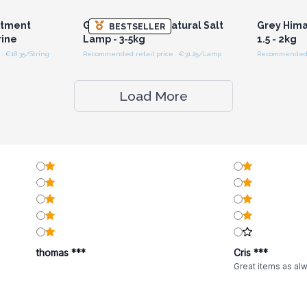
ntment
Grey Himalayan Natural Salt
Grey Hima
BESTSELLER
rine
Lamp - 3-5kg
1.5 - 2kg
: €18.35/String
Recommended retail price : €31.25/Lamp
Recommended r
Load More
thomas ***
Cris ***
Great items as al