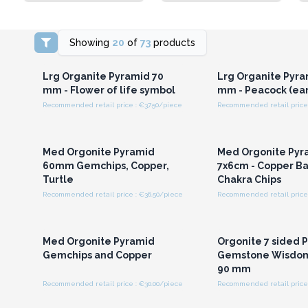
Showing
20
of
73
products
Login or Register for
Login or Registe
Wholesale Prices
Wholesale Pri
Lrg Organite Pyramid 70
Lrg Organite Pyra
mm - Flower of life symbol
mm - Peacock (ear
Recommended retail price : €37.50/piece
Recommended retail price 
Login or Register for
Login or Registe
Wholesale Prices
Wholesale Pri
Med Orgonite Pyramid
Med Orgonite Pyr
60mm Gemchips, Copper,
7x6cm - Copper Bar
Turtle
Chakra Chips
Recommended retail price : €36.50/piece
Recommended retail price 
Login or Register for
Login or Registe
Wholesale Prices
Wholesale Pri
Med Orgonite Pyramid
Orgonite 7 sided 
Gemchips and Copper
Gemstone Wisdom
90 mm
Recommended retail price : €30.00/piece
Recommended retail price 
Login or Register for
Login or Registe
Wholesale Prices
Wholesale Pri