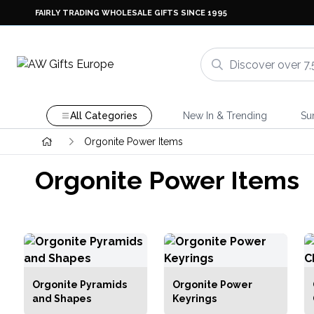
FAIRLY TRADING WHOLESALE GIFTS SINCE 1995
All Categories
New In & Trending
Su
Orgonite Power Items
Orgonite Power Items
Orgonite Pyramids
Orgonite Power
and Shapes
Keyrings