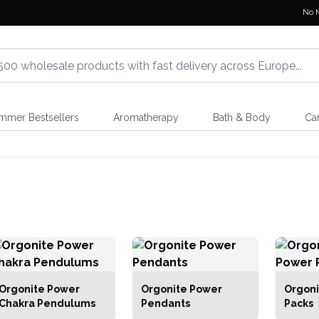
No 
mmer Bestsellers
Aromatherapy
Bath & Body
Ca
Orgonite Power
Orgonite Power
Orgoni
Chakra Pendulums
Pendants
Packs