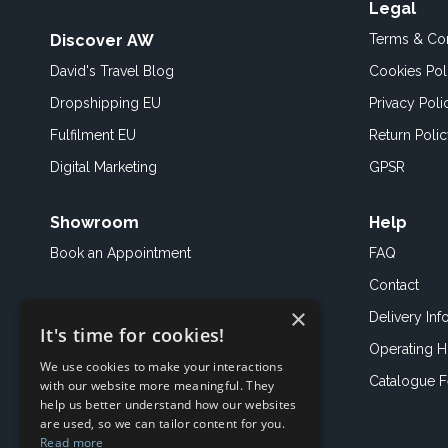
Legal
Discover AW
Terms & Con
David's Travel Blog
Cookies Pol
Dropshipping EU
Privacy Poli
Fulfilment EU
Return Poli
Digital Marketing
GPSR
Showroom
Help
Book an
Appointment
FAQ
Contact
×
Delivery Inf
It's time for cookies!
Operating H
We use cookies to make your interactions
Catalogue 
with our website more meaningful. They
help us better understand how our websites
are used, so we can tailor content for you.
Read more