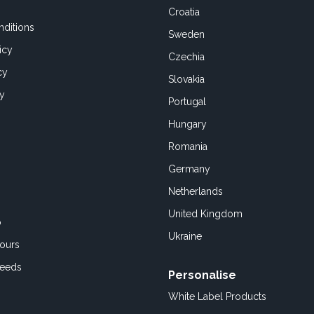
Croatia
ditions
Sweden
icy
Czechia
cy
Slovakia
cy
Portugal
Hungary
Romania
Germany
Netherlands
United Kingdom
o
Ukraine
ours
Feeds
Personalise
White Label Products