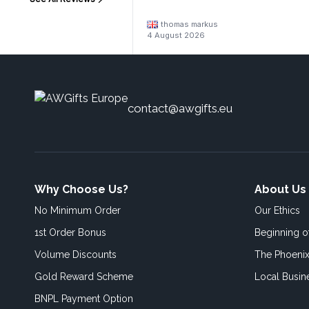
thomas markus
4 August 2026
contact@awgifts.eu
Why Choose Us?
About Us
No Minimum Order
Our Ethics
1st Order Bonus
Beginning 
Volume Discounts
The Phoenix
Gold Reward Scheme
Local Busin
BNPL Payment Option