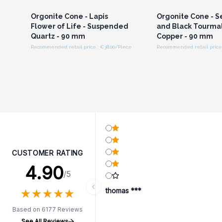
Orgonite Cone - Lapis
Orgonite Cone - S
Flower of Life - Suspended
and Black Tourma
Quartz - 90 mm
Copper - 90 mm
Recommended retail price : €38.00/Piece
Recommended retail price 
CUSTOMER RATING
4.90
/5
★
★
★
★
★
★
★
★
★
★
thomas ***
Based on 6177 Reviews
See All Reviews