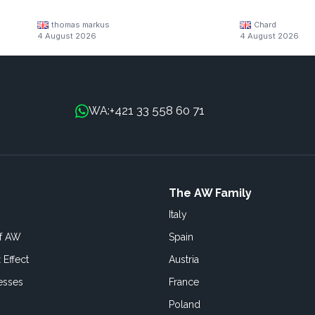
thomas markus
Chard
4 August 2026
4 August 2026
+421 33 558 60 71
WA:
The AW Family
Italy
of AW
Spain
 Effect
Austria
esses
France
Poland