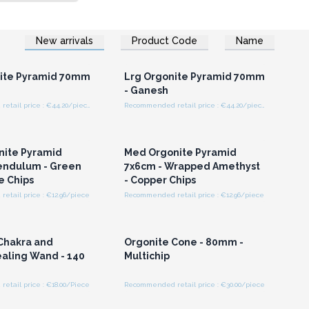
New arrivals
Product Code
Name
n or Register for
Login or Register for
olesale Prices
Wholesale Prices
nite Pyramid 70mm
Lrg Orgonite Pyramid 70mm
- Ganesh
Recommended retail price : €44.20/piece
Recommended retail price : €44.20/piece
n or Register for
Login or Register for
olesale Prices
Wholesale Prices
nite Pyramid
Med Orgonite Pyramid
endulum - Green
7x6cm - Wrapped Amethyst
e Chips
- Copper Chips
tail price : €12.96/piece
Recommended retail price : €12.96/piece
n or Register for
Login or Register for
olesale Prices
Wholesale Prices
Chakra and
Orgonite Cone - 80mm -
aling Wand - 140
Multichip
tail price : €18.00/Piece
Recommended retail price : €30.00/piece
n or Register for
Login or Register for
olesale Prices
Wholesale Prices