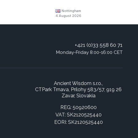
Nottingham
4 August 2026
+421 (0)33 558 60 71
Monday-Friday 8:00-16:00 CET
Ancient Wisdom s.r.o.,
CTPark Trnava, Prílohy 583/57, 919 26
Zavar, Slovakia
REG: 50920600
VAT: SK2120525440
EORI: SK2120525440