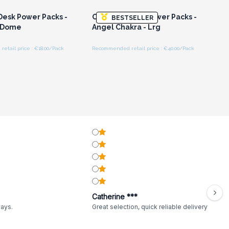
Desk Power Packs -
Orgonite Desk Power Packs -
BESTSELLER
 Dome
Angel Chakra - Lrg
tail price : €18.00/Pack
Recommended retail price : €40.00/Pack
Catherine ***
ways.
Great selection, quick reliable delivery