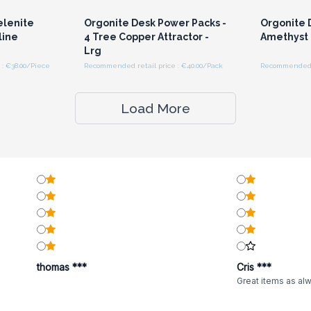
elenite
Orgonite Desk Power Packs -
Orgonite 
line
4 Tree Copper Attractor -
Amethyst
Lrg
: €38.00/Piece
Recommended retail price : €40.00/Pack
Recommended re
Load More
thomas ***
Cris ***
Great items as al