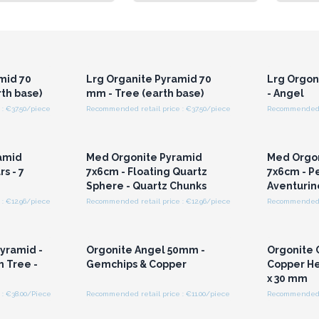
r for
Login or Register for
Logi
ces
Wholesale Prices
Wh
mid 70
Lrg Organite Pyramid 70
Lrg Orgo
th base)
mm - Tree (earth base)
- Angel
: €37.50/piece
Recommended retail price : €37.50/piece
r for
Login or Register for
Logi
ces
Wholesale Prices
Wh
amid
Med Orgonite Pyramid
Med Orgo
s - 7
7x6cm - Floating Quartz
7x6cm - P
Sphere - Quartz Chunks
Aventurin
: €12.96/piece
Recommended retail price : €12.96/piece
Recommended re
r for
Login or Register for
Logi
ces
Wholesale Prices
Wh
Pyramid -
Orgonite Angel 50mm -
Orgonite 
 Tree -
Gemchips & Copper
Copper He
x 30 mm
: €38.00/Piece
Recommended retail price : €11.00/piece
Recommended re
r for
Login or Register for
Logi
ces
Wholesale Prices
Wh