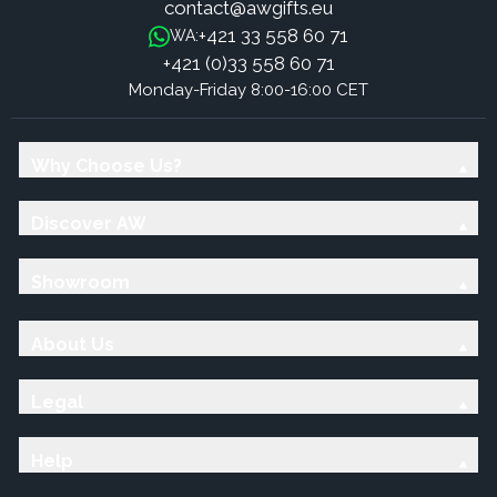
contact@awgifts.eu
+421 33 558 60 71
WA:
+421 (0)33 558 60 71
Monday-Friday 8:00-16:00 CET
Why Choose Us?
Discover AW
Showroom
About Us
Legal
Help