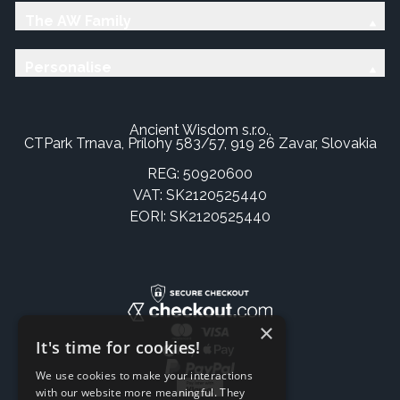
The AW Family
Personalise
Ancient Wisdom s.r.o.,
CTPark Trnava, Prílohy 583/57, 919 26 Zavar, Slovakia
REG: 50920600
VAT: SK2120525440
EORI: SK2120525440
×
It's time for cookies!
We use cookies to make your interactions
with our website more meaningful. They