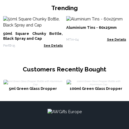
Trending
Aluminium Tins - 60x25mm
50ml Square Chunky Bottle,
Black Spray and Cap
MTin-04
See Details
PerfB-15
See Details
Customers Recently Bought
5ml Green Glass Dropper
100ml Green Glass Dropper
Bottle with Aluminium Cap
Bottle with Aluminium Cap