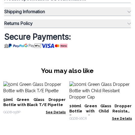
Shipping Information
Returns Policy
Secure Payments:
You may also like
50ml Green Glass Dropper
Bottle with Black T/E Pipette
100ml Green Glass Dropper
Bottle with Child Resistant
GGDB-05BP
See Details
Dropper Cap
GGDB-06CR
See Details