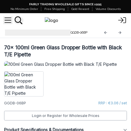
FAIRLY TRADING WHOLESALE GIFTS SINCE 1995
No Minimum Order
Free Shipping
Gold Reward
Volume Discounts
Green Glass Dropper Bottles
GGDB-06BP
70x
100ml Green Glass Dropper Bottle with Black
T/E Pipette
GGDB-06BP
RRP : €3.06 / set
Login or Register for Wholesale Prices
Product Specifications & Documentations