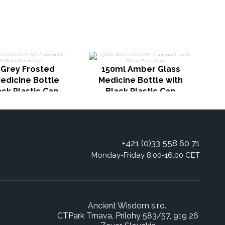
 Grey Frosted
150ml Amber Glass
edicine Bottle
Medicine Bottle with
ack Plastic Cap
Black Plastic Cap
+421 (0)33 558 60 71
Monday-Friday 8:00-16:00 CET
Ancient Wisdom s.r.o.,
CTPark Trnava, Prílohy 583/57, 919 26