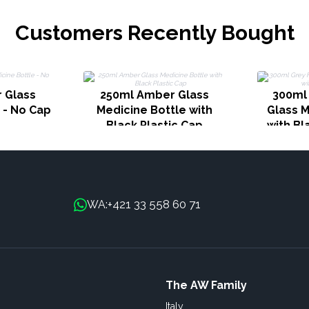
Customers Recently Bought
 Glass
250ml Amber Glass
300ml
 - No Cap
Medicine Bottle with
Glass M
Black Plastic Cap
with Bl
+421 33 558 60 71
WA:
The AW Family
Italy