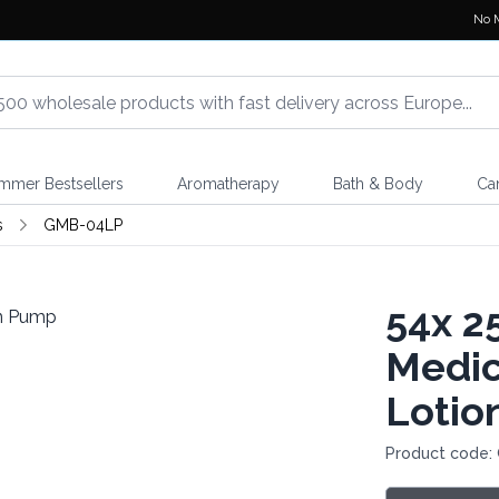
No 
mmer Bestsellers
Aromatherapy
Bath & Body
Ca
s
GMB-04LP
54x
25
Medic
Lotio
Product code: