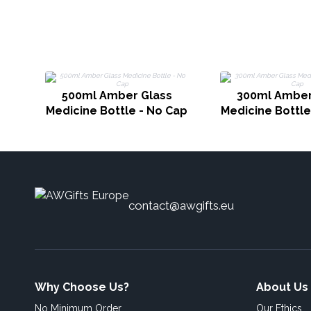
500ml Amber Glass
300ml Amber
Medicine Bottle - No Cap
Medicine Bottle
contact@awgifts.eu
Why Choose Us?
About Us
No Minimum Order
Our Ethics