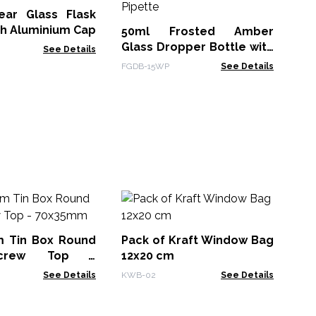
Pi
ear Glass Flask
AGA
th Aluminium Cap
50ml Frosted Amber
Glass Dropper Bottle with
See Details
White Pipette
FGDB-15WP
See Details
Co
(1
(1
m Tin Box Round
Pack of Kraft Window Bag
CHB
Screw Top -
12x20 cm
See Details
KWB-02
See Details