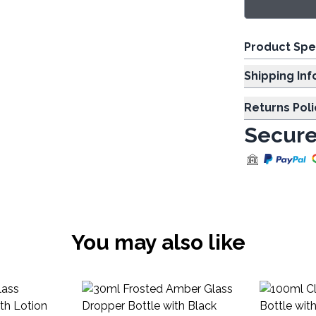
Product Spe
Shipp
Returns Poli
Secure
You may also like