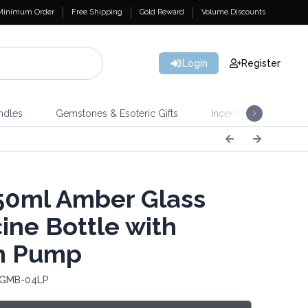
Minimum Order
Free Shipping
Gold Reward
Volume Discounts
Login
Register
ndles
Gemstones & Esoteric Gifts
Incense
Home 
0ml Amber Glass
ine Bottle with
n Pump
 GMB-04LP