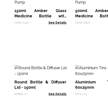
150ml Amber Glass
500ml Ambe
Medicine Bottle with
Medicine Bot
Lotion Pump
Lotion Pump
GMB-03LP
See Details
GMB-08LP
Round Bottle & Diffuser
Aluminium 
Lid - 150ml
60x25mm
RDBot-01
See Details
MTin-04