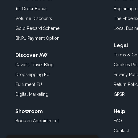
1st Order Bonus
Beginning 
Volume Discounts
The Phoenix
Gold Reward Scheme
Local Busin
BNPL Payment Option
Legal
Discover AW
Terms & Con
David's Travel Blog
Cookies Pol
Dropshipping EU
Privacy Poli
Fulfilment EU
Return Poli
Digital Marketing
GPSR
Showroom
Help
Book an
Appointment
FAQ
Contact