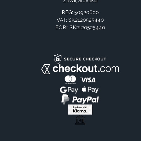
Zavar, Slovakia
REG: 50920600
VAT: SK2120525440
EORI: SK2120525440