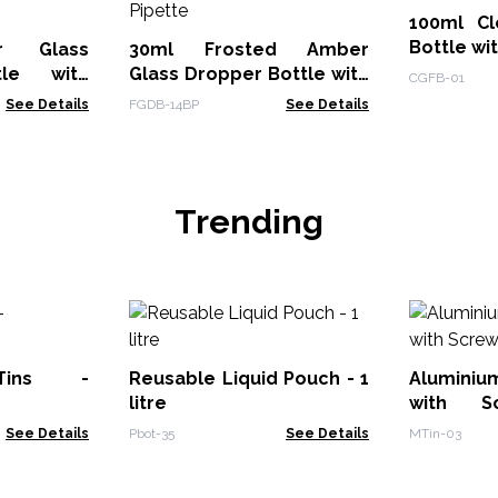
100ml Cl
Bottle wi
r Glass
30ml Frosted Amber
tle with
Glass Dropper Bottle with
CGFB-01
Black Pipette
See Details
FGDB-14BP
See Details
Trending
Tins -
Reusable Liquid Pouch - 1
Aluminiu
litre
with 
70x35mm
See Details
Pbot-35
See Details
MTin-03