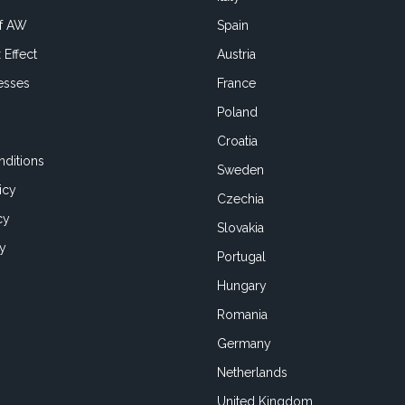
of AW
Spain
 Effect
Austria
esses
France
Poland
Croatia
ditions
Sweden
icy
Czechia
cy
Slovakia
cy
Portugal
Hungary
Romania
Germany
Netherlands
United Kingdom