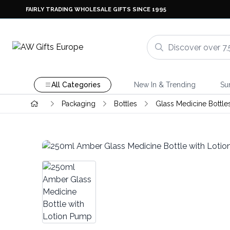
FAIRLY TRADING WHOLESALE GIFTS SINCE 1995
All Categories
New In & Trending
Su
Packaging
Bottles
Glass Medicine Bottle