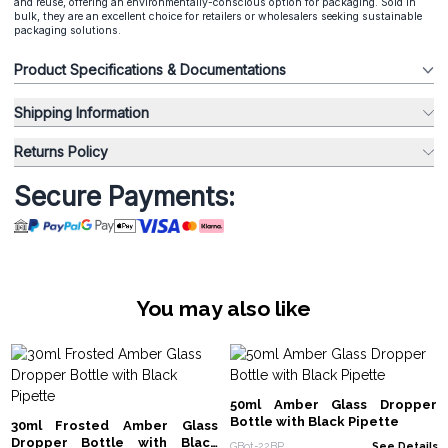
and reuse, offering an environmentally-conscious option for packaging. Sold in
bulk, they are an excellent choice for retailers or wholesalers seeking sustainable
packaging solutions.
Product Specifications & Documentations
Shipping Information
Returns Policy
Secure Payments:
You may also like
50ml Amber Glass Dropper
Bottle with Black Pipette
30ml Frosted Amber Glass
Dropper Bottle with Black
GBot-22BP
See Details