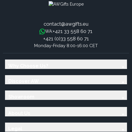
contact@awgifts.eu
+421 33 558 60 71
WA:
+421 (0)33 558 60 71
Monday-Friday 8:00-16:00 CET
Why Choose Us?
Discover AW
Showroom
About Us
Legal