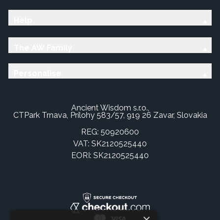
Help
The AW Family
Personalise
Ancient Wisdom s.r.o.,
CTPark Trnava, Prílohy 583/57, 919 26 Zavar, Slovakia
REG: 50920600
VAT: SK2120525440
EORI: SK2120525440
×