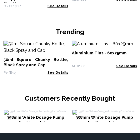
Pipette
FGDB-14BP
See Details
Trending
Aluminium Tins - 60x25mm
50ml Square Chunky Bottle,
Black Spray and Cap
MTin-04
See Details
PerfB-15
See Details
Customers Recently Bought
358mm White Dosage Pump
358mm White Dosage Pump
for 5L container
for 5L container