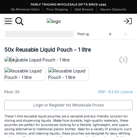
FAIRLY TRADING WHOLESALE GIFTS SINCE 1995
No Minimum Order
Free Shipping
Gold Reward
Volume Discounts
Plastic Bottles and Containers
Pbot-35
50x
Reusable Liquid Pouch - 1 litre
Pbot-35
RRP : €3.40 / piece
Login or Register for Wholesale Prices
These 1-litre reusable liquid pouches are a versatile and eco-friendly solution for
storing and dispensing liquids. Made from durable, high-quality materials, these
pouches are perfect for businesses looking for a flexible, lightweight, and space-
saving alternative to traditional plastic bottles. Ideal for a variety of products such
as oils, lotions, and cleaning liquids, these pouches are designed for easy refilling