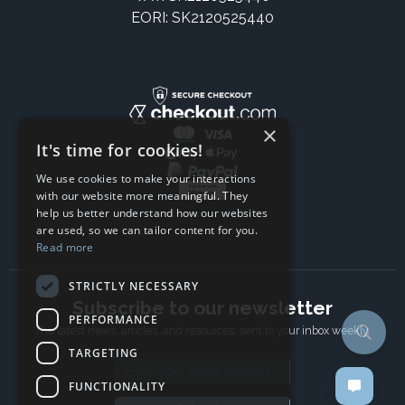
EORI: SK2120525440
×
It's time for cookies!
We use cookies to make your interactions
with our website more meaningful. They
help us better understand how our websites
are used, so we can tailor content for you.
Read more
STRICTLY NECESSARY
Subscribe to our newsletter
PERFORMANCE
The latest news, articles, and resources, sent to your inbox weekly.
TARGETING
Email address
FUNCTIONALITY