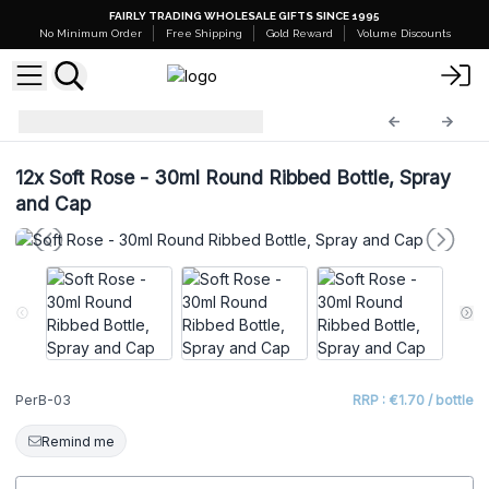
FAIRLY TRADING WHOLESALE GIFTS SINCE 1995
No Minimum Order
Free Shipping
Gold Reward
Volume Discounts
Perfume Bottles
PerB-03
12x
Soft Rose - 30ml Round Ribbed Bottle, Spray
and Cap
PerB-03
RRP : €1.70 / bottle
Remind me