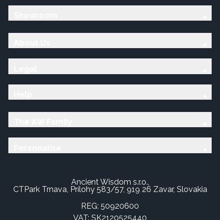
Showroom
About Us
Legal
Help
The AW Family
Personalise
Ancient Wisdom s.r.o.,
CTPark Trnava, Prílohy 583/57, 919 26 Zavar, Slovakia
REG: 50920600
VAT: SK2120525440