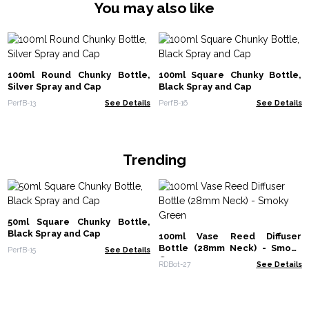
You may also like
100ml Round Chunky Bottle,
100ml Square Chunky Bottle,
Silver Spray and Cap
Black Spray and Cap
PerfB-13
See Details
PerfB-16
See Details
Trending
50ml Square Chunky Bottle,
Black Spray and Cap
100ml Vase Reed Diffuser
Bottle (28mm Neck) - Smoky
PerfB-15
See Details
Green
RDBot-27
See Details