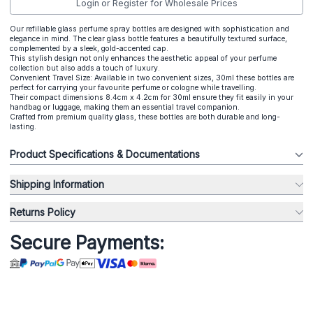
Login or Register for Wholesale Prices
Our refillable glass perfume spray bottles are designed with sophistication and
elegance in mind. The clear glass bottle features a beautifully textured surface,
complemented by a sleek, gold-accented cap.
This stylish design not only enhances the aesthetic appeal of your perfume
collection but also adds a touch of luxury.
Convenient Travel Size: Available in two convenient sizes, 30ml these bottles are
perfect for carrying your favourite perfume or cologne while travelling.
Their compact dimensions 8.4cm x 4.2cm for 30ml ensure they fit easily in your
handbag or luggage, making them an essential travel companion.
Crafted from premium quality glass, these bottles are both durable and long-
lasting.
Product Specifications & Documentations
Shipping Information
Returns Policy
Secure Payments: