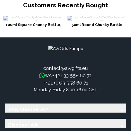
Customers Recently Bought
100ml Square Chunky Bottle,
50ml Round Chunky Bottle,
Black Spray and Cap
Silver Spray and Cap
contact@awgifts.eu
+421 33 558 60 71
WA:
+421 (0)33 558 60 71
Monday-Friday 8:00-16:00 CET
Why Choose Us?
Discover AW