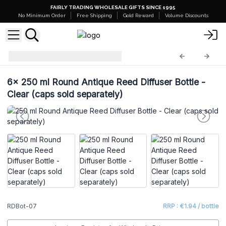
FAIRLY TRADING WHOLESALE GIFTS SINCE 1995
No Minimum Order
Free Shipping
Gold Reward
Volume Discounts
Diffuser Bottles
RDBot-07
6x
250 ml Round Antique Reed Diffuser Bottle -
Clear (caps sold separately)
RDBot-07
RRP : €1.94 / bottle