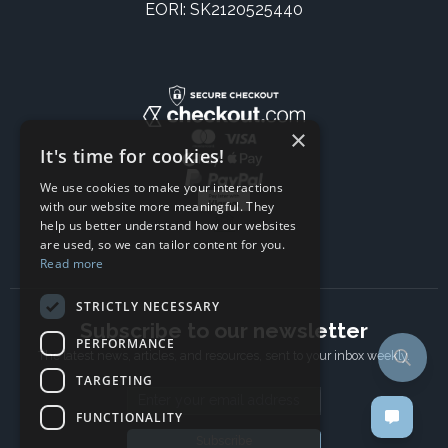
EORI: SK2120525440
×
It's time for cookies!
We use cookies to make your interactions
with our website more meaningful. They
help us better understand how our websites
are used, so we can tailor content for you.
Read more
STRICTLY NECESSARY
Subscribe to our newsletter
PERFORMANCE
The latest news, articles, and resources, sent to your inbox weekly.
TARGETING
Email address
FUNCTIONALITY
Subscribe