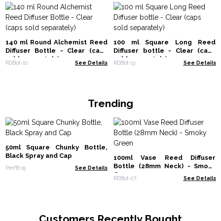
140 ml Round Alchemist Reed
100 ml Square Long Reed
Diffuser Bottle - Clear (caps
Diffuser bottle - Clear (caps
sold separately)
sold separately)
RDBot-10
See Details
RDBot-13
See Details
Trending
50ml Square Chunky Bottle,
Black Spray and Cap
100ml Vase Reed Diffuser
Bottle (28mm Neck) - Smoky
PerfB-15
See Details
Green
RDBot-27
See Details
Customers Recently Bought