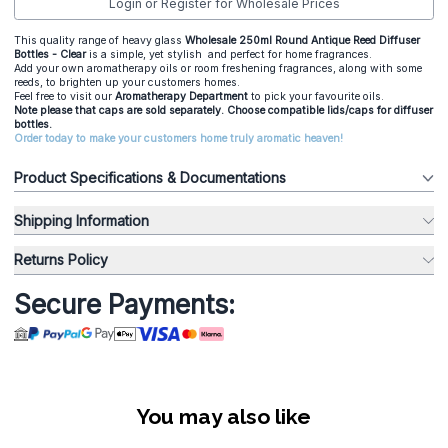
Login or Register for Wholesale Prices
This quality range of heavy glass
Wholesale 250ml Round Antique Reed Diffuser
Bottles - Clear
is a simple, yet stylish and perfect for home fragrances.
Add your own aromatherapy oils or room freshening fragrances, along with some
reeds, to brighten up your customers homes.
Feel free to visit our
Aromatherapy Department
to pick your favourite oils.
Note please that caps are sold separately. Choose compatible lids/caps for diffuser
bottles.
Order today to make your customers home truly aromatic heaven!
Product Specifications & Documentations
Shipping Information
Returns Policy
Secure Payments:
You may also like