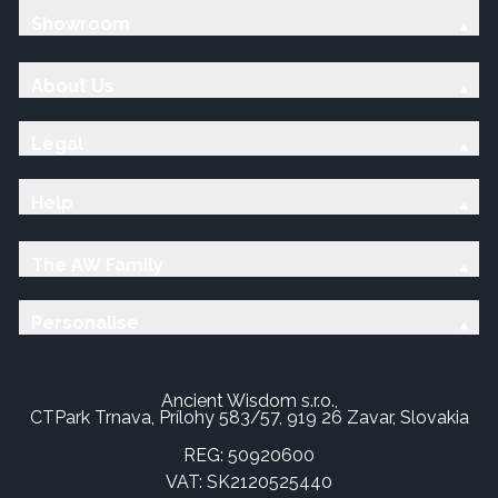
Showroom
About Us
Legal
Help
The AW Family
Personalise
Ancient Wisdom s.r.o.,
CTPark Trnava, Prílohy 583/57, 919 26 Zavar, Slovakia
REG: 50920600
VAT: SK2120525440