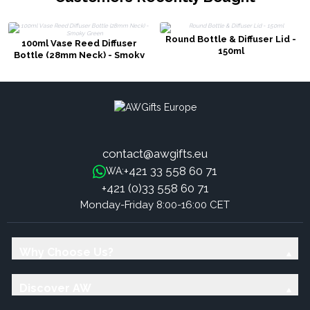
Round Bottle & Diffuser Lid -
100ml Vase Reed Diffuser
150ml
Bottle (28mm Neck) - Smoky
Green
contact@awgifts.eu
+421 33 558 60 71
WA:
+421 (0)33 558 60 71
Monday-Friday 8:00-16:00 CET
Why Choose Us?
Discover AW