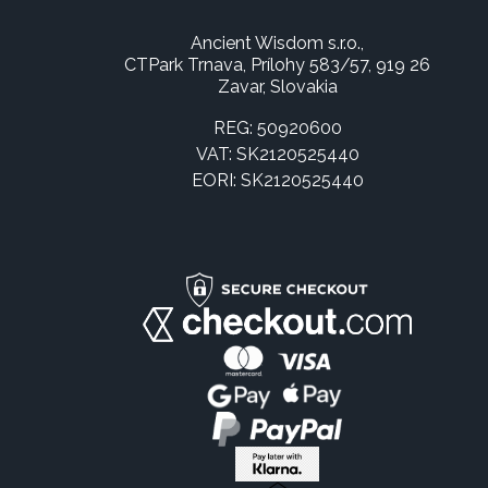
Ancient Wisdom s.r.o.,
CTPark Trnava, Prílohy 583/57, 919 26
Zavar, Slovakia
REG: 50920600
VAT: SK2120525440
EORI: SK2120525440