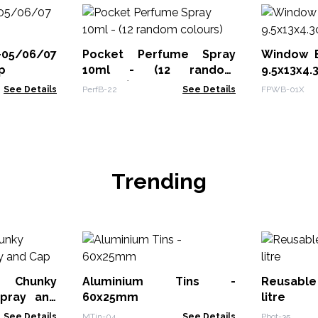
-05/06/07
Pocket Perfume Spray
Window B
p
10ml - (12 random
9.5x13x4
colours)
See Details
PerfB-22
See Details
FPWB-01X
Trending
 Chunky
Aluminium Tins -
Reusable 
Spray and
60x25mm
litre
See Details
MTin-04
See Details
Pbot-35