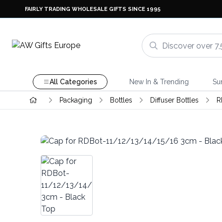
FAIRLY TRADING WHOLESALE GIFTS SINCE 1995
All Categories
New In & Trending
Su
Packaging
Bottles
Diffuser Bottles
R