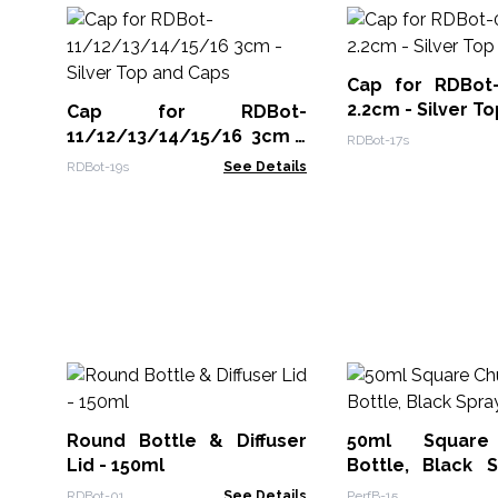
Cap for RDBot
2.2cm - Silver To
Cap for RDBot-
11/12/13/14/15/16 3cm -
RDBot-17s
Silver Top and Caps
RDBot-19s
See Details
Round Bottle & Diffuser
50ml Square
Lid - 150ml
Bottle, Black 
Cap
RDBot-01
See Details
PerfB-15