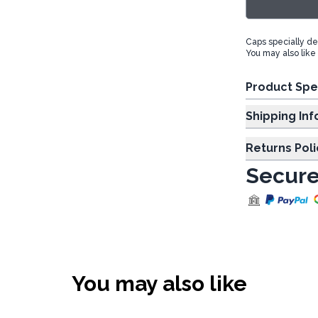
Caps specially des
You may also like
Product Spe
Shipp
Returns Poli
Secure
You may also like