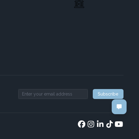
Subscribe
Email address