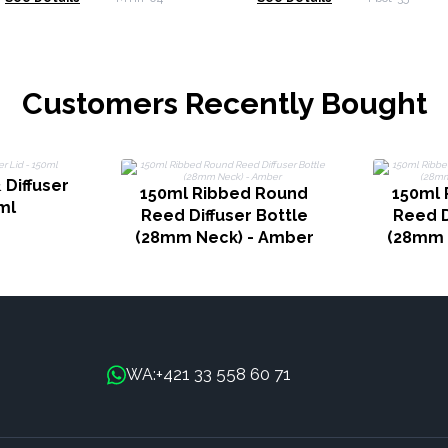
Customers Recently Bought
 Diffuser
150ml Ribbed Round
150ml 
ml
Reed Diffuser Bottle
Reed D
(28mm Neck) - Amber
(28mm 
+421 33 558 60 71
WA: