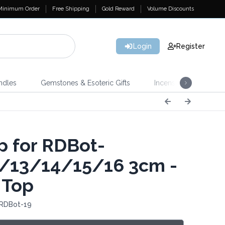
Minimum Order
Free Shipping
Gold Reward
Volume Discounts
Login
Register
ndles
Gemstones & Esoteric Gifts
Incense
Home 
 for RDBot-
/13/14/15/16 3cm -
 Top
 RDBot-19