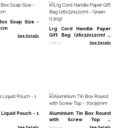
25
Bo
ox Soap Size -
APB
.3cm
Lrg Cord Handle Paper
Gift Bag (26x32x12cm) -
See Details
Green (130g)
CHB-13
See Details
Pa
12
Liquid Pouch - 1
Aluminium Tin Box Round
KW
with Screw Top -
70x35mm
See Details
MTin-03
See Details