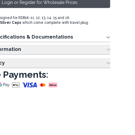
Login or Register for Wholesale Prices
igned for RDBot-11, 12, 13, 14, 15 and 16.
Silver Caps
which come complete with travel plug.
cifications & Documentations
ing Information
cy
 Payments: