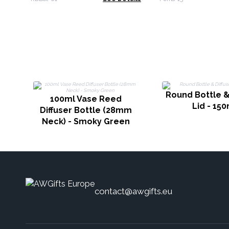
Round Bottle &
100ml Vase Reed
Lid - 150
Diffuser Bottle (28mm
Neck) - Smoky Green
contact@awgifts.eu