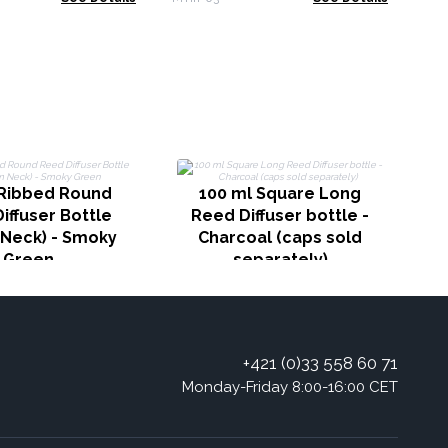
1
Ribbed Round
100 ml Square Long
iffuser Bottle
Reed Diffuser bottle -
Neck) - Smoky
Charcoal (caps sold
Green
separately)
+421 (0)33 558 60 71
Monday-Friday 8:00-16:00 CET