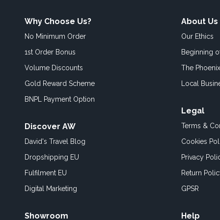
Why Choose Us?
About Us
No Minimum Order
Our Ethics
1st Order Bonus
Beginning 
Volume Discounts
The Phoenix
Gold Reward Scheme
Local Busin
BNPL Payment Option
Legal
Discover AW
Terms & Con
David's Travel Blog
Cookies Pol
Dropshipping EU
Privacy Poli
Fulfilment EU
Return Poli
Digital Marketing
GPSR
Showroom
Help