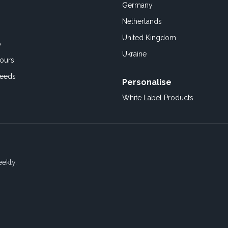
Germany
Netherlands
United Kingdom
o
Ukraine
ours
Feeds
Personalise
White Label Products
eekly.