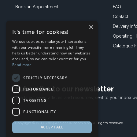
Book an
Appointment
FAQ
Contact
×
Delivery Inf
It's time for cookies!
Operating H
We use cookies to make your interactions
Catalogue 
with our website more meaningful. They
help us better understand how our websites
are used, so we can tailor content for you.
Read more
STRICTLY NECESSARY
Subscribe to our newsletter
PERFORMANCE
The latest news, articles, and resources, sent to your inbox w
TARGETING
FUNCTIONALITY
Copyright © 2017-2024 Ancient Wisdom s.r.o., All rights reserved.
ACCEPT ALL