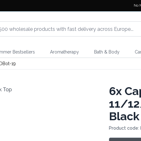
No 
mmer Bestsellers
Aromatherapy
Bath & Body
Ca
DBot-19
6x
Cap
11/12
Black
Product code: