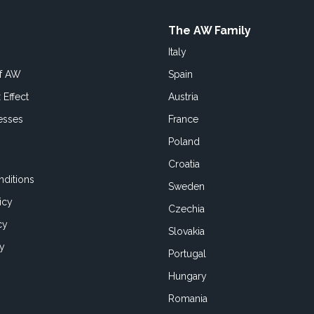
The AW Family
Italy
of AW
Spain
 Effect
Austria
esses
France
Poland
Croatia
ditions
Sweden
icy
Czechia
cy
Slovakia
cy
Portugal
Hungary
Romania