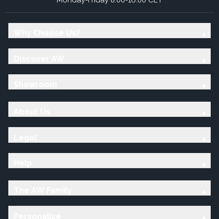
Why Choose Us?
Discover AW
Showroom
About Us
Legal
Help
The AW Family
Personalise