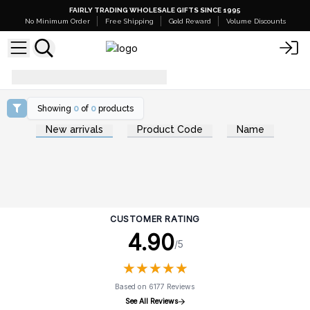
FAIRLY TRADING WHOLESALE GIFTS SINCE 1995
No Minimum Order
Free Shipping
Gold Reward
Volume Discounts
phoenix_effect
Showing
0
of
0
products
New arrivals
Product Code
Name
CUSTOMER RATING
4.90
/5
★
★
★
★
★
★
★
★
★
★
Based on 6177 Reviews
See All Reviews