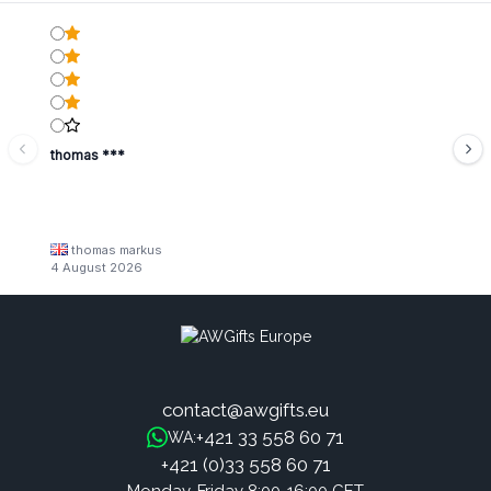
thomas ***
thomas markus
4 August 2026
contact@awgifts.eu
+421 33 558 60 71
WA:
+421 (0)33 558 60 71
Monday-Friday 8:00-16:00 CET