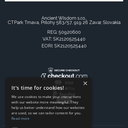
Ancient Wisdom s.r.o.,
CTPark Trnava, Prílohy 583/57, 919 26 Zavar, Slovakia
REG: 50920600
VAT: SK2120525440
EORI: SK2120525440
×
It's time for cookies!
We use cookies to make your interactions
with our website more meaningful. They
help us better understand how our websites
are used, so we can tailor content for you.
Read more