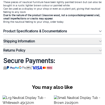
These pieces of nautical furniture have been lightly painted brown but can also be
bought in a rustic lighter brown colour or painted white.
Can be used as a display in your shop or even as a plant pot, giving that nautical
feeling to any room.
Due to the nature of the product (massive wood, not a composite/engineered one),
small imperfections or cracks may appear.
Bring the nautical feeling to your shop, order today.
Product Specifications & Documentations
Shipping Information
Returns Policy
Secure Payments:
You may also like