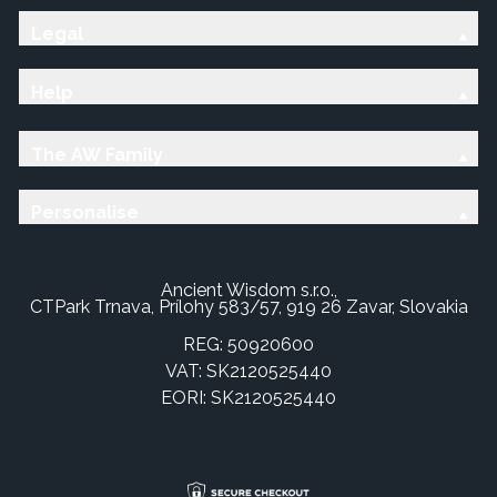
Legal
Help
The AW Family
Personalise
Ancient Wisdom s.r.o.,
CTPark Trnava, Prílohy 583/57, 919 26 Zavar, Slovakia
REG: 50920600
VAT: SK2120525440
EORI: SK2120525440