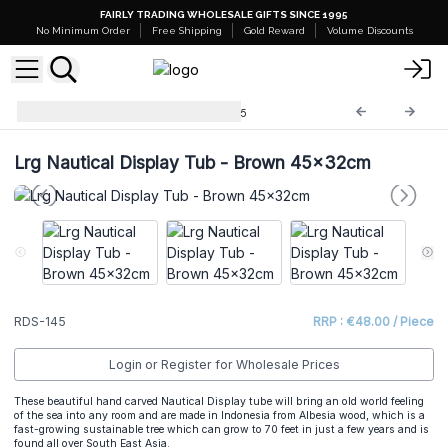
FAIRLY TRADING WHOLESALE GIFTS SINCE 1995
No Minimum Order
Free Shipping
Gold Reward
Volume Discounts
Retail Display Stands
RDS-145
Lrg Nautical Display Tub - Brown 45x32cm
RDS-145
RRP : €48.00 / Piece
Login or Register for Wholesale Prices
These beautiful hand carved Nautical Display tube will bring an old world feeling
of the sea into any room and are made in Indonesia from Albesia wood, which is a
fast-growing sustainable tree which can grow to 70 feet in just a few years and is
found all over South East Asia.