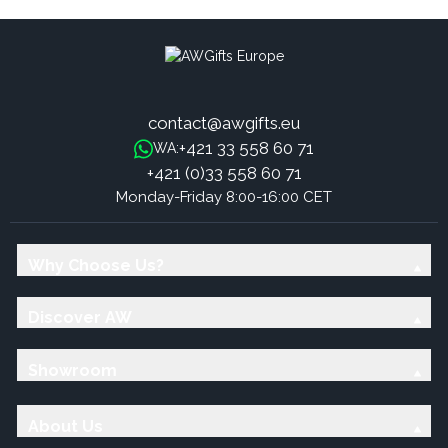
contact@awgifts.eu
+421 33 558 60 71
WA:
+421 (0)33 558 60 71
Monday-Friday 8:00-16:00 CET
Why Choose Us?
Discover AW
Showroom
About Us