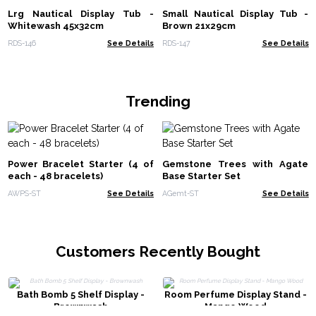
Lrg Nautical Display Tub -
Small Nautical Display Tub -
Whitewash 45x32cm
Brown 21x29cm
RDS-146
See Details
RDS-147
See Details
Trending
Power Bracelet Starter (4 of
Gemstone Trees with Agate
each - 48 bracelets)
Base Starter Set
AWPS-ST
See Details
AGemt-ST
See Details
Customers Recently Bought
Bath Bomb 5 Shelf Display -
Room Perfume Display Stand -
Brownwash
Mango Wood