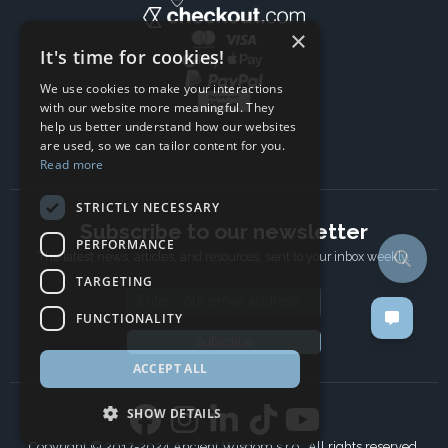
×
It's time for cookies!
We use cookies to make your interactions
with our website more meaningful. They
help us better understand how our websites
are used, so we can tailor content for you.
Read more
STRICTLY NECESSARY
Subscribe to our newsletter
PERFORMANCE
The latest news, articles, and resources, sent to your inbox weekly.
TARGETING
Email address
FUNCTIONALITY
Subscribe
ACCEPT ALL
SHOW DETAILS
Copyright © 2017-2024 Ancient Wisdom s.r.o., All rights reserved.