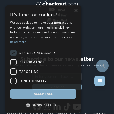
×
It's time for cookies!
We use cookies to make your interactions
with our website more meaningful. They
help us better understand how our websites
are used, so we can tailor content for you.
Read more
STRICTLY NECESSARY
Subscribe to our newsletter
PERFORMANCE
The latest news, articles, and resources, sent to your inbox weekly.
TARGETING
Email address
FUNCTIONALITY
Subscribe
ACCEPT ALL
SHOW DETAILS
Copyright © 2017-2024 Ancient Wisdom s.r.o., All rights reserved.