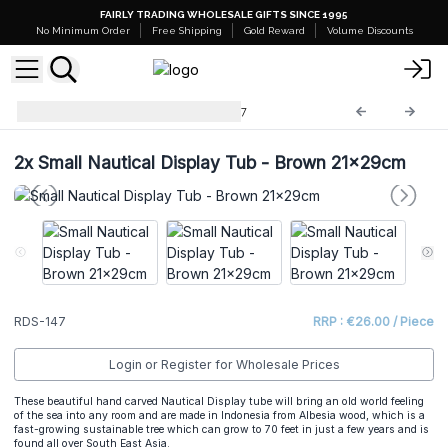
FAIRLY TRADING WHOLESALE GIFTS SINCE 1995
No Minimum Order
Free Shipping
Gold Reward
Volume Discounts
Retail Display Stands
RDS-147
2x
Small Nautical Display Tub - Brown 21x29cm
RDS-147
RRP : €26.00 / Piece
Login or Register for Wholesale Prices
These beautiful hand carved Nautical Display tube will bring an old world feeling
of the sea into any room and are made in Indonesia from Albesia wood, which is a
fast-growing sustainable tree which can grow to 70 feet in just a few years and is
found all over South East Asia.