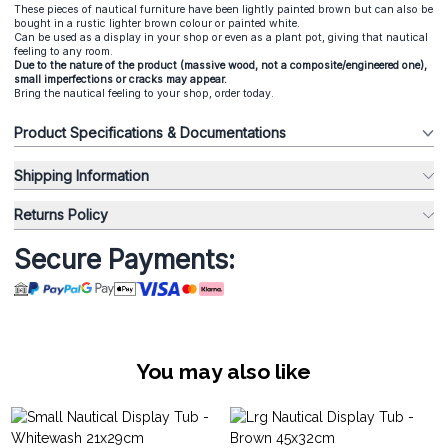
These pieces of nautical furniture have been lightly painted brown but can also be
bought in a rustic lighter brown colour or painted white.
Can be used as a display in your shop or even as a plant pot, giving that nautical
feeling to any room.
Due to the nature of the product (massive wood, not a composite/engineered one),
small imperfections or cracks may appear.
Bring the nautical feeling to your shop, order today.
Product Specifications & Documentations
Shipping Information
Returns Policy
Secure Payments:
You may also like