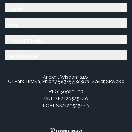
Legal
Help
The AW Family
Personalise
Ancient Wisdom s.r.o.,
CTPark Trnava, Prílohy 583/57, 919 26 Zavar, Slovakia
REG: 50920600
VAT: SK2120525440
EORI: SK2120525440