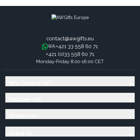
contact@awgifts.eu
+421 33 558 60 71
WA:
+421 (0)33 558 60 71
Monday-Friday 8:00-16:00 CET
Why Choose Us?
Discover AW
Showroom
About Us