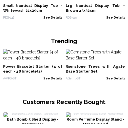
Small Nautical Display Tub -
Lrg Nautical Display Tub -
Whitewash 21x29cm
Brown 45x32cm
RDS-148
See Details
RDS-145
See Details
Trending
Power Bracelet Starter (4 of
Gemstone Trees with Agate
each - 48 bracelets)
Base Starter Set
AWPS-ST
See Details
AGemt-ST
See Details
Customers Recently Bought
Bath Bomb 5 Shelf Display -
Room Perfume Display Stand -
Brownwash
Mango Wood