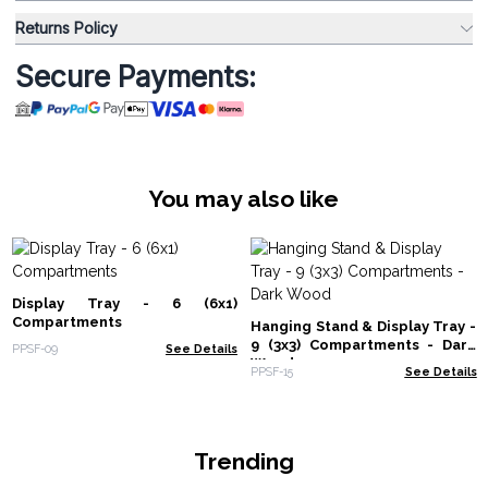
Returns Policy
Secure Payments:
You may also like
Display Tray - 6 (6x1)
Compartments
Hanging Stand & Display Tray -
9 (3x3) Compartments - Dark
PPSF-09
See Details
Wood
PPSF-15
See Details
Trending