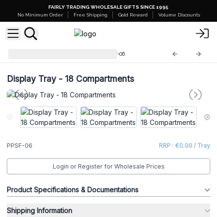
FAIRLY TRADING WHOLESALE GIFTS SINCE 1995
No Minimum Order
Free Shipping
Gold Reward
Volume Discounts
Retail Shelves Displays
PPSF-06
Display Tray - 18 Compartments
PPSF-06
RRP : €0.00 / Tray
Login or Register for Wholesale Prices
Product Specifications & Documentations
Shipping Information