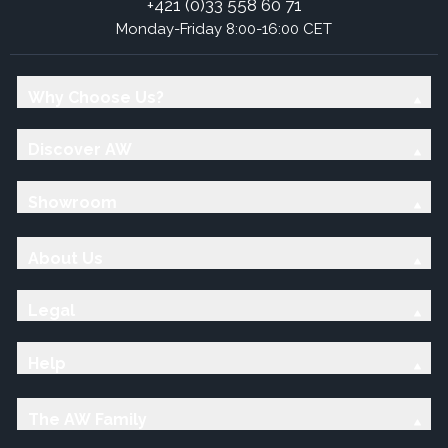
+421 (0)33 558 60 71
Monday-Friday 8:00-16:00 CET
Why Choose Us?
Discover AW
Showroom
About Us
Legal
Help
The AW Family