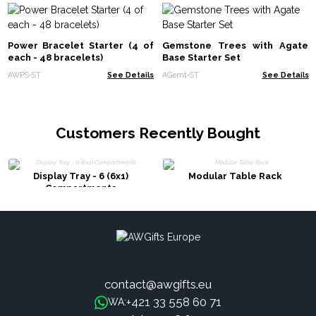
Power Bracelet Starter (4 of
Gemstone Trees with Agate
each - 48 bracelets)
Base Starter Set
AWPS-ST
See Details
AGemt-ST
See Details
Customers Recently Bought
Display Tray - 6 (6x1)
Modular Table Rack
Compartments
contact@awgifts.eu
+421 33 558 60 71
WA: