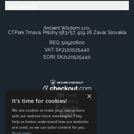
Personalise
Ancient Wisdom s.r.o.,
CTPark Trnava, Prílohy 583/57, 919 26 Zavar, Slovakia
REG: 50920600
VAT: SK2120525440
EORI: SK2120525440
×
It's time for cookies!
We use cookies to make your interactions
with our website more meaningful. They
help us better understand how our websites
are used, so we can tailor content for you.
Read more