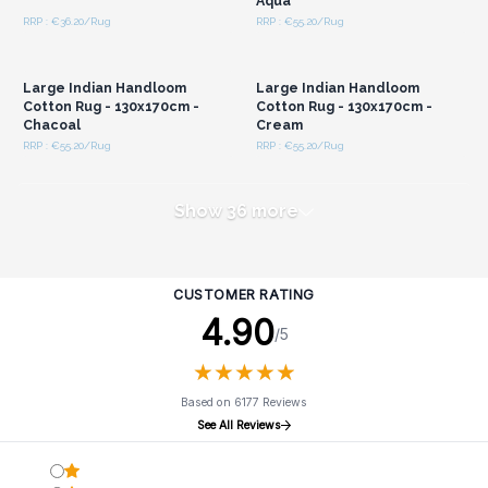
Aqua
RRP : €36.20/Rug
RRP : €55.20/Rug
Login or Register for
Login or Register for
Wholesale Prices
Wholesale Prices
Large Indian Handloom
Large Indian Handloom
Cotton Rug - 130x170cm -
Cotton Rug - 130x170cm -
Chacoal
Cream
RRP : €55.20/Rug
RRP : €55.20/Rug
Show 36 more
CUSTOMER RATING
4.90
/5
★
★
★
★
★
★
★
★
★
★
Based on 6177 Reviews
See All Reviews