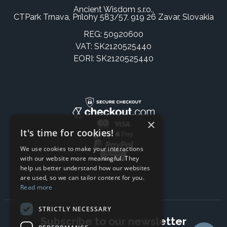
Ancient Wisdom s.r.o.,
CTPark Trnava, Prílohy 583/57, 919 26 Zavar, Slovakia
REG: 50920600
VAT: SK2120525440
EORI: SK2120525440
×
It's time for cookies!
We use cookies to make your interactions
with our website more meaningful. They
help us better understand how our websites
are used, so we can tailor content for you.
Read more
STRICTLY NECESSARY
Subscribe to our newsletter