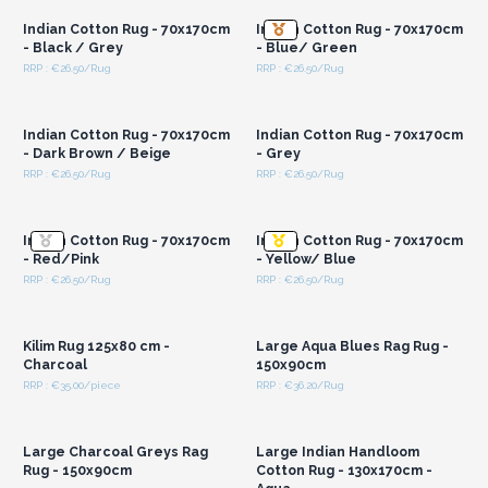
Indian Cotton Rug - 70x170cm
Indian Cotton Rug - 70x170cm
- Black / Grey
- Blue/ Green
RRP : €26.50/Rug
RRP : €26.50/Rug
Login or Register for
Login or Register for
Wholesale Prices
Wholesale Prices
Indian Cotton Rug - 70x170cm
Indian Cotton Rug - 70x170cm
- Dark Brown / Beige
- Grey
RRP : €26.50/Rug
RRP : €26.50/Rug
Login or Register for
Login or Register for
Wholesale Prices
Wholesale Prices
Indian Cotton Rug - 70x170cm
Indian Cotton Rug - 70x170cm
- Red/Pink
- Yellow/ Blue
RRP : €26.50/Rug
RRP : €26.50/Rug
Login or Register for
Login or Register for
Wholesale Prices
Wholesale Prices
Kilim Rug 125x80 cm -
Large Aqua Blues Rag Rug -
Charcoal
150x90cm
RRP : €35.00/piece
RRP : €36.20/Rug
Login or Register for
Login or Register for
Wholesale Prices
Wholesale Prices
Large Charcoal Greys Rag
Large Indian Handloom
Rug - 150x90cm
Cotton Rug - 130x170cm -