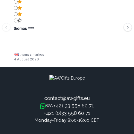
thomas ***
thomas markus
4 August 2026
contact@awgifts.eu
+421 33 558 60 71
WA:
+421 (0)33 558 60 71
Monday-Friday 8:00-16:00 CET