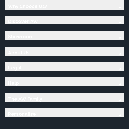
Why Choose Us?
Discover AW
Showroom
About Us
Legal
Help
The AW Family
Personalise