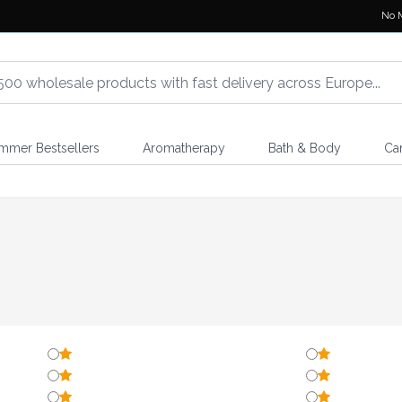
No 
mmer Bestsellers
Aromatherapy
Bath & Body
Ca