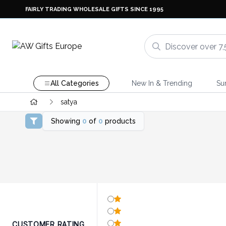
FAIRLY TRADING WHOLESALE GIFTS SINCE 1995
All Categories
New In & Trending
Su
satya
Showing
0
of
0
products
CUSTOMER RATING