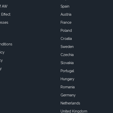
of AW
Spain
 Effect
Austria
esses
France
Poland
Croatia
ditions
Sweden
icy
Czechia
cy
Slovakia
cy
Portugal
Hungary
Romania
Germany
Netherlands
United Kingdom