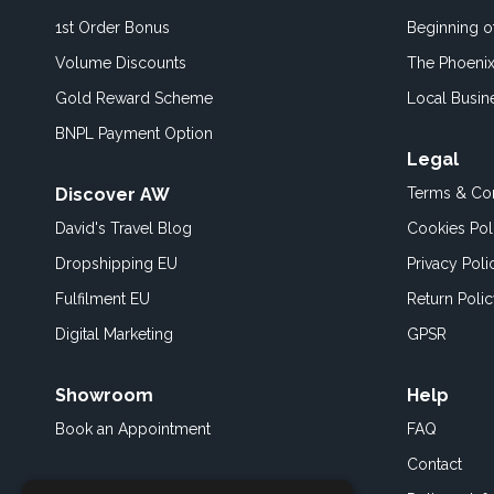
1st Order Bonus
Beginning 
Volume Discounts
The Phoenix
Gold Reward Scheme
Local Busin
BNPL Payment Option
Legal
Discover AW
Terms & Con
David's Travel Blog
Cookies Pol
Dropshipping EU
Privacy Poli
Fulfilment EU
Return Poli
Digital Marketing
GPSR
Showroom
Help
Book an
Appointment
FAQ
Contact