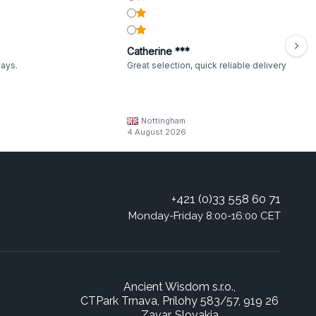
Catherine ***
ways.
Great selection, quick reliable delivery
Nottingham
4 August 2026
+421 (0)33 558 60 71
Monday-Friday 8:00-16:00 CET
Ancient Wisdom s.r.o.,
CTPark Trnava, Prílohy 583/57, 919 26
Zavar, Slovakia