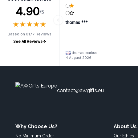
4.90
/5
★
★
★
★
★
★
★
★
★
★
thomas ***
Based on 6177 Reviews
See All Reviews
thomas markus
4 August 2026
contact@awgifts.eu
Why Choose Us?
About Us
No Minimum Order
Our Ethics