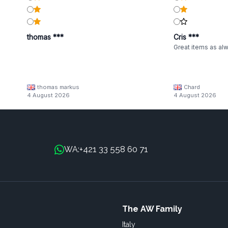
thomas ***
Cris ***
Great items as al
thomas markus
Chard
4 August 2026
4 August 2026
+421 33 558 60 71
WA:
The AW Family
Italy