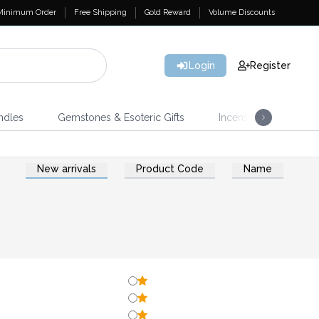
Minimum Order
Free Shipping
Gold Reward
Volume Discounts
Login
Register
ndles
Gemstones & Esoteric Gifts
Incense
Home 
New arrivals
Product Code
Name