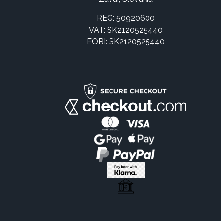
REG: 50920600
VAT: SK2120525440
EORI: SK2120525440