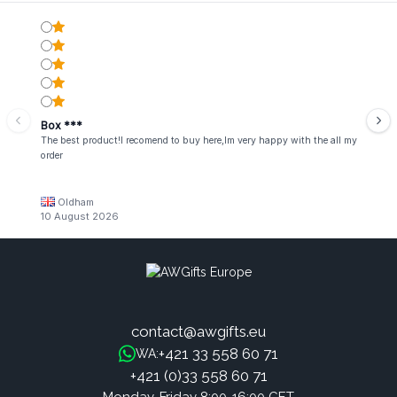
Box ***
The best product!I recomend to buy here,Im very happy with the all my
order
Oldham
10 August 2026
contact@awgifts.eu
+421 33 558 60 71
WA:
+421 (0)33 558 60 71
Monday-Friday 8:00-16:00 CET