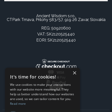
Ancient Wisdom s.r.o.,
CTPark Trnava, Prílohy 583/57, 919 26 Zavar, Slovakia
REG: 50920600
VAT: SK2120525440
EORI: SK2120525440
×
It's time for cookies!
We use cookies to make your interactions
with our website more meaningful. They
help us better understand how our websites
are used, so we can tailor content for you.
Read more