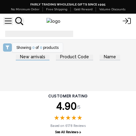
FAIRLY TRADING WHOLESALE GIFTS SINCE 1995
No Minimum Order
Free Shipping
Gold Reward
Volume Discounts
spring-must-haves
Showing
0
of
0
products
New arrivals
Product Code
Name
CUSTOMER RATING
4.90
/5
★
★
★
★
★
★
★
★
★
★
Based on 6178 Reviews
See All Reviews