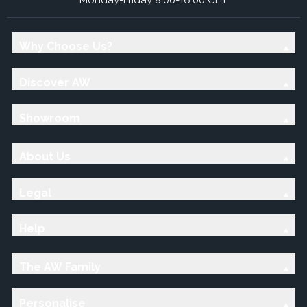
Why Choose Us?
Discover AW
Showroom
About Us
Legal
Help
The AW Family
Personalise