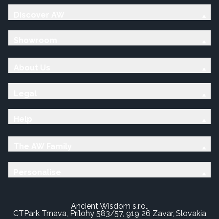
Discover AW
Showroom
About Us
Legal
Help
The AW Family
Personalise
Ancient Wisdom s.r.o.,
CTPark Trnava, Prílohy 583/57, 919 26 Zavar, Slovakia