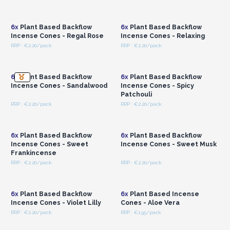
Login or Register for
Login or Register for
Wholesale Prices
Wholesale Prices
6x
Plant Based Backflow
6x
Plant Based Backflow
Incense Cones - Regal Rose
Incense Cones - Relaxing
RRP : €2.20/pack
RRP : €2.20/pack
Login or Register for
Login or Register for
Wholesale Prices
Wholesale Prices
6x
Plant Based Backflow
6x
Plant Based Backflow
Incense Cones - Sandalwood
Incense Cones - Spicy
Patchouli
RRP : €2.20/pack
RRP : €2.20/pack
Login or Register for
Login or Register for
Wholesale Prices
Wholesale Prices
6x
Plant Based Backflow
6x
Plant Based Backflow
Incense Cones - Sweet
Incense Cones - Sweet Musk
Frankincense
RRP : €2.20/pack
RRP : €2.20/pack
Login or Register for
Login or Register for
Wholesale Prices
Wholesale Prices
6x
Plant Based Backflow
6x
Plant Based Incense
Incense Cones - Violet Lilly
Cones - Aloe Vera
RRP : €2.20/pack
RRP : €1.95/pack
Login or Register for
Login or Register for
Wholesale Prices
Wholesale Prices