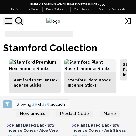
FAIRLY TRADING WHOLESALE GIFTS SINCE 1995
No Minimum Order
Free Shipping
Gold Reward
Volume Discounts
Stamford Collection
Stamford Collection
Stamf
Plant 
Incen
Stamford Premium Hex
Stamford Plant Based
Incense Sticks
Incense Sticks
Showing
20
of
145
products
Login or Register for
Login or Register for
New arrivals
Product Code
Name
Wholesale Prices
Wholesale Prices
6x
Plant Based Backflow
6x
Plant Based Backflow
Incense Cones - Aloe Vera
Incense Cones - Anti Stress