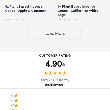
6x
Plant Based Incense
6x
Plant Based Incense
Cones - Apple & Cinnamon
Cones - Californian White
Sage
RRP : €1.95/pack
RRP : €1.95/pack
Load More
CUSTOMER RATING
4.90
/5
★
★
★
★
★
★
★
★
★
★
Based on 6177 Reviews
See All Reviews