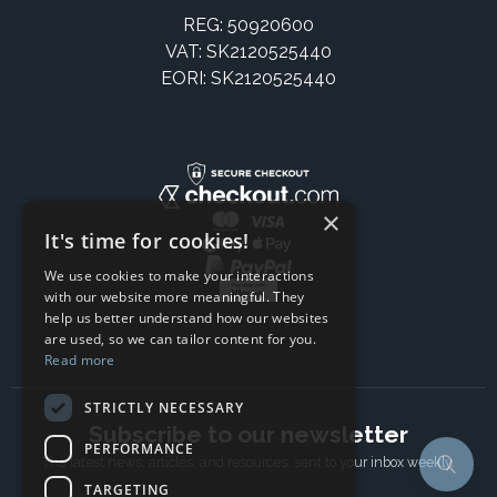
REG: 50920600
VAT: SK2120525440
EORI: SK2120525440
×
It's time for cookies!
We use cookies to make your interactions
with our website more meaningful. They
help us better understand how our websites
are used, so we can tailor content for you.
Read more
STRICTLY NECESSARY
Subscribe to our newsletter
PERFORMANCE
The latest news, articles, and resources, sent to your inbox weekly.
TARGETING