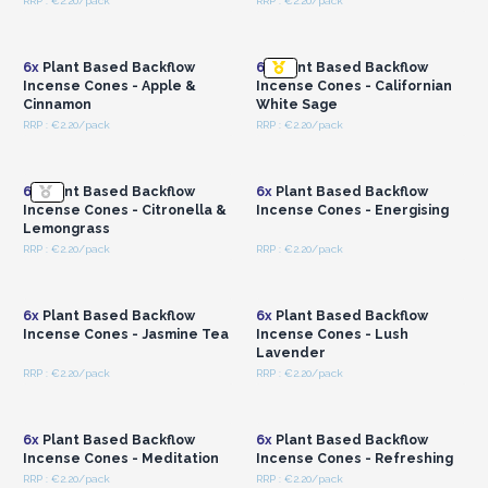
RRP : €2.20/pack
RRP : €2.20/pack
Login or Register for
Login or Register for
Wholesale Prices
Wholesale Prices
6x
Plant Based Backflow
6x
Plant Based Backflow
Incense Cones - Apple &
Incense Cones - Californian
Cinnamon
White Sage
RRP : €2.20/pack
RRP : €2.20/pack
Login or Register for
Login or Register for
Wholesale Prices
Wholesale Prices
6x
Plant Based Backflow
6x
Plant Based Backflow
Incense Cones - Citronella &
Incense Cones - Energising
Lemongrass
RRP : €2.20/pack
RRP : €2.20/pack
Login or Register for
Login or Register for
Wholesale Prices
Wholesale Prices
6x
Plant Based Backflow
6x
Plant Based Backflow
Incense Cones - Jasmine Tea
Incense Cones - Lush
Lavender
RRP : €2.20/pack
RRP : €2.20/pack
Login or Register for
Login or Register for
Wholesale Prices
Wholesale Prices
6x
Plant Based Backflow
6x
Plant Based Backflow
Incense Cones - Meditation
Incense Cones - Refreshing
RRP : €2.20/pack
RRP : €2.20/pack