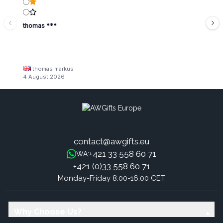
thomas ***
thomas markus
4 August 2026
contact@awgifts.eu
+421 33 558 60 71
WA:
+421 (0)33 558 60 71
Monday-Friday 8:00-16:00 CET
Why Choose Us?