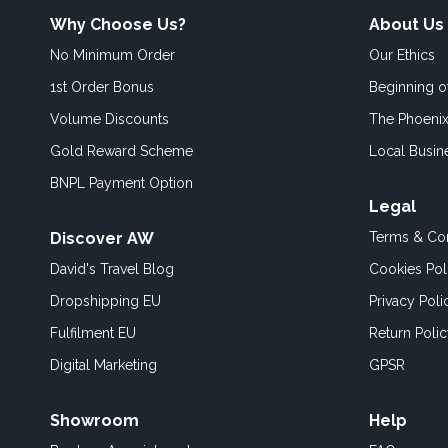
Why Choose Us?
About Us
No Minimum Order
Our Ethics
1st Order Bonus
Beginning 
Volume Discounts
The Phoenix
Gold Reward Scheme
Local Busin
BNPL Payment Option
Legal
Discover AW
Terms & Con
David's Travel Blog
Cookies Pol
Dropshipping EU
Privacy Poli
Fulfilment EU
Return Poli
Digital Marketing
GPSR
Showroom
Help