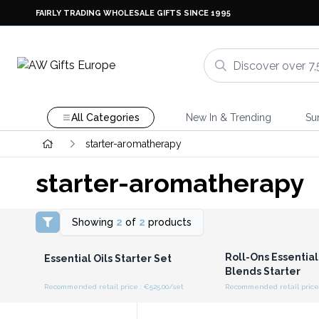
FAIRLY TRADING WHOLESALE GIFTS SINCE 1995
All Categories
New In & Trending
Su
starter-aromatherapy
starter-aromatherapy
Showing
2
of
2
products
Login or Register for
Login or Registe
Wholesale Prices
Wholesale Pri
Roll-Ons Essential
Essential Oils Starter Set
Blends Starter
Recommended retail price : €525.00/set