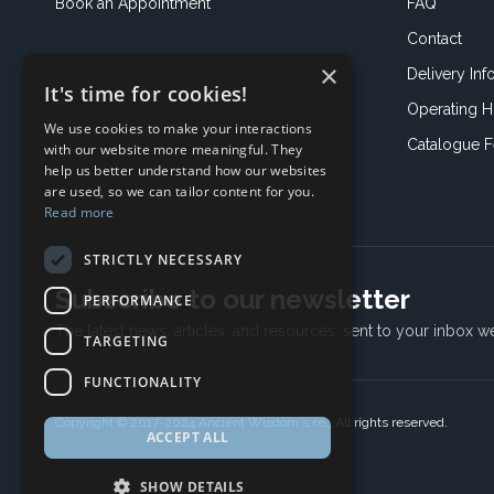
Book an
Appointment
FAQ
Contact
×
Delivery Inf
It's time for cookies!
Operating H
We use cookies to make your interactions
Catalogue 
with our website more meaningful. They
help us better understand how our websites
are used, so we can tailor content for you.
Read more
STRICTLY NECESSARY
Subscribe to our newsletter
PERFORMANCE
The latest news, articles, and resources, sent to your inbox w
TARGETING
FUNCTIONALITY
Copyright © 2017-2024 Ancient Wisdom s.r.o., All rights reserved.
ACCEPT ALL
SHOW DETAILS