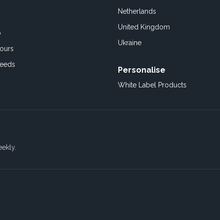
Netherlands
United Kingdom
o
Ukraine
ours
Feeds
Personalise
White Label Products
eekly.