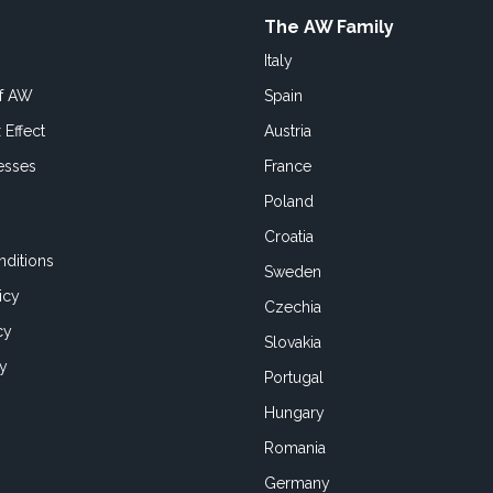
The AW Family
Italy
of AW
Spain
 Effect
Austria
esses
France
Poland
Croatia
ditions
Sweden
icy
Czechia
cy
Slovakia
cy
Portugal
Hungary
Romania
Germany