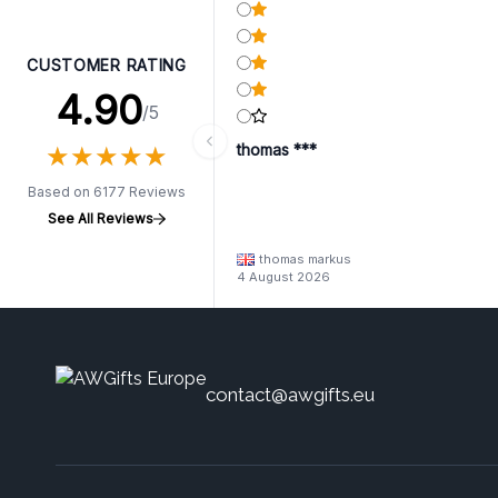
CUSTOMER RATING
4.90
/5
★
★
★
★
★
★
★
★
★
★
thomas ***
Based on 6177 Reviews
See All Reviews
thomas markus
4 August 2026
contact@awgifts.eu