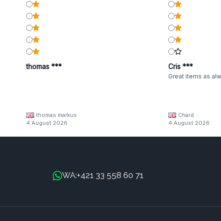
thomas ***
Cris ***
Great items as al
thomas markus
Chard
4 August 2026
4 August 2026
+421 33 558 60 71
WA: