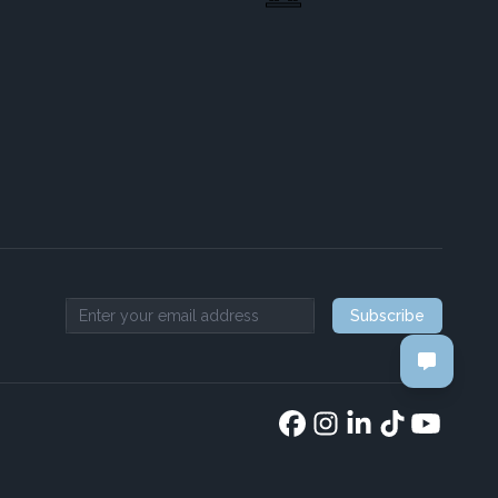
Subscribe
Email address