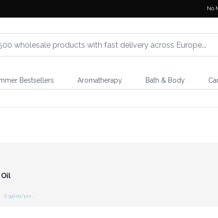
No 
mmer Bestsellers
Aromatherapy
Bath & Body
Ca
r for
ces
 Oil
Recommended retail price : €390.00/piece