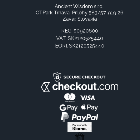
Ancient Wisdom s.r.o.,
CTPark Trnava, Prílohy 583/57, 919 26
Zavar, Slovakia
REG: 50920600
VAT: SK2120525440
EORI: SK2120525440