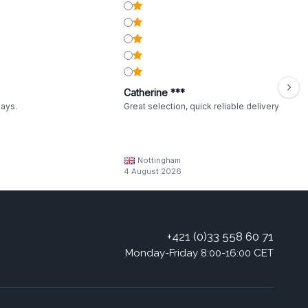
Catherine ***
ways.
Great selection, quick reliable delivery
Nottingham
4 August 2026
+421 (0)33 558 60 71
Monday-Friday 8:00-16:00 CET