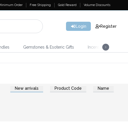
Minimum Order
Free Shipping
Gold Reward
Volume Discounts
Login
Register
ndles
Gemstones & Esoteric Gifts
Incense
Home 
New arrivals
Product Code
Name