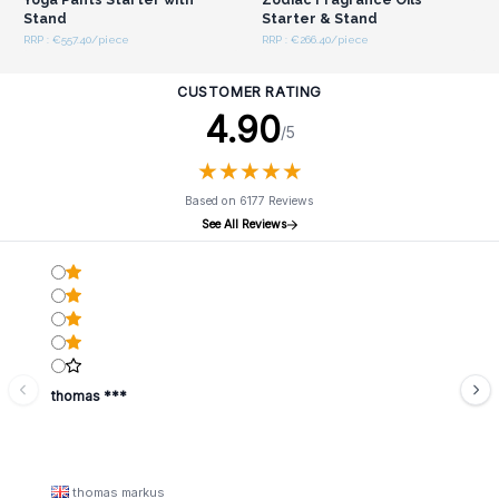
Stand
Starter & Stand
RRP : €557.40/piece
RRP : €266.40/piece
CUSTOMER RATING
4.90
/5
★
★
★
★
★
★
★
★
★
★
Based on 6177 Reviews
See All Reviews
thomas ***
thomas markus