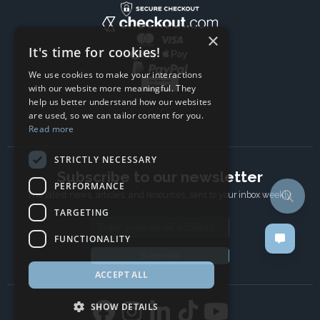
×
It's time for cookies!
We use cookies to make your interactions
with our website more meaningful. They
help us better understand how our websites
are used, so we can tailor content for you.
Read more
STRICTLY NECESSARY
Subscribe to our newsletter
PERFORMANCE
The latest news, articles, and resources, sent to your inbox weekly.
TARGETING
Email address
FUNCTIONALITY
Subscribe
ACCEPT ALL
SHOW DETAILS