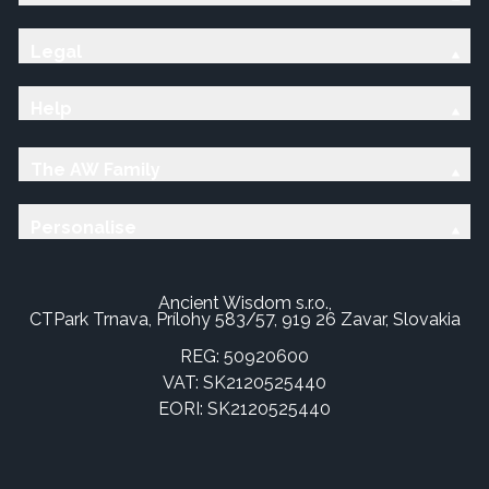
Legal
Help
The AW Family
Personalise
Ancient Wisdom s.r.o.,
CTPark Trnava, Prílohy 583/57, 919 26 Zavar, Slovakia
REG: 50920600
VAT: SK2120525440
EORI: SK2120525440