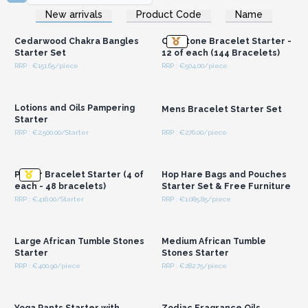
Login or Register for
Login or Register for
New arrivals
Product Code
Name
Wholesale Prices
Wholesale Prices
Cedarwood Chakra Bangles
Chipstone Bracelet Starter -
Starter Set
12 of each (144 Bracelets)
RRP : €151.65/piece
RRP : €504.00/piece
Login or Register for
Login or Register for
Wholesale Prices
Wholesale Prices
Lotions and Oils Pampering
Mens Bracelet Starter Set
Starter
RRP : €2,500.00/Starter
RRP : €276.00/piece
Login or Register for
Login or Register for
Wholesale Prices
Wholesale Prices
Power Bracelet Starter (4 of
Hop Hare Bags and Pouches
each - 48 bracelets)
Starter Set & Free Furniture
RRP : €416.00/Starter
RRP : €1,085.85/piece
Login or Register for
Login or Register for
Wholesale Prices
Wholesale Prices
Large African Tumble Stones
Medium African Tumble
Starter
Stones Starter
RRP : €400.90/piece
RRP : €282.75/piece
Login or Register for
Login or Register for
Wholesale Prices
Wholesale Prices
Yoga Pants Starter with
Zodiac Fragrance Oils