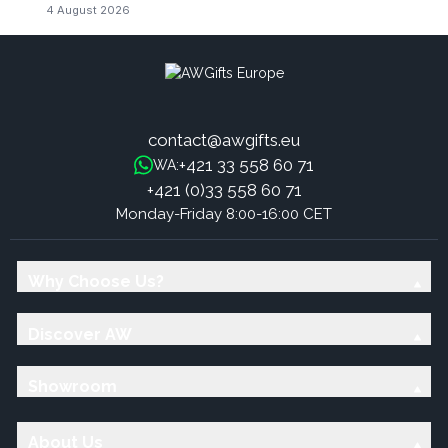
4 August 2026
contact@awgifts.eu
+421 33 558 60 71
WA:
+421 (0)33 558 60 71
Monday-Friday 8:00-16:00 CET
Why Choose Us?
Discover AW
Showroom
About Us