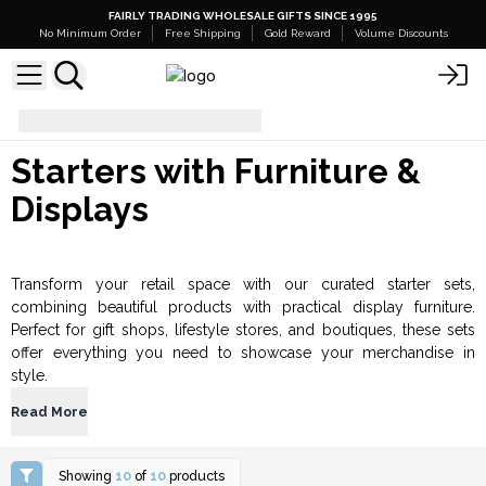
FAIRLY TRADING WHOLESALE GIFTS SINCE 1995
No Minimum Order
Free Shipping
Gold Reward
Volume Discounts
Starters with Furniture & Displays
Starters with Furniture &
Displays
Transform your retail space with our curated starter sets,
combining beautiful products with practical display furniture.
Perfect for gift shops, lifestyle stores, and boutiques, these sets
offer everything you need to showcase your merchandise in
style.
Read More
Showing
10
of
10
products