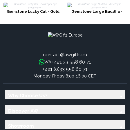
Gemstone Lucky Cat - Gold
Gemstone Large Buddha -
Tiger Eye 50x35x25mm
Amethyst 50x40x20mm
contact@awgifts.eu
+421 33 558 60 71
WA:
+421 (0)33 558 60 71
Monday-Friday 8:00-16:00 CET
Why Choose Us?
Discover AW
Showroom