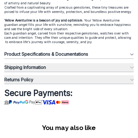
of artistry and natural beauty.
Crafted from a captivating array of precious gemstones, these tiny treasures are
poised to infuse your life with serenity, protection, and boundless positive energy.
Yellow Aventurine is a beacon of joy and optimism.
Your Yellow Aventurine
guardian angel fills your life with sunshine, reminding you to embrace happiness
and see the bright side of every situation.
Each guardian angel, carved from their respective gemstones, watches over with
care and intention. They offer their unique qualities to guide and protect, allowing
to embrace life's journey with courage, serenity, and joy.
Product Specifications & Documentations
Shipping Information
Returns Policy
Secure Payments:
You may also like