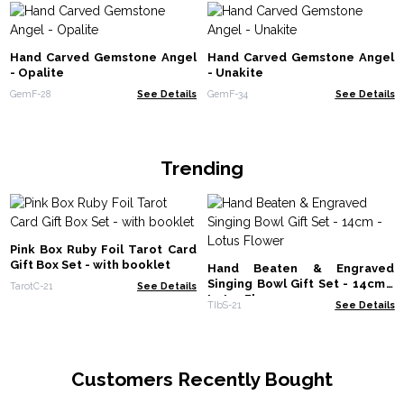
Hand Carved Gemstone Angel
Hand Carved Gemstone Angel
- Opalite
- Unakite
GemF-28
See Details
GemF-34
See Details
Trending
Pink Box Ruby Foil Tarot Card
Gift Box Set - with booklet
Hand Beaten & Engraved
Singing Bowl Gift Set - 14cm -
TarotC-21
See Details
Lotus Flower
TIbS-21
See Details
Customers Recently Bought