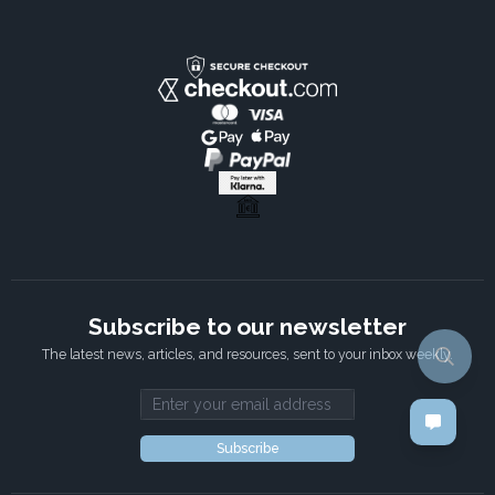
Subscribe to our newsletter
The latest news, articles, and resources, sent to your inbox weekly.
Email address
Subscribe