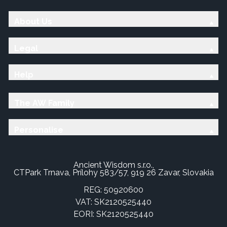
About Us
Legal
Help
The AW Family
Personalise
Ancient Wisdom s.r.o.,
CTPark Trnava, Prílohy 583/57, 919 26 Zavar, Slovakia
REG: 50920600
VAT: SK2120525440
EORI: SK2120525440