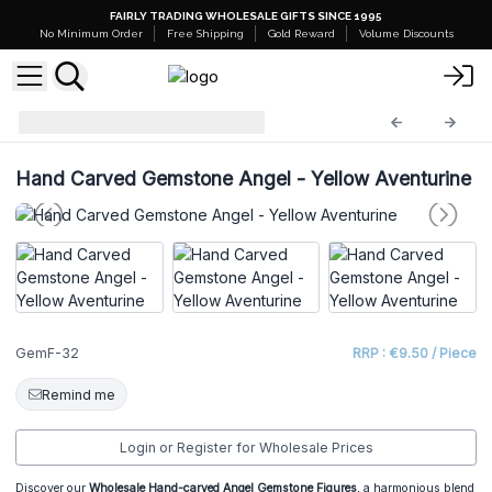
FAIRLY TRADING WHOLESALE GIFTS SINCE 1995
No Minimum Order
Free Shipping
Gold Reward
Volume Discounts
Gemstone Figures
GemF-32
Hand Carved Gemstone Angel - Yellow Aventurine
GemF-32
RRP : €9.50 / Piece
Remind me
Login or Register for Wholesale Prices
Discover our
Wholesale Hand-carved Angel Gemstone Figures
, a harmonious blend