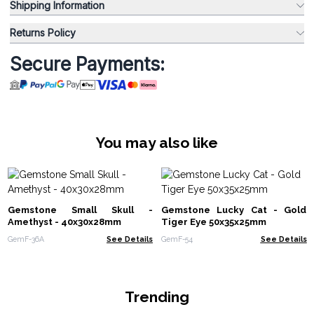
Shipping Information
Returns Policy
Secure Payments:
You may also like
Gemstone Small Skull -
Gemstone Lucky Cat - Gold
Amethyst - 40x30x28mm
Tiger Eye 50x35x25mm
GemF-36A
See Details
GemF-54
See Details
Trending