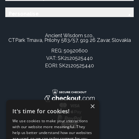
Personalise
Ancient Wisdom s.r.o.,
CTPark Trnava, Prílohy 583/57, 919 26 Zavar, Slovakia
REG: 50920600
VAT: SK2120525440
EORI: SK2120525440
×
It's time for cookies!
We use cookies to make your interactions
with our website more meaningful. They
help us better understand how our websites
are used, so we can tailor content for you.