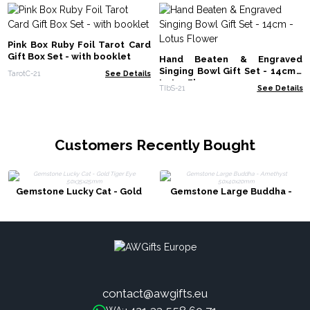
Pink Box Ruby Foil Tarot Card
Gift Box Set - with booklet
Hand Beaten & Engraved
Singing Bowl Gift Set - 14cm -
TarotC-21
See Details
Lotus Flower
TIbS-21
See Details
Customers Recently Bought
Gemstone Lucky Cat - Gold
Gemstone Large Buddha -
Tiger Eye 50x35x25mm
Amethyst 50x40x20mm
contact@awgifts.eu