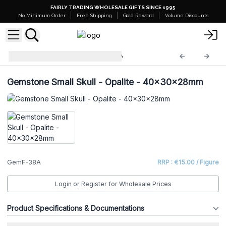
FAIRLY TRADING WHOLESALE GIFTS SINCE 1995
No Minimum Order
Free Shipping
Gold Reward
Volume Discounts
Gemstone Figures
GemF-38A
Gemstone Small Skull - Opalite - 40x30x28mm
GemF-38A
RRP : €15.00 / Figure
Login or Register for Wholesale Prices
Product Specifications & Documentations