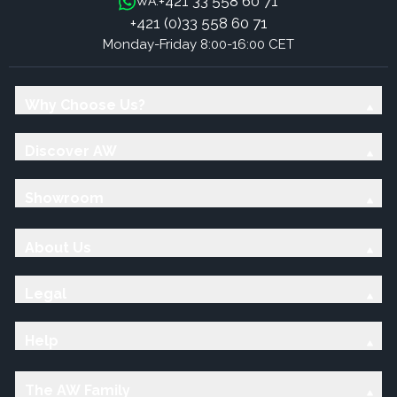
+421 33 558 60 71
WA:
+421 (0)33 558 60 71
Monday-Friday 8:00-16:00 CET
Why Choose Us?
Discover AW
Showroom
About Us
Legal
Help
The AW Family