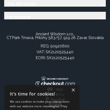
The AW Family
Personalise
Ancient Wisdom s.r.o.,
CTPark Trnava, Prílohy 583/57, 919 26 Zavar, Slovakia
REG: 50920600
VAT: SK2120525440
EORI: SK2120525440
×
It's time for cookies!
We use cookies to make your interactions
with our website more meaningful. They