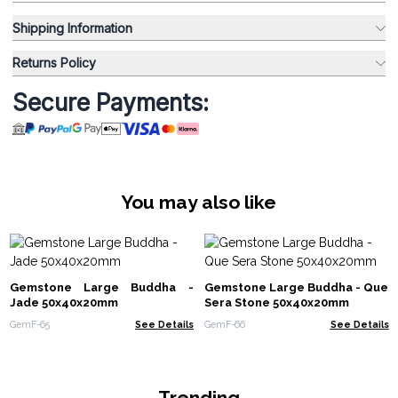
Shipping Information
Returns Policy
Secure Payments:
You may also like
Gemstone Large Buddha -
Gemstone Large Buddha - Que
Jade 50x40x20mm
Sera Stone 50x40x20mm
GemF-65
See Details
GemF-66
See Details
Trending