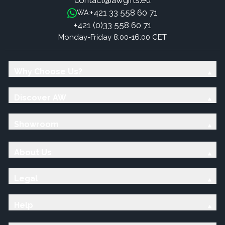
contact@awgifts.eu
+421 33 558 60 71
WA:
+421 (0)33 558 60 71
Monday-Friday 8:00-16:00 CET
Why Choose Us?
Discover AW
Showroom
About Us
Legal
Help