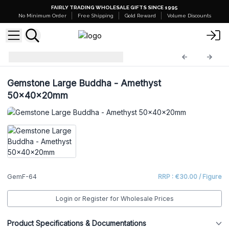
FAIRLY TRADING WHOLESALE GIFTS SINCE 1995
No Minimum Order
Free Shipping
Gold Reward
Volume Discounts
Gemstone Figures
GemF-64
Gemstone Large Buddha - Amethyst
50x40x20mm
GemF-64
RRP : €30.00 / Figure
Login or Register for Wholesale Prices
Product Specifications & Documentations