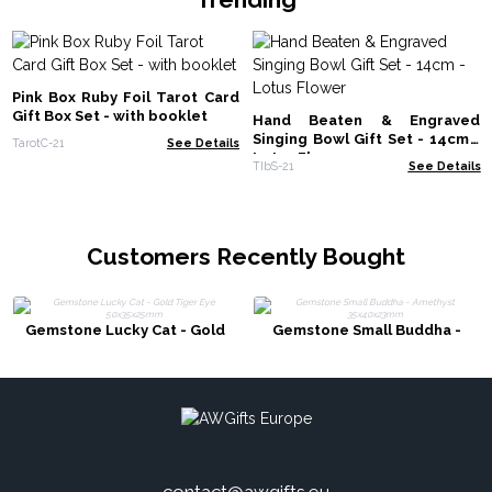
Pink Box Ruby Foil Tarot Card
Gift Box Set - with booklet
Hand Beaten & Engraved
Singing Bowl Gift Set - 14cm -
TarotC-21
See Details
Lotus Flower
TIbS-21
See Details
Customers Recently Bought
Gemstone Lucky Cat - Gold
Gemstone Small Buddha -
Tiger Eye 50x35x25mm
Amethyst 35x40x23mm