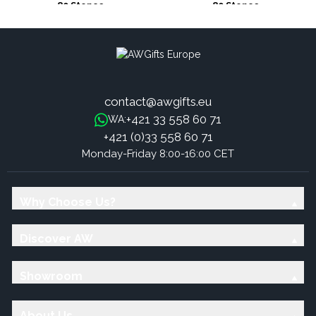
80 Stones
80 Stones
contact@awgifts.eu
+421 33 558 60 71
WA:
+421 (0)33 558 60 71
Monday-Friday 8:00-16:00 CET
Why Choose Us?
Discover AW
Showroom
About Us