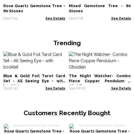
Rose Quartz Gemstone Tree -
Mixed Gemstone Tree - 80
80 Stones
Stones
IGemT-05
See Details
IGemT-08
See Details
Trending
Blue & Gold Foil Tarot Card
The Night Watcher- Combo
Set - All Seeing Eye - with
Piece Copper Pendulum -
booklet
Obsidian
TarotC-10
See Details
SpecMP-87
See Details
Customers Recently Bought
Rose Quartz Gemstone Tree -
Rose Quartz Gemstone Tree -