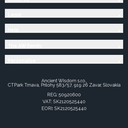
Legal
Help
The AW Family
Personalise
Ancient Wisdom s.r.o.,
CTPark Trnava, Prílohy 583/57, 919 26 Zavar, Slovakia
REG: 50920600
VAT: SK2120525440
EORI: SK2120525440