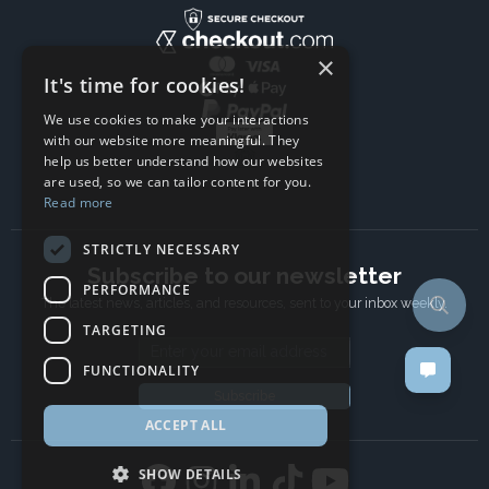
×
It's time for cookies!
We use cookies to make your interactions
with our website more meaningful. They
help us better understand how our websites
are used, so we can tailor content for you.
Read more
STRICTLY NECESSARY
Subscribe to our newsletter
PERFORMANCE
The latest news, articles, and resources, sent to your inbox weekly.
TARGETING
Email address
FUNCTIONALITY
Subscribe
ACCEPT ALL
SHOW DETAILS