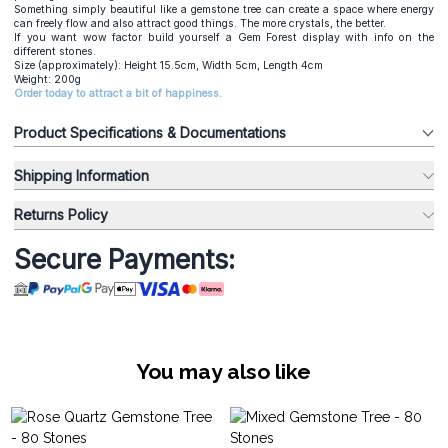
Something simply beautiful like a gemstone tree can create a space where energy
can freely flow and also attract good things. The more crystals, the better.
If you want wow factor build yourself a Gem Forest display with info on the
different stones.
Size (approximately): Height 15.5cm, Width 5cm, Length 4cm
Weight: 200g
Order today to attract a bit of happiness.
Product Specifications & Documentations
Shipping Information
Returns Policy
Secure Payments:
You may also like