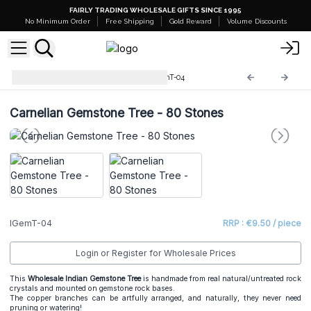
FAIRLY TRADING WHOLESALE GIFTS SINCE 1995
No Minimum Order
Free Shipping
Gold Reward
Volume Discounts
Indian Gemstone Trees
IGemT-04
Carnelian Gemstone Tree - 80 Stones
IGemT-04
RRP : €9.50 / piece
Login or Register for Wholesale Prices
This
Wholesale Indian Gemstone Tree
is handmade from real natural/untreated rock
crystals and mounted on gemstone rock bases.
The copper branches can be artfully arranged, and naturally, they never need
pruning or watering!