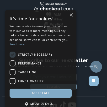
×
It's time for cookies!
We use cookies to make your interactions
with our website more meaningful. They
help us better understand how our websites
are used, so we can tailor content for you.
Read more
STRICTLY NECESSARY
Subscribe to our newsletter
PERFORMANCE
The latest news, articles, and resources, sent to your inbox weekly.
TARGETING
Email address
FUNCTIONALITY
Subscribe
ACCEPT ALL
SHOW DETAILS