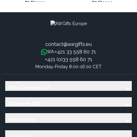
80 Stones
80 Stones
contact@awgifts.eu
+421 33 558 60 71
WA:
+421 (0)33 558 60 71
Monday-Friday 8:00-16:00 CET
Why Choose Us?
Discover AW
Showroom
About Us