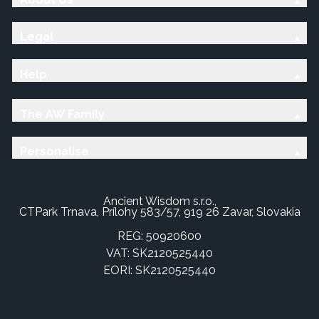
Legal
Help
The AW Family
Personalise
Ancient Wisdom s.r.o.,
CTPark Trnava, Prílohy 583/57, 919 26 Zavar, Slovakia
REG: 50920600
VAT: SK2120525440
EORI: SK2120525440