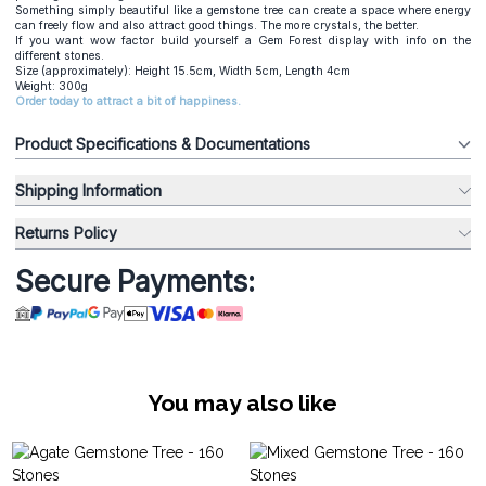
Something simply beautiful like a gemstone tree can create a space where energy
can freely flow and also attract good things. The more crystals, the better.
If you want wow factor build yourself a Gem Forest display with info on the
different stones.
Size (approximately): Height 15.5cm, Width 5cm, Length 4cm
Weight: 300g
Order today to attract a bit of happiness.
Product Specifications & Documentations
Shipping Information
Returns Policy
Secure Payments:
You may also like