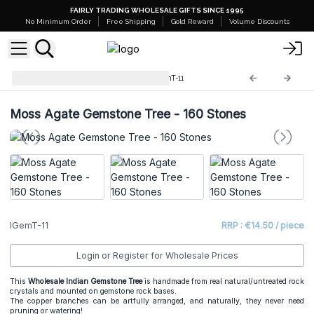
FAIRLY TRADING WHOLESALE GIFTS SINCE 1995
No Minimum Order
Free Shipping
Gold Reward
Volume Discounts
Indian Gemstone Trees
IGemT-11
Moss Agate Gemstone Tree - 160 Stones
IGemT-11
RRP : €14.50 / piece
Login or Register for Wholesale Prices
This
Wholesale Indian Gemstone Tree
is handmade from real natural/untreated rock
crystals and mounted on gemstone rock bases.
The copper branches can be artfully arranged, and naturally, they never need
pruning or watering!