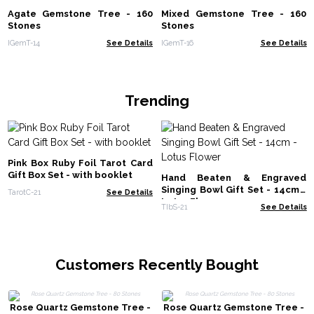
Agate Gemstone Tree - 160
Mixed Gemstone Tree - 160
Stones
Stones
IGemT-14
See Details
IGemT-16
See Details
Trending
Pink Box Ruby Foil Tarot Card
Gift Box Set - with booklet
Hand Beaten & Engraved
Singing Bowl Gift Set - 14cm -
TarotC-21
See Details
Lotus Flower
TIbS-21
See Details
Customers Recently Bought
Rose Quartz Gemstone Tree -
Rose Quartz Gemstone Tree -