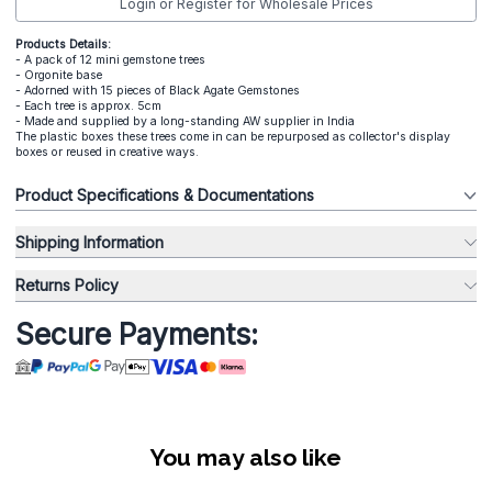
Login or Register for Wholesale Prices
Products Details:
- A pack of 12 mini gemstone trees
- Orgonite base
- Adorned with 15 pieces of Black Agate Gemstones
- Each tree is approx. 5cm
- Made and supplied by a long-standing AW supplier in India
The plastic boxes these trees come in can be repurposed as collector's display
boxes or reused in creative ways.
Product Specifications & Documentations
Shipping Information
Returns Policy
Secure Payments:
You may also like