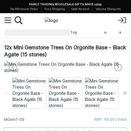
FAIRLY TRADING WHOLESALE GIFTS SINCE 1995
No Minimum Order
Free Shipping
Gold Reward
Volume Discounts
Mini Gemstone Trees
MGemT-09
12x
Mini Gemstone Trees On Orgonite Base - Black
Agate (15 stones)
MGemT-09
RRP : €6.00 / trees