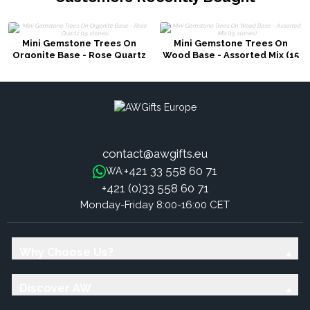
Mini Gemstone Trees On
Mini Gemstone Trees On
Orgonite Base - Rose Quartz
Wood Base - Assorted Mix (15
(15 stones)
stones)
contact@awgifts.eu
+421 33 558 60 71
WA:
+421 (0)33 558 60 71
Monday-Friday 8:00-16:00 CET
Why Choose Us?
Discover AW