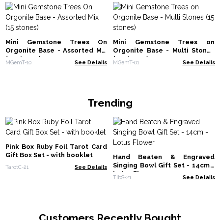
Mini Gemstone Trees On
Mini Gemstone Trees on
Orgonite Base - Assorted Mix
Orgonite Base - Multi Stones
(15 stones)
(15 stones)
MGemT-10
See Details
MGemT-01
See Details
Trending
Pink Box Ruby Foil Tarot Card
Gift Box Set - with booklet
Hand Beaten & Engraved
Singing Bowl Gift Set - 14cm -
TarotC-21
See Details
Lotus Flower
TIbS-21
See Details
Customers Recently Bought