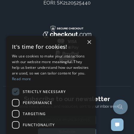
EORI: SK2120525440
×
It's time for cookies!
We use cookies to make your interactions
with our website more meaningful. They
help us better understand how our websites
are used, so we can tailor content for you.
Read more
STRICTLY NECESSARY
Subscribe to our newsletter
PERFORMANCE
The latest news, articles, and resources, sent to your inbox weekly.
TARGETING
Email address
FUNCTIONALITY
Subscribe