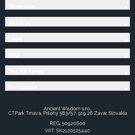
Showroom
About Us
Legal
Help
The AW Family
Personalise
Ancient Wisdom s.r.o.,
CTPark Trnava, Prílohy 583/57, 919 26 Zavar, Slovakia
REG: 50920600
VAT: SK2120525440