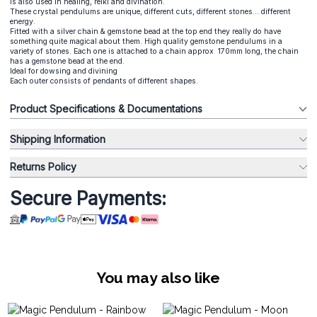
is also used in healing, reiki and divination.
These crystal pendulums are unique, different cuts, different stones... different
energy.
Fitted with a silver chain & gemstone bead at the top end they really do have
something quite magical about them. High quality gemstone pendulums in a
variety of stones. Each one is attached to a chain approx 170mm long, the chain
has a gemstone bead at the end.
Ideal for dowsing and divining
Each outer consists of pendants of different shapes.
Product Specifications & Documentations
Shipping Information
Returns Policy
Secure Payments:
You may also like