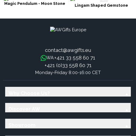
Magic Pendulum - Moon Stone
Lingam Shaped Gemstone
Pendulum - Rock Quartz
contact@awgifts.eu
+421 33 558 60 71
WA:
+421 (0)33 558 60 71
Monday-Friday 8:00-16:00 CET
Why Choose Us?
Discover AW
Showroom