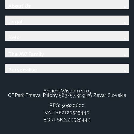
About Us
Legal
Help
The AW Family
Personalise
Ancient Wisdom s.r.o.,
CTPark Trnava, Prílohy 583/57, 919 26 Zavar, Slovakia
REG: 50920600
VAT: SK2120525440
EORI: SK2120525440