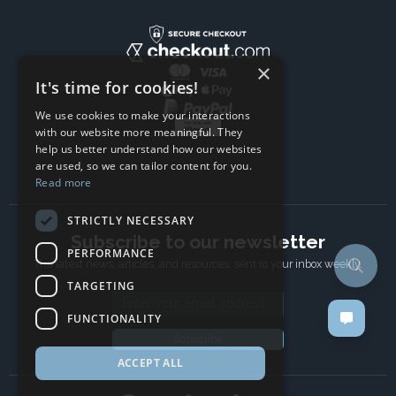
×
It's time for cookies!
We use cookies to make your interactions
with our website more meaningful. They
help us better understand how our websites
are used, so we can tailor content for you.
Read more
STRICTLY NECESSARY
Subscribe to our newsletter
PERFORMANCE
The latest news, articles, and resources, sent to your inbox weekly.
TARGETING
Email address
FUNCTIONALITY
Subscribe
ACCEPT ALL