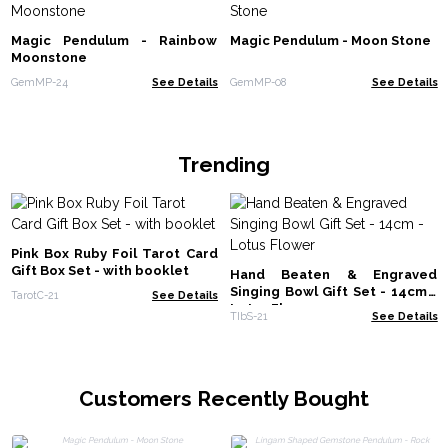
Magic Pendulum - Rainbow
Magic Pendulum - Moon Stone
Moonstone
GemMP-24
See Details
GemMP-08
See Details
Trending
Pink Box Ruby Foil Tarot Card
Gift Box Set - with booklet
Hand Beaten & Engraved
Singing Bowl Gift Set - 14cm -
TarotC-21
See Details
Lotus Flower
TIbS-21
See Details
Customers Recently Bought