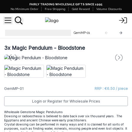
FAIRLY TRADING WHOLESALE GIFTS SINCE 1995
No Minimum Order
Free Shipping
Gold Reward
Volume Discounts
Gemstone Magic Pendulums
GemMP-01
3x
Magic Pendulum - Bloodstone
GemMP-01
RRP : €6.50 / piece
Login or Register for Wholesale Prices
Wholesale Gemstone Magic Pendulums
Dowsing or radioesthesia is believed to date back over six thousand years. The
Egyptians and ancient Chinese were early practitioners.
Crystal dowsing can be performed in many ways and it is claimed for all sorts of
purposes, such as finding water, minerals, missing people and even lost objects. It