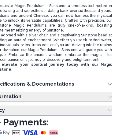
xquisite Magic Pendulum - Sunstone, a timeless tool rooted in
of dowsing and radiesthesia, dating back over six thousand years.
yptians and ancient Chinese, you can now harness the mystical
to unlock its versatile capabilities. Crafted with precision, our
mstone Magic Pendulums are truly one-of-a-kind, boasting
the mesmerizing energy of Sunstone.
adorned with a silver chain and a captivating Sunstone bead at
ding an aura of enchantment. Whether you seek to find water,
ndividuals, or lost treasures, or if you are delving into the realms
 or divination, our Magic Pendulum - Sunstone will guide you with
que. Embrace the ancient wisdom, embrace the magic – let
companion on a journey of discovery and enlightenment.
elevate your spiritual journey today with our Magic
stone.
cifications & Documentations
ing Information
cy
 Payments: