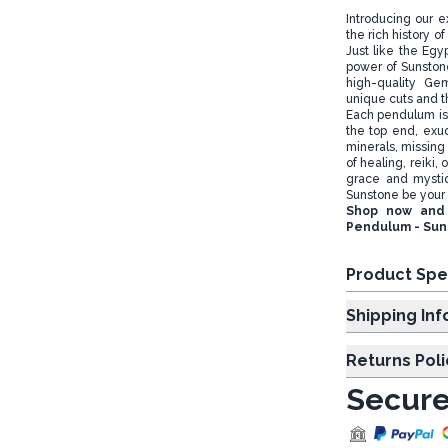
Introducing our e
the rich history 
Just like the Eg
power of Sunstone 
high-quality Ge
unique cuts and 
Each pendulum is 
the top end, exu
minerals, missing i
of healing, reiki,
grace and mysti
Sunstone be your 
Shop now and 
Pendulum - Sun
Product Spe
Shipp
Returns Poli
Secure