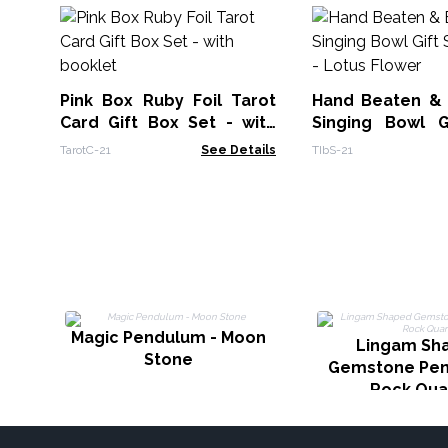
Pink Box Ruby Foil Tarot
Hand Beaten &
Card Gift Box Set - with
Singing Bowl G
booklet
14cm - Lotus Fl
TarotC-21
See Details
TIbS-21
Magic Pendulum - Moon
Lingam Sh
Stone
Gemstone Pen
Rock Qua