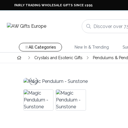
FAIRLY TRADING WHOLESALE GIFTS SINCE 1995
All Categories
New In & Trending
Su
Crystals and Esoteric Gifts
Pendulums & Pend