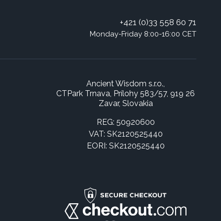
+421 (0)33 558 60 71
Monday-Friday 8:00-16:00 CET
Ancient Wisdom s.r.o.,
CTPark Trnava, Prílohy 583/57, 919 26
Zavar, Slovakia
REG: 50920600
VAT: SK2120525440
EORI: SK2120525440