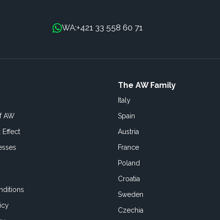
+421 33 558 60 71
WA:
The AW Family
Italy
of AW
Spain
 Effect
Austria
esses
France
Poland
Croatia
ditions
Sweden
icy
Czechia