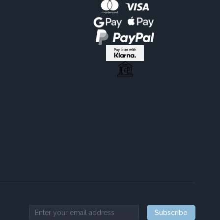
Subscribe
Email address