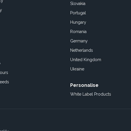
cy
Slovakia
cy
Portugal
Hungary
Romania
Germany
Netherlands
United Kingdom
o
Ukraine
ours
Feeds
Personalise
White Label Products