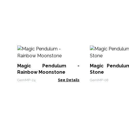
Magic Pendulum -
Magic Pendulu
Rainbow Moonstone
Stone
GemMP-24
See Details
GemMP-08