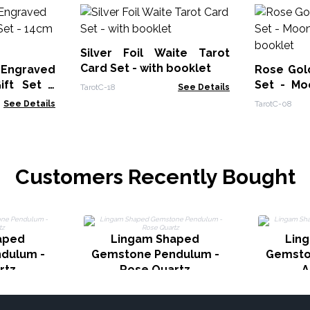
Silver Foil Waite Tarot
Card Set - with booklet
 Engraved
Rose Gold
ift Set -
Set - Mo
TarotC-18
See Details
ower
booklet
See Details
TarotC-08
Customers Recently Bought
aped
Lingam Shaped
Lin
dulum -
Gemstone Pendulum -
Gemsto
rtz
Rose Quartz
A