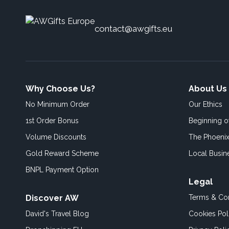
contact@awgifts.eu
Why Choose Us?
About Us
No Minimum Order
Our Ethics
1st Order Bonus
Beginning 
Volume Discounts
The Phoenix
Gold Reward Scheme
Local Busin
BNPL Payment Option
Legal
Discover AW
Terms & Con
David's Travel Blog
Cookies Pol