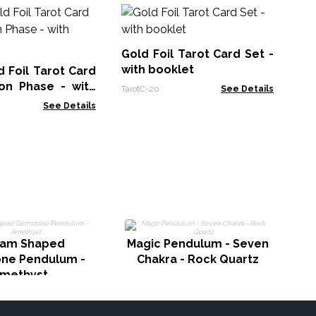
Sh
Se
Gold Foil Tarot Card Set -
Taro
with booklet
 Foil Tarot Card
on Phase - with
TarotC-20
See Details
See Details
M
gam Shaped
Magic Pendulum - Seven
ne Pendulum -
Chakra - Rock Quartz
methyst