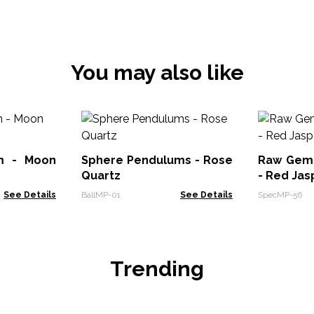
You may also like
m - Moon
Sphere Pendulums - Rose
Raw Gem
Quartz
- Red Jas
See Details
BallMP-01
See Details
SpecMP-56
Trending