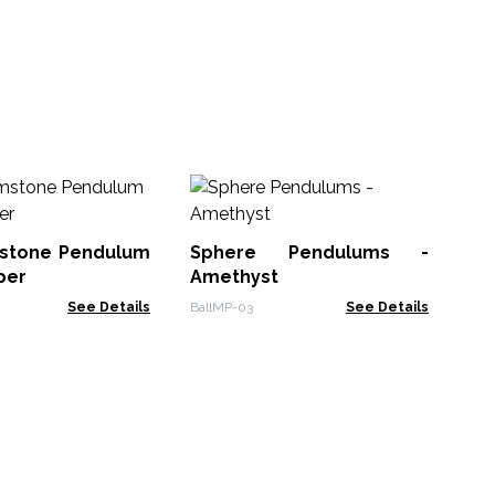
Me
- (
stone Pendulum
Sphere Pendulums -
Spe
per
Amethyst
See Details
BallMP-03
See Details