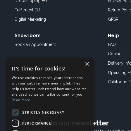
Dropshipping EU
Privacy Poli
Fulfilment EU
Return Poli
Digital Marketing
GPSR
Showroom
Help
Book an
Appointment
FAQ
Contact
×
Delivery Inf
It's time for cookies!
Operating H
We use cookies to make your interactions
Catalogue 
with our website more meaningful. They
help us better understand how our websites
are used, so we can tailor content for you.
Read more
STRICTLY NECESSARY
Subscribe to our newsletter
PERFORMANCE