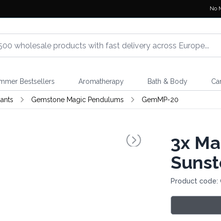
No 
mmer Bestsellers
Aromatherapy
Bath & Body
Ca
ants
Gemstone Magic Pendulums
GemMP-20
3x
Mag
Suns
Product code