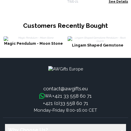
TIbS-21
See Details
Customers Recently Bought
Magic Pendulum - Moon Stone
Lingam Shaped Gemstone
Pendulum - Rock Quartz
contact@awgifts.eu
+421 33 558 60 71
WA:
+421 (0)33 558 60 71
Monday-Friday 8:00-16:00 CET
Why Choose Us?