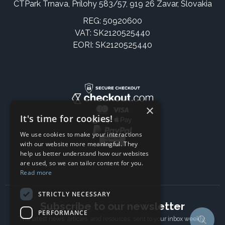
CTPark Trnava, Prílohy 583/57, 919 26 Zavar, Slovakia
REG: 50920600
VAT: SK2120525440
EORI: SK2120525440
×
It's time for cookies!
We use cookies to make your interactions
with our website more meaningful. They
help us better understand how our websites
are used, so we can tailor content for you.
Read more
STRICTLY NECESSARY
Subscribe to our newsletter
PERFORMANCE
The latest news, articles, and resources, sent to your inbox weekly.