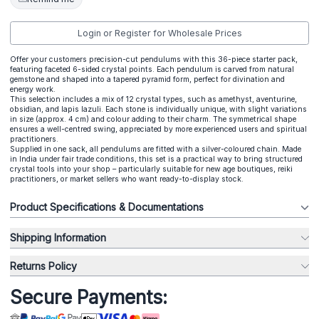
Login or Register for Wholesale Prices
Offer your customers precision-cut pendulums with this 36-piece starter pack,
featuring faceted 6-sided crystal points. Each pendulum is carved from natural
gemstone and shaped into a tapered pyramid form, perfect for divination and
energy work.
This selection includes a mix of 12 crystal types, such as amethyst, aventurine,
obsidian, and lapis lazuli. Each stone is individually unique, with slight variations
in size (approx. 4 cm) and colour adding to their charm. The symmetrical shape
ensures a well-centred swing, appreciated by more experienced users and spiritual
practitioners.
Supplied in one sack, all pendulums are fitted with a silver-coloured chain. Made
in India under fair trade conditions, this set is a practical way to bring structured
crystal tools into your shop – particularly suitable for new age boutiques, reiki
practitioners, or market sellers who want ready-to-display stock.
Product Specifications & Documentations
Shipping Information
Returns Policy
Secure Payments: