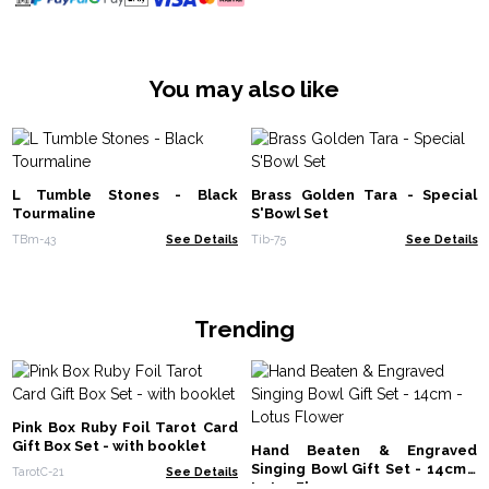
You may also like
L Tumble Stones - Black
Brass Golden Tara - Special
Tourmaline
S'Bowl Set
TBm-43
See Details
Tib-75
See Details
Trending
Pink Box Ruby Foil Tarot Card
Gift Box Set - with booklet
Hand Beaten & Engraved
Singing Bowl Gift Set - 14cm -
TarotC-21
See Details
Lotus Flower