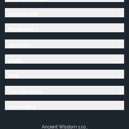
Discover AW
Showroom
About Us
Legal
Help
The AW Family
Personalise
Ancient Wisdom s.r.o.,