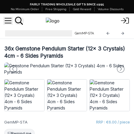
FAIRLY TRADING WHOLESALE GIFTS SINCE 1995
No Minimum Order
Free Shipping
Gold Reward
Volume Discounts
Gemstone Magic Pendulums
GemMP-STA
36x
Gemstone Pendulum Starter (12x 3 Crystals)
4cm - 6 Sides Pyramids
GemMP-STA
RRP : €6.00 / piece
Remind me