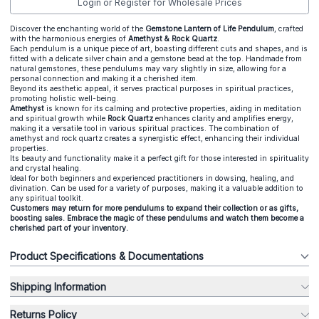
Login or Register for Wholesale Prices
Discover the enchanting world of the
Gemstone Lantern of Life Pendulum
, crafted
with the harmonious energies of
Amethyst & Rock Quartz
.
Each pendulum is a unique piece of art, boasting different cuts and shapes, and is
fitted with a delicate silver chain and a gemstone bead at the top. Handmade from
natural gemstones, these pendulums may vary slightly in size, allowing for a
personal connection and making it a cherished item.
Beyond its aesthetic appeal, it serves practical purposes in spiritual practices,
promoting holistic well-being.
Amethyst
is known for its calming and protective properties, aiding in meditation
and spiritual growth while
Rock Quartz
enhances clarity and amplifies energy,
making it a versatile tool in various spiritual practices. The combination of
amethyst and rock quartz creates a synergistic effect, enhancing their individual
properties.
Its beauty and functionality make it a perfect gift for those interested in spirituality
and crystal healing.
Ideal for both beginners and experienced practitioners in dowsing, healing, and
divination. Can be used for a variety of purposes, making it a valuable addition to
any spiritual toolkit.
Customers may return for more pendulums to expand their collection or as gifts,
boosting sales. Embrace the magic of these pendulums and watch them become a
cherished part of your inventory.
Product Specifications & Documentations
Shipping Information
Returns Policy