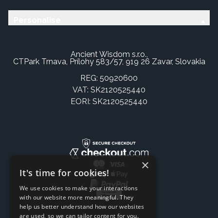
Personalise
Ancient Wisdom s.r.o.,
CTPark Trnava, Prílohy 583/57, 919 26 Zavar, Slovakia
REG: 50920600
VAT: SK2120525440
EORI: SK2120525440
×
It's time for cookies!
We use cookies to make your interactions
with our website more meaningful. They
help us better understand how our websites
are used, so we can tailor content for you.