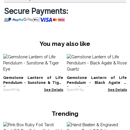
Secure Payments:
You may also like
Gemstone Lantern of Life
Gemstone Lantern of Life
Pendulum - Sunstone & Tiger
Pendulum - Black Agate &
Eye
Rose Quartz
SpecMP-65
See Details
SpecMP-64
See Details
Trending