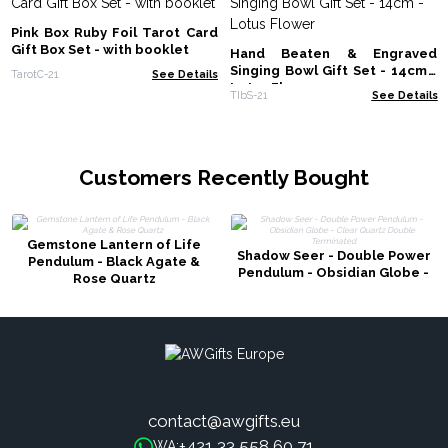
Pink Box Ruby Foil Tarot Card
Gift Box Set - with booklet
Hand Beaten & Engraved
Singing Bowl Gift Set - 14cm -
TarotC-21
See Details
Lotus Flower
TIbS-21
See Details
Customers Recently Bought
Gemstone Lantern of Life
Shadow Seer - Double Power
Pendulum - Black Agate &
Pendulum - Obsidian Globe -
Rose Quartz
Clear Quartz Double
Terminated
contact@awgifts.eu
+421 33 558 60 71
WA: