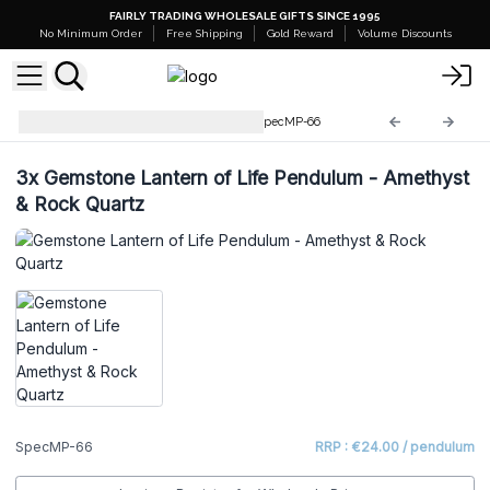
FAIRLY TRADING WHOLESALE GIFTS SINCE 1995
No Minimum Order
Free Shipping
Gold Reward
Volume Discounts
Special Magic Pendulums
SpecMP-66
3x
Gemstone Lantern of Life Pendulum - Amethyst
& Rock Quartz
SpecMP-66
RRP : €24.00 / pendulum