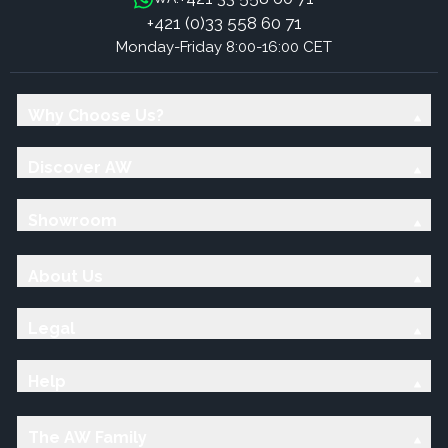
+421 (0)33 558 60 71
Monday-Friday 8:00-16:00 CET
Why Choose Us?
Discover AW
Showroom
About Us
Legal
Help
The AW Family