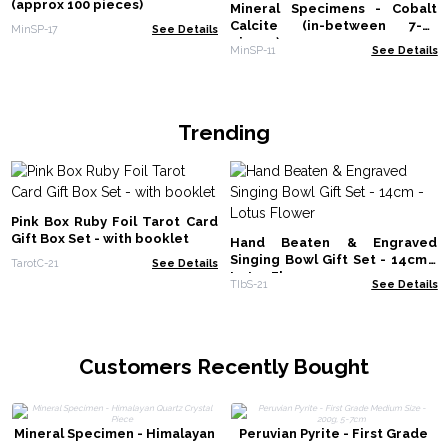
(approx 100 pieces)
Mineral Specimens - Cobalt
Calcite (in-between 7-27
MinSP-17
See Details
pieces)
MinSP-11
See Details
Trending
Pink Box Ruby Foil Tarot Card
Gift Box Set - with booklet
Hand Beaten & Engraved
Singing Bowl Gift Set - 14cm -
TarotC-21
See Details
Lotus Flower
TIbS-21
See Details
Customers Recently Bought
Mineral Specimen - Himalayan
Peruvian Pyrite - First Grade