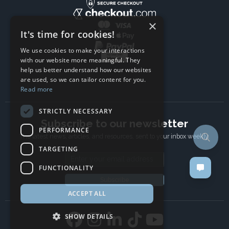
×
It's time for cookies!
We use cookies to make your interactions
with our website more meaningful. They
help us better understand how our websites
are used, so we can tailor content for you.
Read more
STRICTLY NECESSARY
Subscribe to our newsletter
PERFORMANCE
The latest news, articles, and resources, sent to your inbox weekly.
TARGETING
Email address
FUNCTIONALITY
Subscribe
ACCEPT ALL
SHOW DETAILS