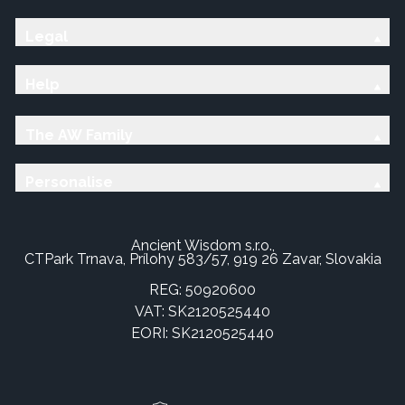
Legal
Help
The AW Family
Personalise
Ancient Wisdom s.r.o.,
CTPark Trnava, Prílohy 583/57, 919 26 Zavar, Slovakia
REG: 50920600
VAT: SK2120525440
EORI: SK2120525440