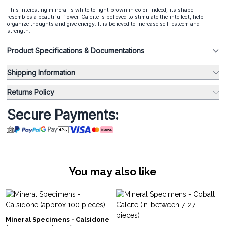
This interesting mineral is white to light brown in color. Indeed, its shape
resembles a beautiful flower. Calcite is believed to stimulate the intellect, help
organize thoughts and give energy. It is believed to increase self-esteem and
strength.
Product Specifications & Documentations
Shipping Information
Returns Policy
Secure Payments:
You may also like
Mineral Specimens - Calsidone