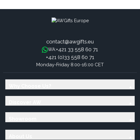
Quartz Crystal Piece
Medium Size - 200g, 5-7cm
contact@awgifts.eu
+421 33 558 60 71
WA:
+421 (0)33 558 60 71
Monday-Friday 8:00-16:00 CET
Why Choose Us?
Discover AW
Showroom
About Us