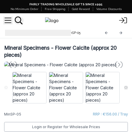
FAIRLY TRADING WHOLESALE GIFTS SINCE 1995
No Minimum Order
Free Shipping
Gold Reward
Volume Discounts
Rare Mineral Specimens
MinSP-05
Mineral Specimens - Flower Calcite (approx 20
pieces)
MinSP-05
RRP : €156.00 / Tray
Login or Register for Wholesale Prices