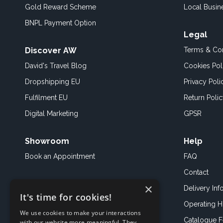
Gold Reward Scheme
Local Busin
BNPL Payment Option
Legal
Discover AW
Terms & Con
David's Travel Blog
Cookies Pol
Dropshipping EU
Privacy Poli
Fulfilment EU
Return Poli
Digital Marketing
GPSR
Showroom
Help
Book an
Appointment
FAQ
Contact
×
Delivery Inf
It's time for cookies!
Operating H
We use cookies to make your interactions
Catalogue 
with our website more meaningful. They