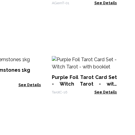
Base (35 stones)
AGemT-01
See Details
Ge
Pe
mstones 1kg
Ro
Purple Foil Tarot Card Set
Spe
- Witch Tarot - with
See Details
booklet
TarotC-16
See Details