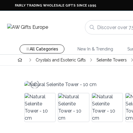
FAIRLY TRADING WHOLESALE GIFTS SINCE 1995
All Categories
New In & Trending
Su
Crystals and Esoteric Gifts
Selenite Towers