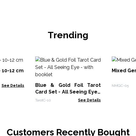
Trending
- 10-12 cm
Mixed Ge
Blue & Gold Foil Tarot
See Details
NMGC-05
Card Set - All Seeing Eye -
with booklet
TarotC-10
See Details
Customers Recently Bought