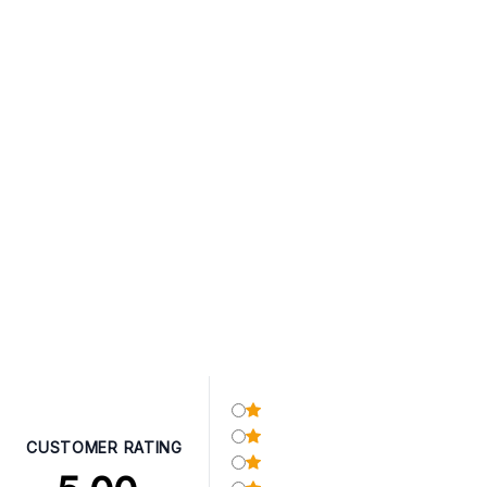
CUSTOMER RATING