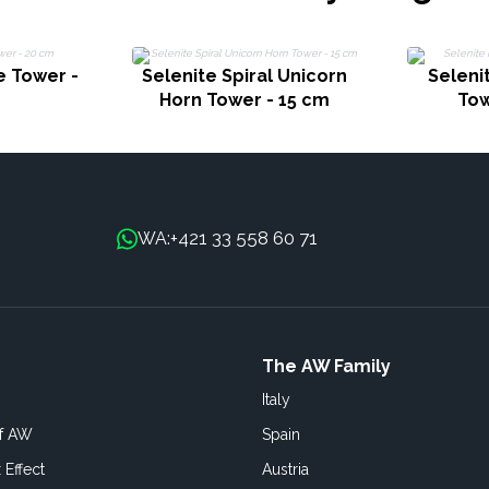
e Tower -
Selenite Spiral Unicorn
Selenit
Horn Tower - 15 cm
Tow
+421 33 558 60 71
WA:
The AW Family
Italy
of AW
Spain
 Effect
Austria