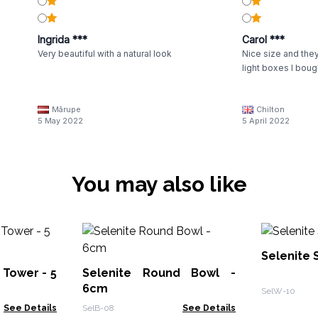
Ingrida ***
Carol ***
Very beautiful with a natural look
Nice size and they
light boxes I boug
Mārupe
Chilton
5 May 2022
5 April 2022
You may also like
Selenite 
 Tower - 5
Selenite Round Bowl -
6cm
SelW-10
See Details
SelB-08
See Details