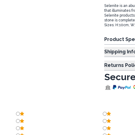
Selenite is an ab
that illuminates f
Selenite products
stone is complete
Sizes: H:10cm, W
Product Spe
Shipp
Returns Poli
Secure