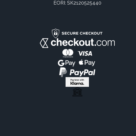
EORI: SK2120525440