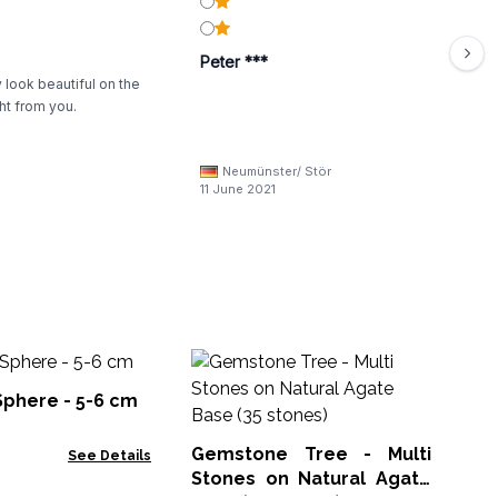
Peter ***
 look beautiful on the
ht from you.
Neumünster/ Stör
11 June 2021
Sel
Sphere - 5-6 cm
Sel
Gemstone Tree - Multi
See Details
Stones on Natural Agate