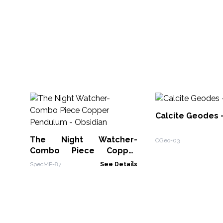
Calcite Geodes 
The Night Watcher-
CGeo-03
Combo Piece Copper
Pendulum - Obsidian
SpecMP-87
See Details