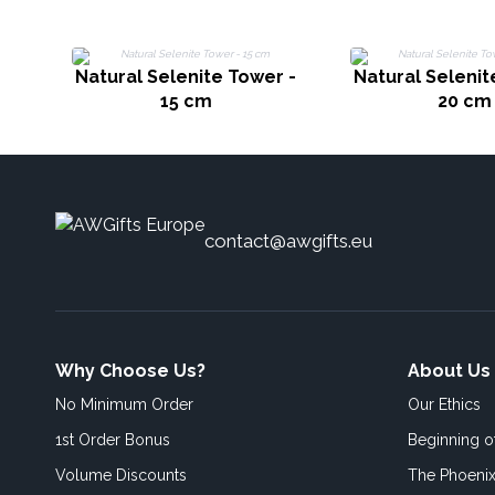
Natural Selenite Tower -
Natural Selenit
15 cm
20 cm
contact@awgifts.eu
Why Choose Us?
About Us
No Minimum Order
Our Ethics
1st Order Bonus
Beginning 
Volume Discounts
The Phoenix