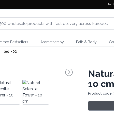
No 
mmer Bestsellers
Aromatherapy
Bath & Body
Ca
SelT-02
Natur
10 c
Product code: