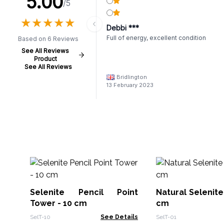
5.00
/5
★
★
★
★
★
★
★
★
★
★
Debbi ***
Full of energy, excellent condition
Based on 6 Reviews
See All Reviews
Product
See All Reviews
Bridlington
13 February 2023
Selenite Pencil Point
Natural Selenite
Tower - 10 cm
cm
SelT-10
See Details
SelT-01