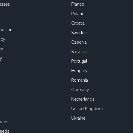
esses
France
Poland
Croatia
ditions
Sweden
icy
Czechia
cy
Slovakia
cy
Portugal
Hungary
Romania
Germany
Netherlands
United Kingdom
o
Ukraine
ours
Feeds