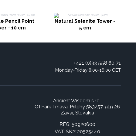
e Pencil Point
Natural Selenite Tower -
N
er - 10 cm
5 cm
+421 (0)33 558 60 71
Monday-Friday 8:00-16:00 CET
Ancient Wisdom s.r.o.,
CTPark Trnava, Prílohy 583/57, 919 26
Zavar, Slovakia
REG: 50920600
VAT: SK2120525440