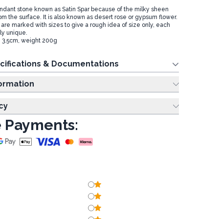
undant stone known as Satin Spar because of the milky sheen
rom the surface. It is also known as desert rose or gypsum flower.
 are marked with sizes to give a rough idea of size only, each
ly unique.
: 3.5cm, weight 200g
cifications & Documentations
ing Information
cy
 Payments: